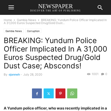
NEWSPAPER
DISCOVER THE ART OF PUBLISHING
Home
Gambia News
BREAKING: Yundum Police Officer Implicated In
A 31,000 Euros Suspected Drug/Gold Dust...
Gambia News
Corruption
BREAKING: Yundum Police
Officer Implicated In A 31,000
Euros Suspected Drug/Gold
Dust Case; Absconds!
1001
0
By
ojanneh
-
July 28, 2020
A Yundum police officer, who was recently implicated in a