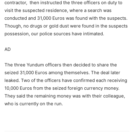
contractor, then instructed the three officers on duty to
visit the suspected residence, where a search was
conducted and 31,000 Euros was found with the suspects.
Though, no drugs or gold dust were found in the suspects
possession, our police sources have intimated.
AD
The three Yundum officers then decided to share the
seized 31,000 Euros among themselves. The deal later
leaked. Two of the officers have confirmed each receiving
10,000 Euros from the seized foreign currency money.
They said the remaining money was with their colleague,
who is currently on the run.