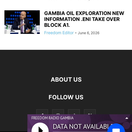
GAMBIA OIL EXPLORATION NEW
INFORMATION .ENI TAKE OVER
BLOCK A1.
Freedom Editor
-
June 6, 2026
ABOUT US
FOLLOW US
FREEDOM RADIO GAMBIA
DATA NOT AVAILABLE...