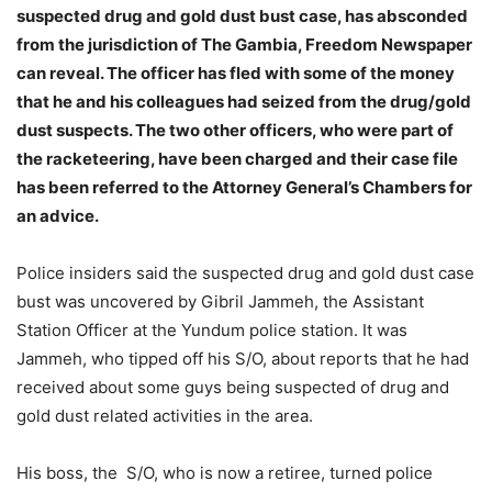
suspected drug and gold dust bust case, has absconded
from the jurisdiction of The Gambia, Freedom Newspaper
can reveal. The officer has fled with some of the money
that he and his colleagues had seized from the drug/gold
dust suspects. The two other officers, who were part of
the racketeering, have been charged and their case file
has been referred to the Attorney General’s Chambers for
an advice.
Police insiders said the suspected drug and gold dust case
bust was uncovered by Gibril Jammeh, the Assistant
Station Officer at the Yundum police station. It was
Jammeh, who tipped off his S/O, about reports that he had
received about some guys being suspected of drug and
gold dust related activities in the area.
His boss, the S/O, who is now a retiree, turned police