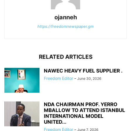
ojanneh
https://freedomnewspaper.gm
RELATED ARTICLES
NAWEC HEAVY FUEL SUPPLIER .
Freedom Editor
-
June 30, 2026
NDA CHAIRMAN PROF. YERRO
MBALLOW TO ATTEND ISTANBUL
INTERNATIONAL MODEL
UNITED...
Freedom Editor
-
June 7, 2026