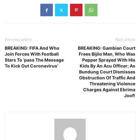
Previous article
Next article
BREAKING: FIFA And Who
BREAKING: Gambian Court
Join Forces With Football
Frees Bijilo Man, Who Was
Stars To ‘pass The Message
Pepper Sprayed With His
To Kick Out Coronavirus’
Kids By An Acu Officer; As
Bundung Court Dismisses
Obstruction Of Traffic And
Threatening Violence
Charges Against Ebrima
Joof!