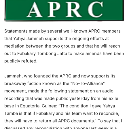
Statements made by several well-known APRC members
that Yahya Jammeh supports the ongoing efforts at
mediation between the two groups and that he will reach
out to Fabakary Tombong Jatta to make amends have been
publicly refuted.
Jammeh, who founded the APRC and now supports its
breakaway faction known as the “No-To-Alliance”
movement, made the following statement on an audio
recording that was made public yesterday from his exile
base in Equatorial Guinea: “The condition I gave Yahya
Tamba is that if Fabakary and his team want to reconcile,
they will have to return all APRC documents.” To say that I
discussed any reconciliation with anyone last week is a