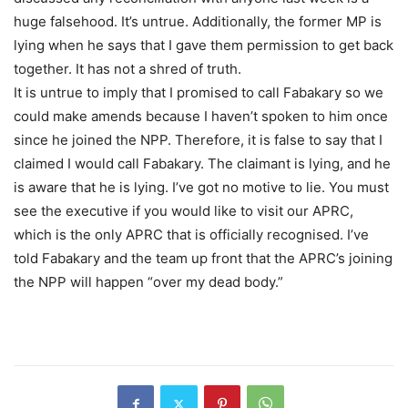
huge falsehood. It’s untrue. Additionally, the former MP is
lying when he says that I gave them permission to get back
together. It has not a shred of truth.
It is untrue to imply that I promised to call Fabakary so we
could make amends because I haven’t spoken to him once
since he joined the NPP. Therefore, it is false to say that I
claimed I would call Fabakary. The claimant is lying, and he
is aware that he is lying. I’ve got no motive to lie. You must
see the executive if you would like to visit our APRC,
which is the only APRC that is officially recognised. I’ve
told Fabakary and the team up front that the APRC’s joining
the NPP will happen “over my dead body.”