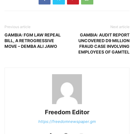
Previous article
Next article
GAMBIA: FGM LAW REPEAL
GAMBIA: AUDIT REPORT
BILL, A RETROGRESSIVE
UNCOVERED D9 MILLION
MOVE – DEMBA ALI JAWO
FRAUD CASE INVOLVING
EMPLOYEES OF GAMTEL
Freedom Editor
https://freedomnewspaper.gm