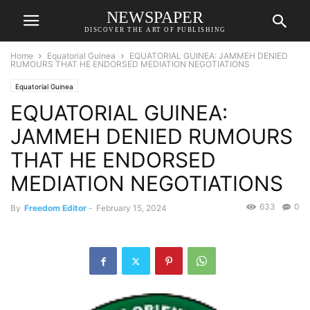
NEWSPAPER
DISCOVER THE ART OF PUBLISHING
Home
Equatorial Guinea
EQUATORIAL GUINEA: JAMMEH DENIED
RUMOURS THAT HE ENDORSED MEDIATION NEGOTIATIONS
Equatorial Guinea
EQUATORIAL GUINEA:
JAMMEH DENIED RUMOURS
THAT HE ENDORSED
MEDIATION NEGOTIATIONS
633
0
By
Freedom Editor
-
February 15, 2024