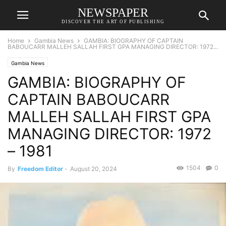
NEWSPAPER
DISCOVER THE ART OF PUBLISHING
Home
Gambia News
GAMBIA: BIOGRAPHY OF CAPTAIN
BABOUCARR MALLEH SALLAH FIRST GPA MANAGING DIRECTOR: 1972...
Gambia News
GAMBIA: BIOGRAPHY OF
CAPTAIN BABOUCARR
MALLEH SALLAH FIRST GPA
MANAGING DIRECTOR: 1972
– 1981
1504
0
By
Freedom Editor
-
August 20, 2024