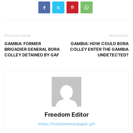
Previous article
Next article
GAMBIA: FORMER
GAMBIA: HOW COULD BORA
BRIGADIER GENERAL BORA
COLLEY ENTER THE GAMBIA
COLLEY DETAINED BY GAF
UNDETECTED?
Freedom Editor
https://freedomnewspaper.gm