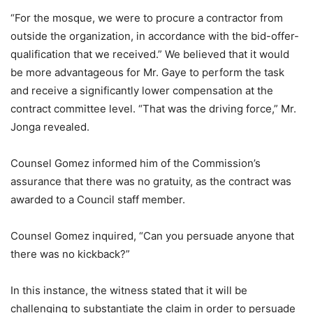
“For the mosque, we were to procure a contractor from
outside the organization, in accordance with the bid-offer-
qualification that we received.” We believed that it would
be more advantageous for Mr. Gaye to perform the task
and receive a significantly lower compensation at the
contract committee level. “That was the driving force,” Mr.
Jonga revealed.
Counsel Gomez informed him of the Commission’s
assurance that there was no gratuity, as the contract was
awarded to a Council staff member.
Counsel Gomez inquired, “Can you persuade anyone that
there was no kickback?”
In this instance, the witness stated that it will be
challenging to substantiate the claim in order to persuade