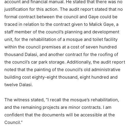
account and financial manual. He stated that there was no
justification for this action. The audit report stated that no
formal contract between the council and Gaye could be
traced in relation to the contract given to Malick Gaye, a
staff member of the council’s planning and development
unit, for the rehabilitation of a mosque and toilet facility
within the council premises at a cost of seven hundred
thousand Dalasi, and another contract for the roofing of
the council’s car park storage. Additionally, the audit report
noted that the painting of the council’s old administrative
building cost eighty-eight thousand, eight hundred and
twelve Dalasi.
The witness stated, “I recall the mosque’s rehabilitation,
and the remaining projects are minor contracts. I am
confident that the documents will be accessible at the
Council.”