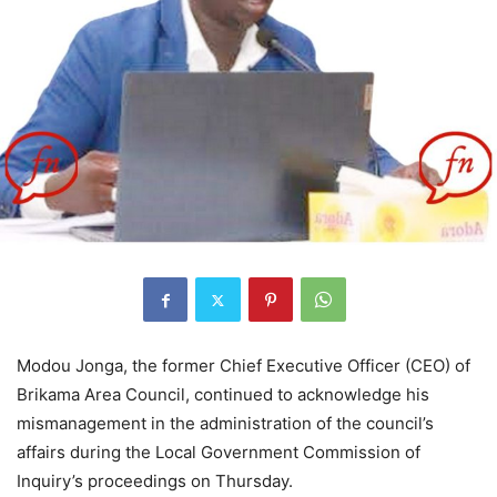
Modou Jonga, the former Chief Executive Officer (CEO) of
Brikama Area Council, continued to acknowledge his
mismanagement in the administration of the council’s
affairs during the Local Government Commission of
Inquiry’s proceedings on Thursday.