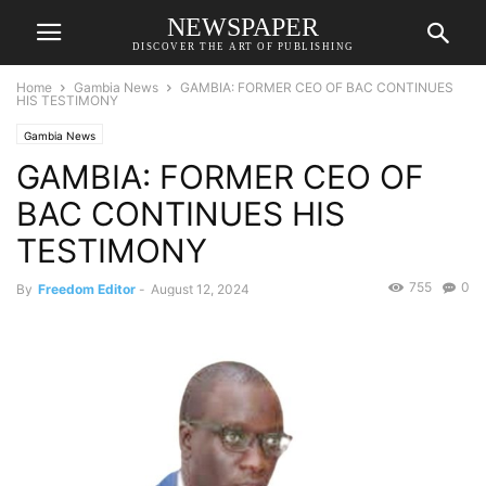
NEWSPAPER
DISCOVER THE ART OF PUBLISHING
Home
Gambia News
GAMBIA: FORMER CEO OF BAC CONTINUES
HIS TESTIMONY
Gambia News
GAMBIA: FORMER CEO OF
BAC CONTINUES HIS
TESTIMONY
755
0
By
Freedom Editor
-
August 12, 2024