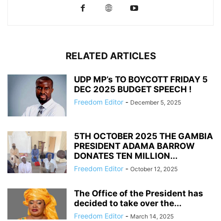
RELATED ARTICLES
UDP MP’s TO BOYCOTT FRIDAY 5
DEC 2025 BUDGET SPEECH !
Freedom Editor
-
December 5, 2025
5TH OCTOBER 2025 THE GAMBIA
PRESIDENT ADAMA BARROW
DONATES TEN MILLION...
Freedom Editor
-
October 12, 2025
The Office of the President has
decided to take over the...
Freedom Editor
-
March 14, 2025