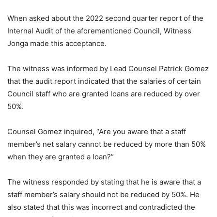
When asked about the 2022 second quarter report of the
Internal Audit of the aforementioned Council, Witness
Jonga made this acceptance.
The witness was informed by Lead Counsel Patrick Gomez
that the audit report indicated that the salaries of certain
Council staff who are granted loans are reduced by over
50%.
Counsel Gomez inquired, “Are you aware that a staff
member’s net salary cannot be reduced by more than 50%
when they are granted a loan?”
The witness responded by stating that he is aware that a
staff member’s salary should not be reduced by 50%. He
also stated that this was incorrect and contradicted the