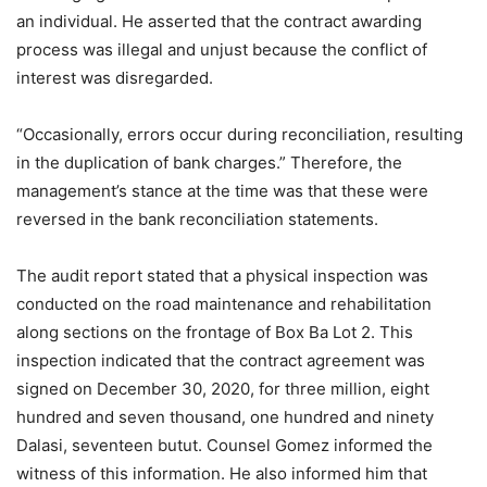
an individual. He asserted that the contract awarding
process was illegal and unjust because the conflict of
interest was disregarded.
“Occasionally, errors occur during reconciliation, resulting
in the duplication of bank charges.” Therefore, the
management’s stance at the time was that these were
reversed in the bank reconciliation statements.
The audit report stated that a physical inspection was
conducted on the road maintenance and rehabilitation
along sections on the frontage of Box Ba Lot 2. This
inspection indicated that the contract agreement was
signed on December 30, 2020, for three million, eight
hundred and seven thousand, one hundred and ninety
Dalasi, seventeen butut. Counsel Gomez informed the
witness of this information. He also informed him that