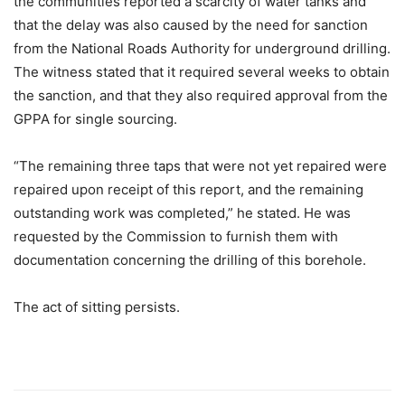
the communities reported a scarcity of water tanks and
that the delay was also caused by the need for sanction
from the National Roads Authority for underground drilling.
The witness stated that it required several weeks to obtain
the sanction, and that they also required approval from the
GPPA for single sourcing.
“The remaining three taps that were not yet repaired were
repaired upon receipt of this report, and the remaining
outstanding work was completed,” he stated. He was
requested by the Commission to furnish them with
documentation concerning the drilling of this borehole.
The act of sitting persists.