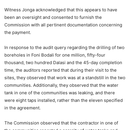
Witness Jonga acknowledged that this appears to have
been an oversight and consented to furnish the
Commission with all pertinent documentation concerning
the payment.
In response to the audit query regarding the drilling of two
boreholes in Foni Bodali for one million, fifty-four
thousand, two hundred Dalasi and the 45-day completion
time, the auditors reported that during their visit to the
sites, they observed that work was at a standstill in the two
communities. Additionally, they observed that the water
tank in one of the communities was leaking, and there
were eight taps installed, rather than the eleven specified
in the agreement.
The Commission observed that the contractor in one of