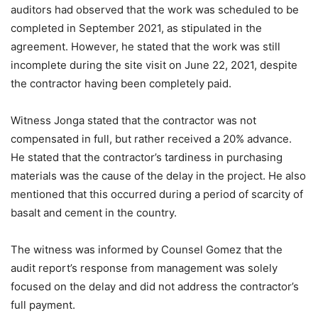
auditors had observed that the work was scheduled to be
completed in September 2021, as stipulated in the
agreement. However, he stated that the work was still
incomplete during the site visit on June 22, 2021, despite
the contractor having been completely paid.
Witness Jonga stated that the contractor was not
compensated in full, but rather received a 20% advance.
He stated that the contractor’s tardiness in purchasing
materials was the cause of the delay in the project. He also
mentioned that this occurred during a period of scarcity of
basalt and cement in the country.
The witness was informed by Counsel Gomez that the
audit report’s response from management was solely
focused on the delay and did not address the contractor’s
full payment.