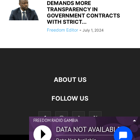
DEMANDS MORE
TRANSPARENCY IN
GOVERNMENT CONTRACTS
WITH STRICT...
Freedom Editor
-
July 1, 2024
ABOUT US
FOLLOW US
FREEDOM RADIO GAMBIA
DATA NOT AVAILABLE...