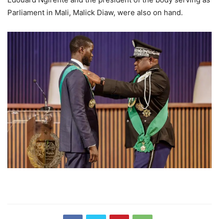
Parliament in Mali, Malick Diaw, were also on hand.