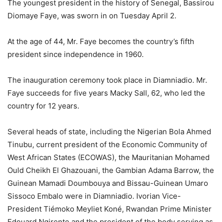
The youngest president in the history of Senegal, Bassirou
Diomaye Faye, was sworn in on Tuesday April 2.
At the age of 44, Mr. Faye becomes the country’s fifth
president since independence in 1960.
The inauguration ceremony took place in Diamniadio. Mr.
Faye succeeds for five years Macky Sall, 62, who led the
country for 12 years.
Several heads of state, including the Nigerian Bola Ahmed
Tinubu, current president of the Economic Community of
West African States (ECOWAS), the Mauritanian Mohamed
Ould Cheikh El Ghazouani, the Gambian Adama Barrow, the
Guinean Mamadi Doumbouya and Bissau-Guinean Umaro
Sissoco Embalo were in Diamniadio. Ivorian Vice-
President Tiémoko Meyliet Koné, Rwandan Prime Minister
Edouard Ngirente and the president of the body serving as