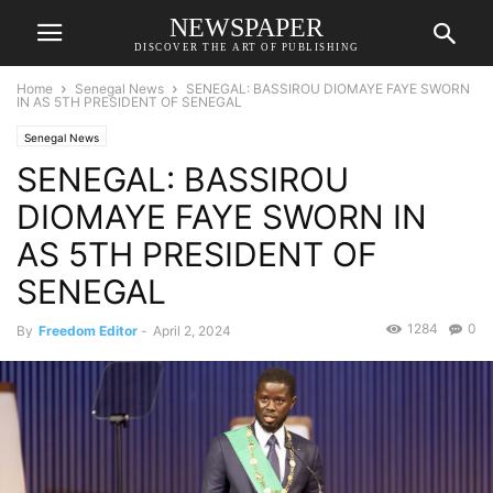
NEWSPAPER
DISCOVER THE ART OF PUBLISHING
Home
Senegal News
SENEGAL: BASSIROU DIOMAYE FAYE SWORN
IN AS 5TH PRESIDENT OF SENEGAL
Senegal News
SENEGAL: BASSIROU
DIOMAYE FAYE SWORN IN
AS 5TH PRESIDENT OF
SENEGAL
1284
0
By
Freedom Editor
-
April 2, 2024