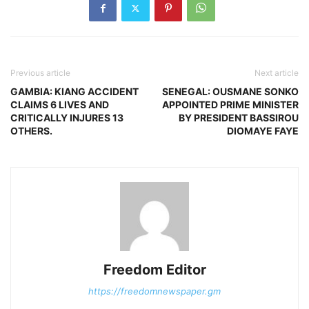
Previous article
Next article
GAMBIA: KIANG ACCIDENT
SENEGAL: OUSMANE SONKO
CLAIMS 6 LIVES AND
APPOINTED PRIME MINISTER
CRITICALLY INJURES 13
BY PRESIDENT BASSIROU
OTHERS.
DIOMAYE FAYE
Freedom Editor
https://freedomnewspaper.gm