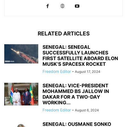
RELATED ARTICLES
SENEGAL: SENEGAL
SUCCESSFULLY LAUNCHES
FIRST SATELLITE ABOARD ELON
MUSK’S SPACESX ROCKET
Freedom Editor
-
August 17, 2024
SENEGAL: VICE-PRESIDENT
MOHAMMED BS JALLOW IN
DAKAR FOR A TWO-DAY
WORKING...
Freedom Editor
-
August 6, 2024
SENEGAL: OUSMANE SONKO