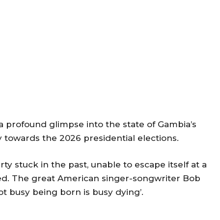
 profound glimpse into the state of Gambia’s
y towards the 2026 presidential elections.
y stuck in the past, unable to escape itself at a
red. The great American singer-songwriter Bob
ot busy being born is busy dying’.