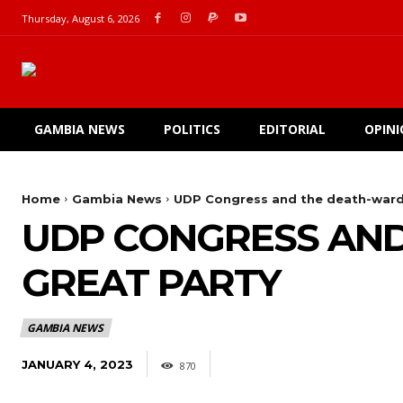
Thursday, August 6, 2026
GAMBIA NEWS
POLITICS
EDITORIAL
OPIN
Home
Gambia News
UDP Congress and the death-ward 
UDP CONGRESS AND
GREAT PARTY
GAMBIA NEWS
JANUARY 4, 2023
870