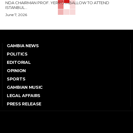
NDA CHAIRMAN PROF. YERRO MBALLOW TO ATTEND
ISTANBUL...
June 7, 2026
GAMBIA NEWS
POLITICS
EDITORIAL
OPINION
SPORTS
GAMBIAN MUSIC
LEGAL AFFAIRS
PRESS RELEASE