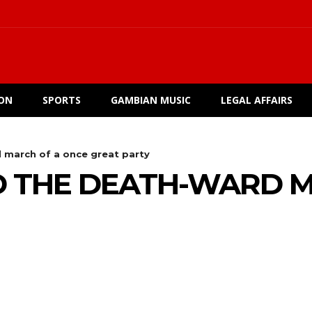
ION
SPORTS
GAMBIAN MUSIC
LEGAL AFFAIRS
march of a once great party
 THE DEATH-WARD M