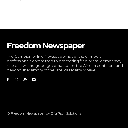
Freedom Newspaper
The Gambian online Newspaper, is consist of media
professionals committed to promoting free press, democracy,
rule of law, and good governance on the African continent and
beyond. In Memory of the late Pa Nderry Mbaye
© Freedom Newspaper by DigiTech Solutions