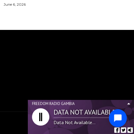
June 6, 2026
FREEDOM RADIO GAMBIA
DATA NOT AVAILABLE...
Data Not Available...