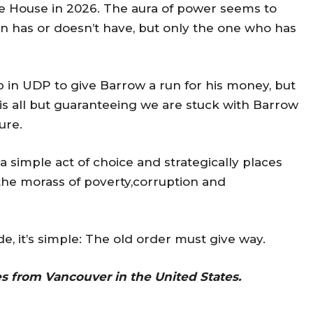
ate House in 2026. The aura of power seems to
 has or doesn’t have, but only the one who has
p in UDP to give Barrow a run for his money, but
 is all but guaranteeing we are stuck with Barrow
ure.
simple act of choice and strategically places
 the morass of poverty,corruption and
 it’s simple: The old order must give way.
es from Vancouver in the United States.