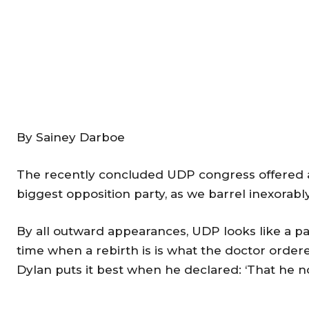
By Sainey Darboe
The recently concluded UDP congress offered a
biggest opposition party, as we barrel inexorabl
By all outward appearances, UDP looks like a part
time when a rebirth is is what the doctor orde
Dylan puts it best when he declared: ‘That he n