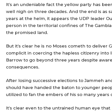
It’s an undeniable fact the yellow party has been
well nigh on three decades. And the end is as sa
years at the helm, it appears the UDP leader O
person in the territorial confines of The Gambi
the promised land.
But it’s clear he is no Moses cometh to deliver G
complicit in coercing the hapless citizenry into 
Barrow to go beyond three years despite aware
consequences.
After losing successive elections to Jammeh a
should have handed the baton to younger people
utilized to fan the embers of his so many years
It’s clear even to the untrained human eye that