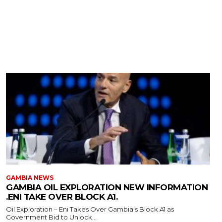
GAMBIA NEWS
GAMBIA OIL EXPLORATION NEW INFORMATION
.ENI TAKE OVER BLOCK A1.
Oil Exploration – Eni Takes Over Gambia’s Block A1 as
Government Bid to Unlock...