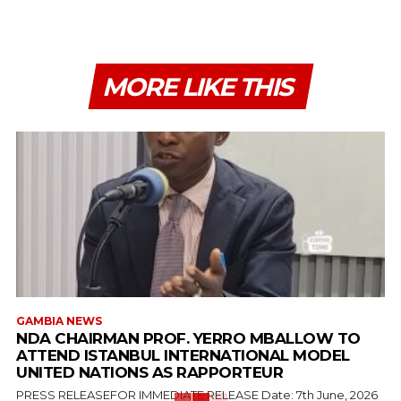
MORE LIKE THIS
GAMBIA NEWS
NDA CHAIRMAN PROF. YERRO MBALLOW TO
ATTEND ISTANBUL INTERNATIONAL MODEL
UNITED NATIONS AS RAPPORTEUR
PRESS RELEASEFOR IMMEDIATE RELEASE Date: 7th June, 2026