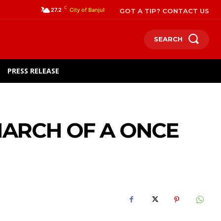
C
GOT A TIP? CONTACT US
27.2
City of Banjul
SEARCH
PRESS RELEASE
ARCH OF A ONCE