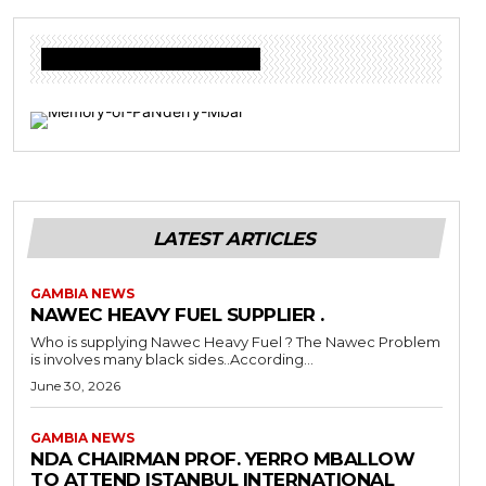
Donate to Freedom Radio Today
LATEST ARTICLES
GAMBIA NEWS
NAWEC HEAVY FUEL SUPPLIER .
Who is supplying Nawec Heavy Fuel ? The Nawec Problem
is involves many black sides..According...
June 30, 2026
GAMBIA NEWS
NDA CHAIRMAN PROF. YERRO MBALLOW
TO ATTEND ISTANBUL INTERNATIONAL