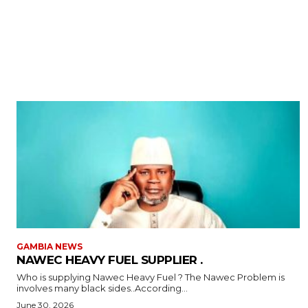
GAMBIA NEWS
NAWEC HEAVY FUEL SUPPLIER .
Who is supplying Nawec Heavy Fuel ? The Nawec Problem is
involves many black sides..According...
June 30, 2026