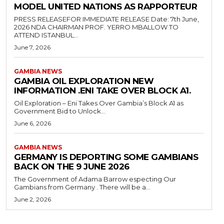
MODEL UNITED NATIONS AS RAPPORTEUR
PRESS RELEASEFOR IMMEDIATE RELEASE Date: 7th June,
2026 NDA CHAIRMAN PROF. YERRO MBALLOW TO
ATTEND ISTANBUL...
June 7, 2026
GAMBIA NEWS
GAMBIA OIL EXPLORATION NEW
INFORMATION .ENI TAKE OVER BLOCK A1.
Oil Exploration – Eni Takes Over Gambia’s Block A1 as
Government Bid to Unlock...
June 6, 2026
GAMBIA NEWS
GERMANY IS DEPORTING SOME GAMBIANS
BACK ON THE 9 JUNE 2026
The Government of Adama Barrow especting Our
Gambians from Germany . There will be a...
June 2, 2026