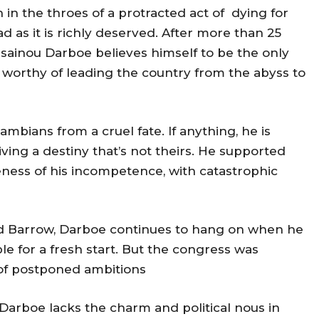
 in the throes of a protracted act of dying for
d as it is richly deserved. After more than 25
usainou Darboe believes himself to be the only
a worthy of leading the country from the abyss to
ambians from a cruel fate. If anything, he is
living a destiny that’s not theirs. He supported
ness of his incompetence, with catastrophic
nd Barrow, Darboe continues to hang on when he
 for a fresh start. But the congress was
 of postponed ambitions
 Darboe lacks the charm and political nous in