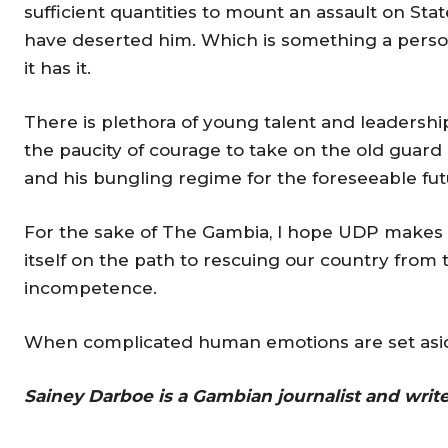
sufficient quantities to mount an assault on St
have deserted him. Which is something a person
it has it.
There is plethora of young talent and leadershi
the paucity of courage to take on the old guard
and his bungling regime for the foreseeable fut
For the sake of The Gambia, I hope UDP makes a 
itself on the path to rescuing our country from
incompetence.
When complicated human emotions are set aside,
Sainey Darboe is a Gambian journalist and writ