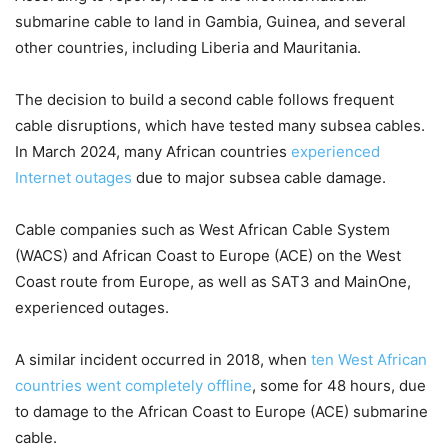
submarine cable to land in Gambia, Guinea, and several
other countries, including Liberia and Mauritania.
The decision to build a second cable follows frequent
cable disruptions, which have tested many subsea cables.
In March 2024, many African countries
experienced
Internet outages
due to major subsea cable damage.
Cable companies such as West African Cable System
(WACS) and African Coast to Europe (ACE) on the West
Coast route from Europe, as well as SAT3 and MainOne,
experienced outages.
A similar incident occurred in 2018, when
ten West African
countries went completely offline
, some for 48 hours, due
to damage to the African Coast to Europe (ACE) submarine
cable.