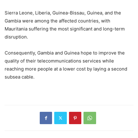
Sierra Leone, Liberia, Guinea-Bissau, Guinea, and the
Gambia were among the affected countries, with
Mauritania suffering the most significant and long-term
disruption.
Consequently, Gambia and Guinea hope to improve the
quality of their telecommunications services while
reaching more people at a lower cost by laying a second
subsea cable.