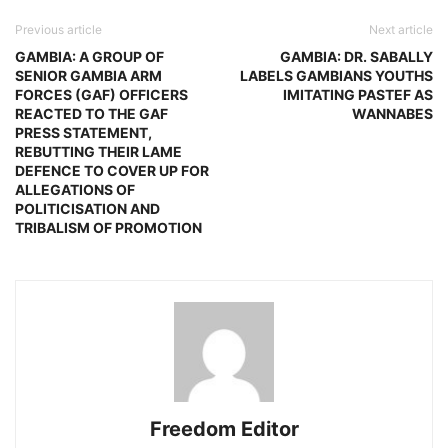
Previous article
Next article
GAMBIA: A GROUP OF
GAMBIA: DR. SABALLY
SENIOR GAMBIA ARM
LABELS GAMBIANS YOUTHS
FORCES (GAF) OFFICERS
IMITATING PASTEF AS
REACTED TO THE GAF
WANNABES
PRESS STATEMENT,
REBUTTING THEIR LAME
DEFENCE TO COVER UP FOR
ALLEGATIONS OF
POLITICISATION AND
TRIBALISM OF PROMOTION
Freedom Editor