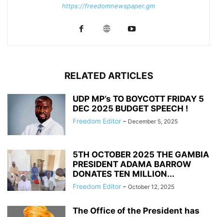
https://freedomnewspaper.gm
RELATED ARTICLES
UDP MP’s TO BOYCOTT FRIDAY 5
DEC 2025 BUDGET SPEECH !
Freedom Editor
-
December 5, 2025
5TH OCTOBER 2025 THE GAMBIA
PRESIDENT ADAMA BARROW
DONATES TEN MILLION...
Freedom Editor
-
October 12, 2025
The Office of the President has