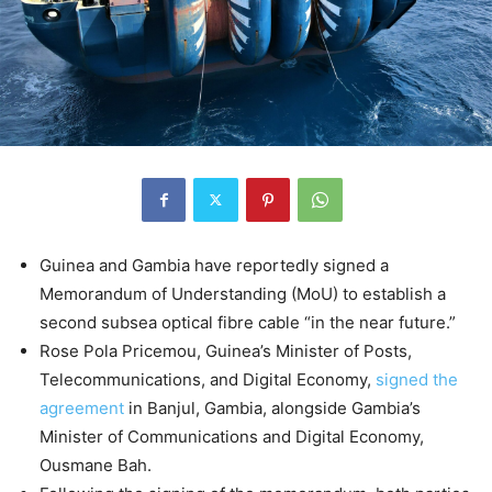
Guinea and Gambia have reportedly signed a
Memorandum of Understanding (MoU) to establish a
second subsea optical fibre cable “in the near future.”
Rose Pola Pricemou, Guinea’s Minister of Posts,
Telecommunications, and Digital Economy,
signed the
agreement
in Banjul, Gambia, alongside Gambia’s
Minister of Communications and Digital Economy,
Ousmane Bah.