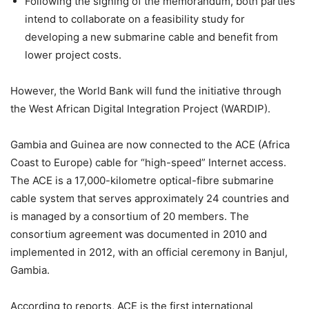
Following the signing of the memorandum, both parties
intend to collaborate on a feasibility study for
developing a new submarine cable and benefit from
lower project costs.
However, the World Bank will fund the initiative through
the West African Digital Integration Project (WARDIP).
Gambia and Guinea are now connected to the ACE (Africa
Coast to Europe) cable for “high-speed” Internet access.
The ACE is a 17,000-kilometre optical-fibre submarine
cable system that serves approximately 24 countries and
is managed by a consortium of 20 members. The
consortium agreement was documented in 2010 and
implemented in 2012, with an official ceremony in Banjul,
Gambia.
According to reports, ACE is the first international