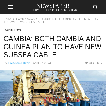
NEWSPAPER
DISCOVER THE ART OF PUBLISHING
Home
Gambia News
GAMBIA: BOTH GAMBIA AND GUINEA PLAN
TO HAVE NEW SUBSEA CABLE
Gambia News
GAMBIA: BOTH GAMBIA AND
GUINEA PLAN TO HAVE NEW
SUBSEA CABLE
886
0
By
Freedom Editor
-
April 27, 2024