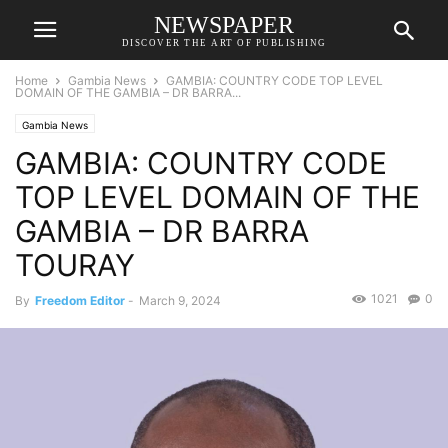
NEWSPAPER
DISCOVER THE ART OF PUBLISHING
Home
Gambia News
GAMBIA: COUNTRY CODE TOP LEVEL
DOMAIN OF THE GAMBIA – DR BARRA...
Gambia News
GAMBIA: COUNTRY CODE
TOP LEVEL DOMAIN OF THE
GAMBIA – DR BARRA
TOURAY
1021
0
By
Freedom Editor
-
March 9, 2024