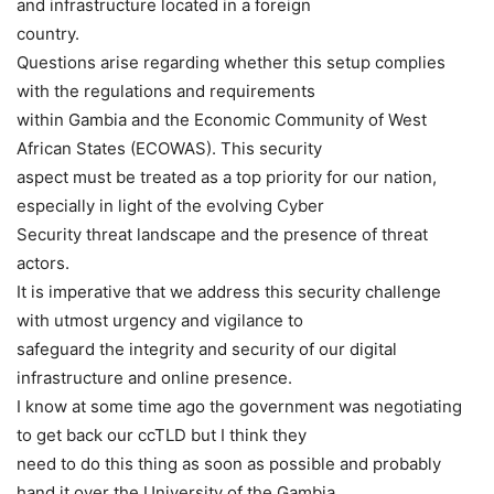
and infrastructure located in a foreign
country.
Questions arise regarding whether this setup complies
with the regulations and requirements
within Gambia and the Economic Community of West
African States (ECOWAS). This security
aspect must be treated as a top priority for our nation,
especially in light of the evolving Cyber
Security threat landscape and the presence of threat
actors.
It is imperative that we address this security challenge
with utmost urgency and vigilance to
safeguard the integrity and security of our digital
infrastructure and online presence.
I know at some time ago the government was negotiating
to get back our ccTLD but I think they
need to do this thing as soon as possible and probably
hand it over the University of the Gambia