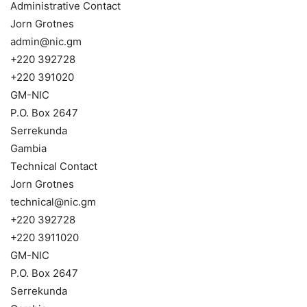
Administrative Contact
Jorn Grotnes
admin@nic.gm
+220 392728
+220 391020
GM-NIC
P.O. Box 2647
Serrekunda
Gambia
Technical Contact
Jorn Grotnes
technical@nic.gm
+220 392728
+220 3911020
GM-NIC
P.O. Box 2647
Serrekunda