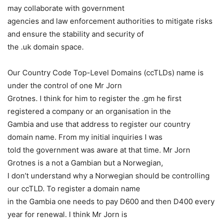
may collaborate with government
agencies and law enforcement authorities to mitigate risks
and ensure the stability and security of
the .uk domain space.
Our Country Code Top-Level Domains (ccTLDs) name is
under the control of one Mr Jorn
Grotnes. I think for him to register the .gm he first
registered a company or an organisation in the
Gambia and use that address to register our country
domain name. From my initial inquiries I was
told the government was aware at that time. Mr Jorn
Grotnes is a not a Gambian but a Norwegian,
I don’t understand why a Norwegian should be controlling
our ccTLD. To register a domain name
in the Gambia one needs to pay D600 and then D400 every
year for renewal. I think Mr Jorn is