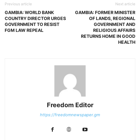
Previous article
Next article
GAMBIA: WORLD BANK
GAMBIA: FORMER MINISTER
COUNTRY DIRECTOR URGES
OF LANDS, REGIONAL
GOVERNMENT TO RESIST
GOVERNMENT AND
FGM LAW REPEAL
RELIGIOUS AFFAIRS
RETURNS HOME IN GOOD
HEALTH
Freedom Editor
https://freedomnewspaper.gm