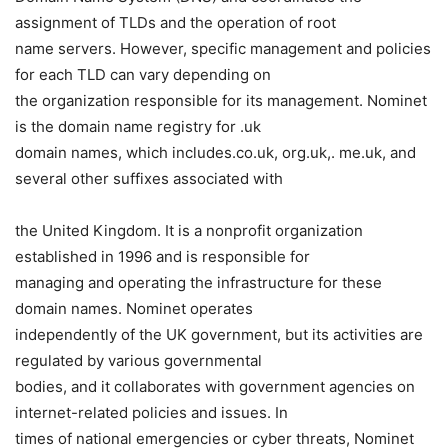
assignment of TLDs and the operation of root
name servers. However, specific management and policies
for each TLD can vary depending on
the organization responsible for its management. Nominet
is the domain name registry for .uk
domain names, which includes.co.uk, org.uk,. me.uk, and
several other suffixes associated with
the United Kingdom. It is a nonprofit organization
established in 1996 and is responsible for
managing and operating the infrastructure for these
domain names. Nominet operates
independently of the UK government, but its activities are
regulated by various governmental
bodies, and it collaborates with government agencies on
internet-related policies and issues. In
times of national emergencies or cyber threats, Nominet