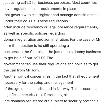
just using ccTLD for business purposes. Most countries
have regulations and requirements in place
that govern who can register and manage domain names
under their ccTLDs. These regulations
often include residency or legal presence requirements,
as well as specific policies regarding
domain registration and administration. For the case of Mr
Jorn the question is he still operating a
business in the Gambia, or he just open a doomy business
to get hold of our ccTLD? The
government can use their regulations and policies to get
the .gm from Mr Jorn.
Another critical concern lies in the fact that all equipment
necessary for the setup and management
of the .gm domain is situated in Norway. This presents a
significant security risk. Essentially, all
.gm domains registered are subject to security protocols