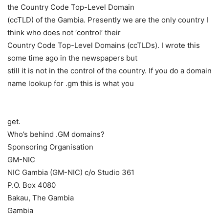
the Country Code Top-Level Domain
(ccTLD) of the Gambia. Presently we are the only country I
think who does not ‘control’ their
Country Code Top-Level Domains (ccTLDs). I wrote this
some time ago in the newspapers but
still it is not in the control of the country. If you do a domain
name lookup for .gm this is what you
get.
Who’s behind .GM domains?
Sponsoring Organisation
GM-NIC
NIC Gambia (GM-NIC) c/o Studio 361
P.O. Box 4080
Bakau, The Gambia
Gambia