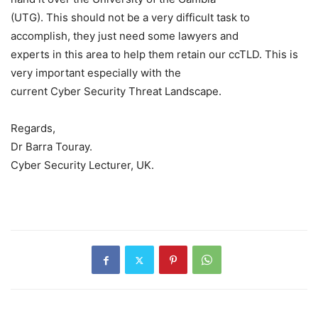
(UTG). This should not be a very difficult task to
accomplish, they just need some lawyers and
experts in this area to help them retain our ccTLD. This is
very important especially with the
current Cyber Security Threat Landscape.
Regards,
Dr Barra Touray.
Cyber Security Lecturer, UK.