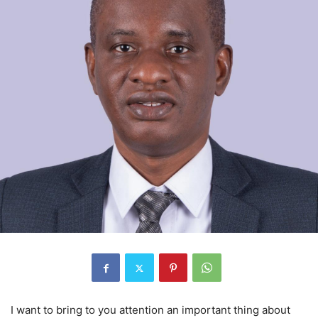
I want to bring to you attention an important thing about