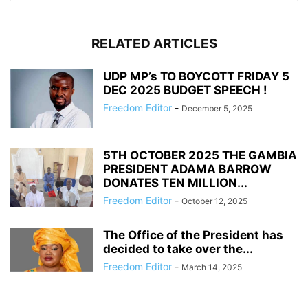
RELATED ARTICLES
UDP MP’s TO BOYCOTT FRIDAY 5
DEC 2025 BUDGET SPEECH !
Freedom Editor
-
December 5, 2025
5TH OCTOBER 2025 THE GAMBIA
PRESIDENT ADAMA BARROW
DONATES TEN MILLION...
Freedom Editor
-
October 12, 2025
The Office of the President has
decided to take over the...
Freedom Editor
-
March 14, 2025