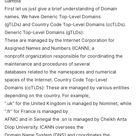
Gambia
First let us just give a brief understanding of Domain
names. We have Generic Top-Level Domains
(gTLDs) and Country Code Top-Level Domains (ccTLDs).
Generic Top-Level Domains (gTLDs):
These are managed by the Internet Corporation for
Assigned Names and Numbers (ICANN), a
nonprofit organization responsible for coordinating the
maintenance and procedures of several
databases related to the namespaces and numerical
spaces of the Internet. Country Code Top-Level
Domains (ccTLDs): These are managed by various entities
depending on the country. For example,
“.uk” for the United Kingdom is managed by Nominet, while
“.fr” for France is managed by
AFNIC and in Senegal the .sn is managed by Cheikh Anta
Diop University. ICANN oversees the
Domain Name System (DNS) and coordinates the