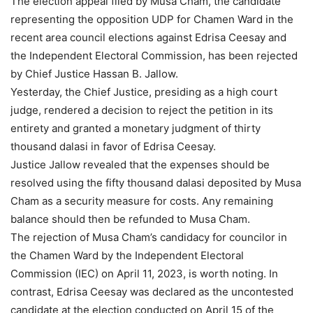
The election appeal filed by Musa Cham, the candidate
representing the opposition UDP for Chamen Ward in the
recent area council elections against Edrisa Ceesay and
the Independent Electoral Commission, has been rejected
by Chief Justice Hassan B. Jallow.
Yesterday, the Chief Justice, presiding as a high court
judge, rendered a decision to reject the petition in its
entirety and granted a monetary judgment of thirty
thousand dalasi in favor of Edrisa Ceesay.
Justice Jallow revealed that the expenses should be
resolved using the fifty thousand dalasi deposited by Musa
Cham as a security measure for costs. Any remaining
balance should then be refunded to Musa Cham.
The rejection of Musa Cham’s candidacy for councilor in
the Chamen Ward by the Independent Electoral
Commission (IEC) on April 11, 2023, is worth noting. In
contrast, Edrisa Ceesay was declared as the uncontested
candidate at the election conducted on April 15 of the