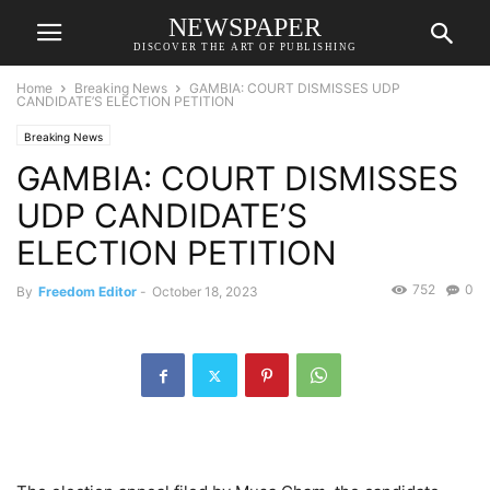
NEWSPAPER
DISCOVER THE ART OF PUBLISHING
Home
Breaking News
GAMBIA: COURT DISMISSES UDP
CANDIDATE’S ELECTION PETITION
Breaking News
GAMBIA: COURT DISMISSES
UDP CANDIDATE’S
ELECTION PETITION
752
0
By
Freedom Editor
-
October 18, 2023