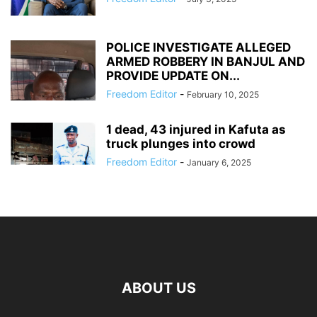
POLICE INVESTIGATE ALLEGED
ARMED ROBBERY IN BANJUL AND
PROVIDE UPDATE ON...
Freedom Editor
-
February 10, 2025
1 dead, 43 injured in Kafuta as
truck plunges into crowd
Freedom Editor
-
January 6, 2025
ABOUT US