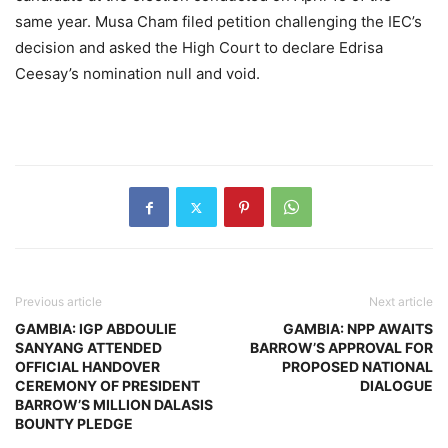
same year. Musa Cham filed petition challenging the IEC’s
decision and asked the High Court to declare Edrisa
Ceesay’s nomination null and void.
Previous article
Next article
GAMBIA: IGP ABDOULIE
GAMBIA: NPP AWAITS
SANYANG ATTENDED
BARROW’S APPROVAL FOR
OFFICIAL HANDOVER
PROPOSED NATIONAL
CEREMONY OF PRESIDENT
DIALOGUE
BARROW’S MILLION DALASIS
BOUNTY PLEDGE