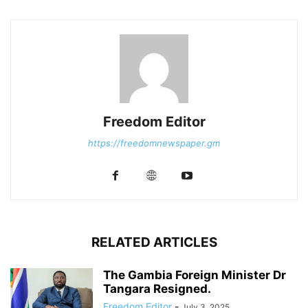
Freedom Editor
https://freedomnewspaper.gm
RELATED ARTICLES
The Gambia Foreign Minister Dr
Tangara Resigned.
Freedom Editor
-
July 3, 2025