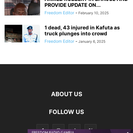
PROVIDE UPDATE ON...
Freedom Editor
-
February 10, 2025
1 dead, 43 injured in Kafuta as
truck plunges into crowd
Freedom Editor
-
January 6, 2025
ABOUT US
FOLLOW US
FREEDOM RADIO GAMBIA