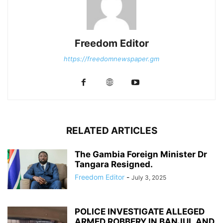
Freedom Editor
https://freedomnewspaper.gm
RELATED ARTICLES
The Gambia Foreign Minister Dr
Tangara Resigned.
Freedom Editor
-
July 3, 2025
POLICE INVESTIGATE ALLEGED
ARMED ROBBERY IN BANJUL AND