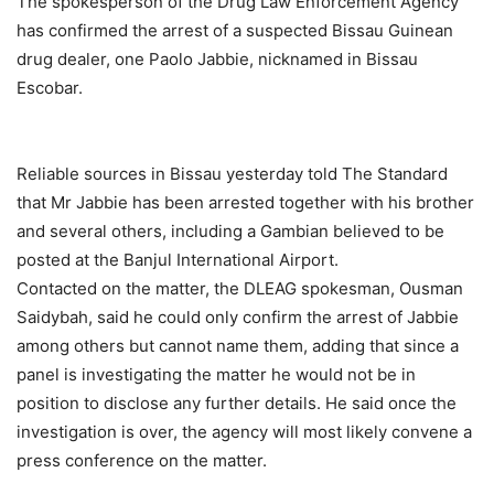
The spokesperson of the Drug Law Enforcement Agency
has confirmed the arrest of a suspected Bissau Guinean
drug dealer, one Paolo Jabbie, nicknamed in Bissau
Escobar.
Reliable sources in Bissau yesterday told The Standard
that Mr Jabbie has been arrested together with his brother
and several others, including a Gambian believed to be
posted at the Banjul International Airport.
Contacted on the matter, the DLEAG spokesman, Ousman
Saidybah, said he could only confirm the arrest of Jabbie
among others but cannot name them, adding that since a
panel is investigating the matter he would not be in
position to disclose any further details. He said once the
investigation is over, the agency will most likely convene a
press conference on the matter.