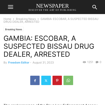
NEWSPAPER
DISCOVER THE ART OF PUBLISHING
Home
Breaking News
GAMBIA: ESCOBAR, A SUSPECTED BISSAU
DRUG DEALER, ARRESTED
Breaking News
GAMBIA: ESCOBAR, A
SUSPECTED BISSAU DRUG
DEALER, ARRESTED
1251
0
By
Freedom Editor
-
August 31, 2023