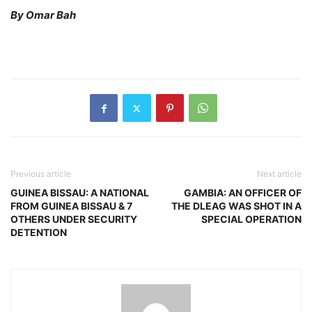
By Omar Bah
Previous article
Next article
GUINEA BISSAU: A NATIONAL
GAMBIA: AN OFFICER OF
FROM GUINEA BISSAU & 7
THE DLEAG WAS SHOT IN A
OTHERS UNDER SECURITY
SPECIAL OPERATION
DETENTION