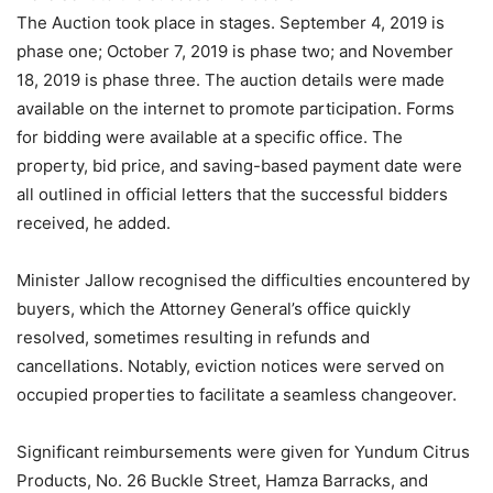
The Auction took place in stages. September 4, 2019 is
phase one; October 7, 2019 is phase two; and November
18, 2019 is phase three. The auction details were made
available on the internet to promote participation. Forms
for bidding were available at a specific office. The
property, bid price, and saving-based payment date were
all outlined in official letters that the successful bidders
received, he added.
Minister Jallow recognised the difficulties encountered by
buyers, which the Attorney General’s office quickly
resolved, sometimes resulting in refunds and
cancellations. Notably, eviction notices were served on
occupied properties to facilitate a seamless changeover.
Significant reimbursements were given for Yundum Citrus
Products, No. 26 Buckle Street, Hamza Barracks, and