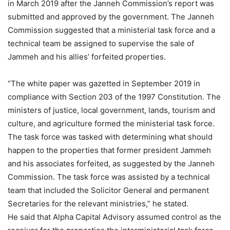
in March 2019 after the Janneh Commission’s report was
submitted and approved by the government. The Janneh
Commission suggested that a ministerial task force and a
technical team be assigned to supervise the sale of
Jammeh and his allies’ forfeited properties.
“The white paper was gazetted in September 2019 in
compliance with Section 203 of the 1997 Constitution. The
ministers of justice, local government, lands, tourism and
culture, and agriculture formed the ministerial task force.
The task force was tasked with determining what should
happen to the properties that former president Jammeh
and his associates forfeited, as suggested by the Janneh
Commission. The task force was assisted by a technical
team that included the Solicitor General and permanent
Secretaries for the relevant ministries,” he stated.
He said that Alpha Capital Advisory assumed control as the