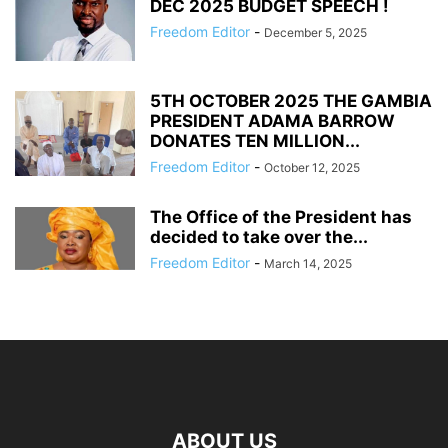
DEC 2025 BUDGET SPEECH !
Freedom Editor
-
December 5, 2025
5TH OCTOBER 2025 THE GAMBIA
PRESIDENT ADAMA BARROW
DONATES TEN MILLION...
Freedom Editor
-
October 12, 2025
The Office of the President has
decided to take over the...
Freedom Editor
-
March 14, 2025
ABOUT US