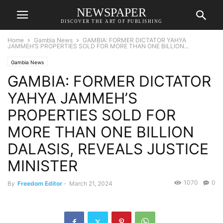
NEWSPAPER
DISCOVER THE ART OF PUBLISHING
Home
Gambia News
GAMBIA: FORMER DICTATOR YAHYA
JAMMEH’S PROPERTIES SOLD FOR MORE THAN ONE BILLION...
Gambia News
GAMBIA: FORMER DICTATOR
YAHYA JAMMEH’S
PROPERTIES SOLD FOR
MORE THAN ONE BILLION
DALASIS, REVEALS JUSTICE
MINISTER
1070
0
By
Freedom Editor
-
March 21, 2024