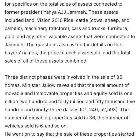
for specifics on the total sales of assets connected to
former president Yahya AJJ Jammeh. These assets
included land, Vision 2016 Rice, cattle (cows, sheep, and
camels), machinery (tractors), cars and trucks, furniture,
gold, and any other valuable assets that were connected to
Jammeh. The questions also asked for details on the
buyers’ names, the price of each asset sold, and the total
sales of all of these assets combined.
Three distinct phases were involved in the sale of 36
homes. Minister Jallow revealed that the total amount of
movable and immovable properties and equity sold is one
billion two hundred and forty million and fifty thousand five
hundred and ninety-three dalasis (D1, 240, 52,593). The
number of movable properties sold is 36, the number of
vehicles sold is 6, and so on.
He went on to say that the sale of these properties started