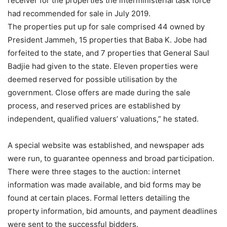
receiver for the properties the interministerial task force
had recommended for sale in July 2019.
The properties put up for sale comprised 44 owned by
President Jammeh, 15 properties that Baba K. Jobe had
forfeited to the state, and 7 properties that General Saul
Badjie had given to the state. Eleven properties were
deemed reserved for possible utilisation by the
government. Close offers are made during the sale
process, and reserved prices are established by
independent, qualified valuers’ valuations,” he stated.
A special website was established, and newspaper ads
were run, to guarantee openness and broad participation.
There were three stages to the auction: internet
information was made available, and bid forms may be
found at certain places. Formal letters detailing the
property information, bid amounts, and payment deadlines
were sent to the successful bidders.