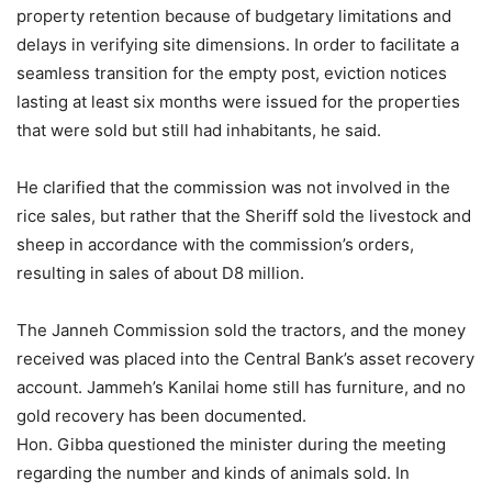
property retention because of budgetary limitations and
delays in verifying site dimensions. In order to facilitate a
seamless transition for the empty post, eviction notices
lasting at least six months were issued for the properties
that were sold but still had inhabitants, he said.
He clarified that the commission was not involved in the
rice sales, but rather that the Sheriff sold the livestock and
sheep in accordance with the commission’s orders,
resulting in sales of about D8 million.
The Janneh Commission sold the tractors, and the money
received was placed into the Central Bank’s asset recovery
account. Jammeh’s Kanilai home still has furniture, and no
gold recovery has been documented.
Hon. Gibba questioned the minister during the meeting
regarding the number and kinds of animals sold. In