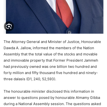
The Attorney General and Minister of Justice, Honourable
Dawda A. Jallow, informed the members of the Nation
Assembly that the total value of the stocks and movable
and immovable property that Former President Jammeh
had previously owned was one billion two hundred and
forty million and fifty thousand five hundred and ninety-
three dalasis (D1, 240, 52,593).
The honourable minister disclosed this information in
answer to questions posed by honourable Almamy Gibba
during a National Assembly session. The questions asked