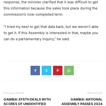
response, the minister clarified that it was difficult to get
this information because the sales took place during the
commission’s now-completed term.
“I tried my best to get that data back, but we weren’t able
to get it. If this Assembly is interested in that, maybe you
can do a parliamentary inquiry,” he said.
Previous article
Next article
GAMBIA: EFSTH DEALS WITH
GAMBIA: NATIONAL
SCORES OF UNIDENTIFIED
ASSEMBLY PASSES 2024