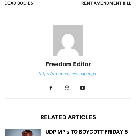
DEAD BODIES
RENT AMENDMENT BILL
Freedom Editor
https://freedomnewspaper.gm
RELATED ARTICLES
UDP MP’s TO BOYCOTT FRIDAY 5