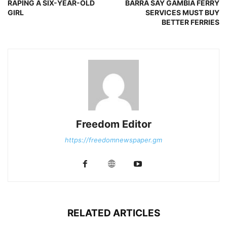
RAPING A SIX-YEAR-OLD
BARRA SAY GAMBIA FERRY
GIRL
SERVICES MUST BUY
BETTER FERRIES
Freedom Editor
https://freedomnewspaper.gm
RELATED ARTICLES