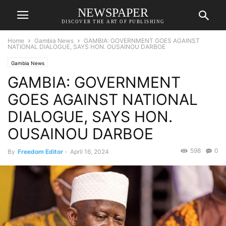
NEWSPAPER
DISCOVER THE ART OF PUBLISHING
Home
Gambia News
GAMBIA: GOVERNMENT GOES AGAINST
NATIONAL DIALOGUE, SAYS HON. OUSAINOU DARBOE
Gambia News
GAMBIA: GOVERNMENT
GOES AGAINST NATIONAL
DIALOGUE, SAYS HON.
OUSAINOU DARBOE
598
0
By
Freedom Editor
-
April 16, 2024