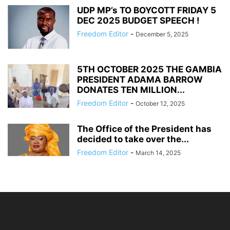
UDP MP’s TO BOYCOTT FRIDAY 5
DEC 2025 BUDGET SPEECH !
Freedom Editor
-
December 5, 2025
5TH OCTOBER 2025 THE GAMBIA
PRESIDENT ADAMA BARROW
DONATES TEN MILLION...
Freedom Editor
-
October 12, 2025
The Office of the President has
decided to take over the...
Freedom Editor
-
March 14, 2025