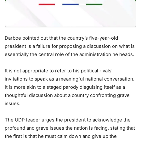
Darboe pointed out that the country’s five-year-old
president is a failure for proposing a discussion on what is
essentially the central role of the administration he heads.
It is not appropriate to refer to his political rivals’
invitations to speak as a meaningful national conversation.
It is more akin to a staged parody disguising itself as a
thoughtful discussion about a country confronting grave
issues.
The UDP leader urges the president to acknowledge the
profound and grave issues the nation is facing, stating that
the first is that he must calm down and give up the