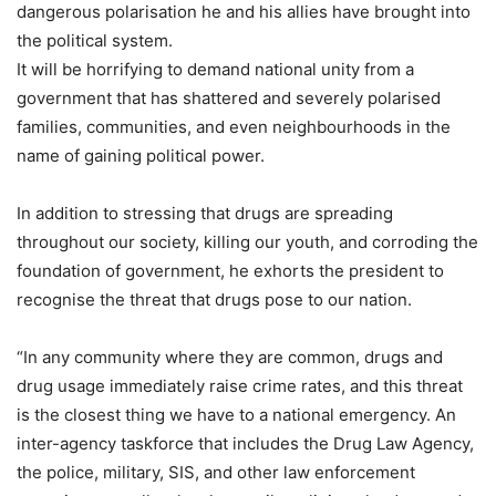
dangerous polarisation he and his allies have brought into
the political system.
It will be horrifying to demand national unity from a
government that has shattered and severely polarised
families, communities, and even neighbourhoods in the
name of gaining political power.
In addition to stressing that drugs are spreading
throughout our society, killing our youth, and corroding the
foundation of government, he exhorts the president to
recognise the threat that drugs pose to our nation.
“In any community where they are common, drugs and
drug usage immediately raise crime rates, and this threat
is the closest thing we have to a national emergency. An
inter-agency taskforce that includes the Drug Law Agency,
the police, military, SIS, and other law enforcement