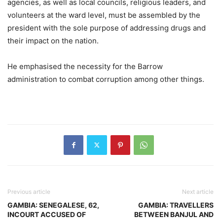
agencies, as well as local councils, religious leaders, and
volunteers at the ward level, must be assembled by the
president with the sole purpose of addressing drugs and
their impact on the nation.
He emphasised the necessity for the Barrow
administration to combat corruption among other things.
Previous article
Next article
GAMBIA: SENEGALESE, 62,
GAMBIA: TRAVELLERS
INCOURT ACCUSED OF
BETWEEN BANJUL AND