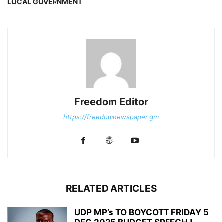
LOCAL GOVERNMENT
Freedom Editor
https://freedomnewspaper.gm
RELATED ARTICLES
UDP MP’s TO BOYCOTT FRIDAY 5