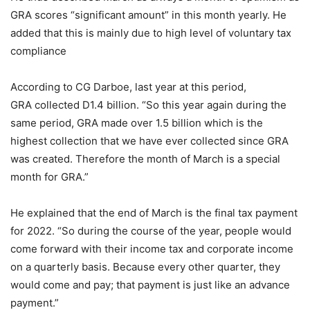
GRA scores “significant amount” in this month yearly. He
added that this is mainly due to high level of voluntary tax
compliance
According to CG Darboe, last year at this period,
GRA collected D1.4 billion. “So this year again during the
same period, GRA made over 1.5 billion which is the
highest collection that we have ever collected since GRA
was created. Therefore the month of March is a special
month for GRA.”
He explained that the end of March is the final tax payment
for 2022. “So during the course of the year, people would
come forward with their income tax and corporate income
on a quarterly basis. Because every other quarter, they
would come and pay; that payment is just like an advance
payment.”