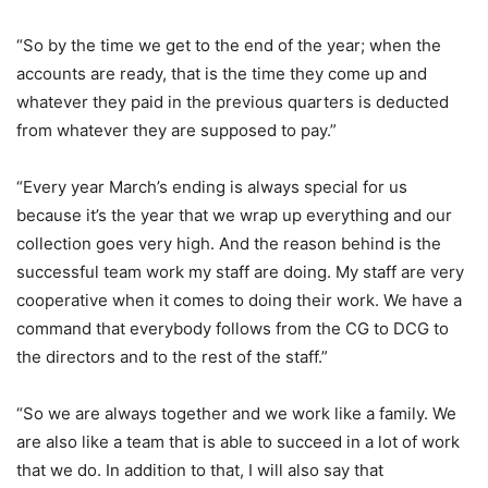
“So by the time we get to the end of the year; when the
accounts are ready, that is the time they come up and
whatever they paid in the previous quarters is deducted
from whatever they are supposed to pay.”
“Every year March’s ending is always special for us
because it’s the year that we wrap up everything and our
collection goes very high. And the reason behind is the
successful team work my staff are doing. My staff are very
cooperative when it comes to doing their work. We have a
command that everybody follows from the CG to DCG to
the directors and to the rest of the staff.”
“So we are always together and we work like a family. We
are also like a team that is able to succeed in a lot of work
that we do. In addition to that, I will also say that