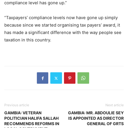
compliance level has gone up.”
“Taxpayers’ compliance levels now have gone up simply
because since we started organising tax payers’ award, it
has made a significant difference with the way people see
taxation in this country.
Previous article
Next article
GAMBIA: VETERAN
GAMBIA: MR. ABDOULIE SEY
POLITICIAN HALIFA SALLAH
IS APPOINTED AS DIRECTOR
RECOMMENDS REFORMS IN
GENERAL OF GRTS