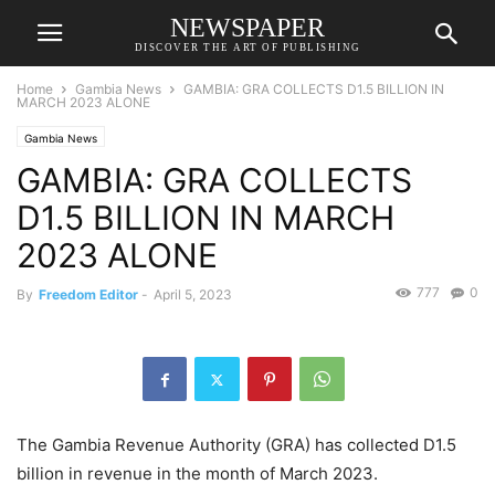
NEWSPAPER
DISCOVER THE ART OF PUBLISHING
Home
Gambia News
GAMBIA: GRA COLLECTS D1.5 BILLION IN
MARCH 2023 ALONE
Gambia News
GAMBIA: GRA COLLECTS
D1.5 BILLION IN MARCH
2023 ALONE
777
0
By
Freedom Editor
-
April 5, 2023
The Gambia Revenue Authority (GRA) has collected D1.5
billion in revenue in the month of March 2023.