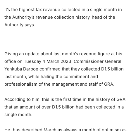
It’s the highest tax revenue collected in a single month in
the Authority’s revenue collection history, head of the
Authority says.
Giving an update about last month’s revenue figure at his
office on Tuesday 4 March 2023, Commissioner General
Yankuba Darboe confirmed that they collected D1.5 billion
last month, while hailing the commitment and
professionalism of the management and staff of GRA.
According to him, this is the first time in the history of GRA
that an amount of over D1.5 billion had been collected in a
single month.
He thus described March as always a month of optimism as