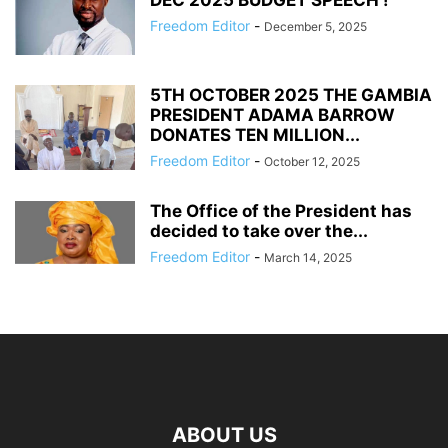
DEC 2025 BUDGET SPEECH !
Freedom Editor
-
December 5, 2025
5TH OCTOBER 2025 THE GAMBIA
PRESIDENT ADAMA BARROW
DONATES TEN MILLION...
Freedom Editor
-
October 12, 2025
The Office of the President has
decided to take over the...
Freedom Editor
-
March 14, 2025
ABOUT US