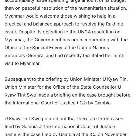
accountability issue spending large amount of its budget
than on peaceful resolution of the humanitarian situation.
Myanmar would welcome those wishing to help in a
practical and balanced approach to resolve the Rakhine
issue. Despite its objection to the UNGA resolution on
Myanmar, the Government has been cooperating with the
Office of the Special Envoy of the United Nations
Secretary-General and had recently facilitated her ninth
visit to Myanmar.
Subsequent to the briefing by Union Minister U Kyaw Tin,
Union Minister for the Office of the State Counsellor U
Kyaw Tint Swe made a briefing on the case brought before
the International Court of Justice (ICJ) by Gambia.
U Kyaw Tint Swe pointed out that there are three cases
filed by Gambia at the International Court of Justice
namely; the case filed by Gambia at the ICJ on November