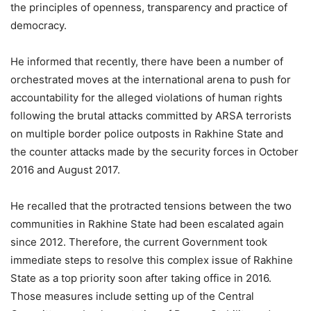
the principles of openness, transparency and practice of
democracy.
He informed that recently, there have been a number of
orchestrated moves at the international arena to push for
accountability for the alleged violations of human rights
following the brutal attacks committed by ARSA terrorists
on multiple border police outposts in Rakhine State and
the counter attacks made by the security forces in October
2016 and August 2017.
He recalled that the protracted tensions between the two
communities in Rakhine State had been escalated again
since 2012. Therefore, the current Government took
immediate steps to resolve this complex issue of Rakhine
State as a top priority soon after taking office in 2016.
Those measures include setting up of the Central