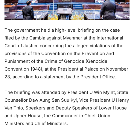
The government held a high-level briefing on the case
filed by the Gambia against Myanmar at the International
Court of Justice concerning the alleged violations of the
provisions of the Convention on the Prevention and
Punishment of the Crime of Genocide (Genocide
Convention 1948), at the Presidential Palace on November
23, according to a statement by the President Office.
The briefing was attended by President U Win Myint, State
Counsellor Daw Aung San Suu Kyi, Vice President U Henry
Van Thio, Speakers and Deputy Speakers of Lower House
and Upper House, the Commander in Chief, Union
Ministers and Chief Ministers.