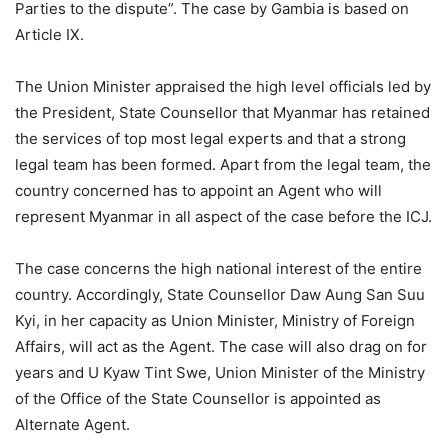
Parties to the dispute”. The case by Gambia is based on
Article IX.
The Union Minister appraised the high level officials led by
the President, State Counsellor that Myanmar has retained
the services of top most legal experts and that a strong
legal team has been formed. Apart from the legal team, the
country concerned has to appoint an Agent who will
represent Myanmar in all aspect of the case before the ICJ.
The case concerns the high national interest of the entire
country. Accordingly, State Counsellor Daw Aung San Suu
Kyi, in her capacity as Union Minister, Ministry of Foreign
Affairs, will act as the Agent. The case will also drag on for
years and U Kyaw Tint Swe, Union Minister of the Ministry
of the Office of the State Counsellor is appointed as
Alternate Agent.