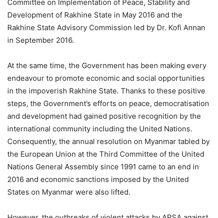
Committee on Implementation of Peace, Stability and
Development of Rakhine State in May 2016 and the
Rakhine State Advisory Commission led by Dr. Kofi Annan
in September 2016.
At the same time, the Government has been making every
endeavour to promote economic and social opportunities
in the impoverish Rakhine State. Thanks to these positive
steps, the Government’s efforts on peace, democratisation
and development had gained positive recognition by the
international community including the United Nations.
Consequently, the annual resolution on Myanmar tabled by
the European Union at the Third Committee of the United
Nations General Assembly since 1991 came to an end in
2016 and economic sanctions imposed by the United
States on Myanmar were also lifted.
However, the outbreaks of violent attacks by ARSA against