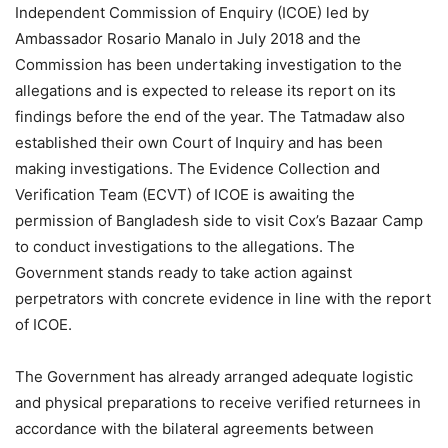
Independent Commission of Enquiry (ICOE) led by
Ambassador Rosario Manalo in July 2018 and the
Commission has been undertaking investigation to the
allegations and is expected to release its report on its
findings before the end of the year. The Tatmadaw also
established their own Court of Inquiry and has been
making investigations. The Evidence Collection and
Verification Team (ECVT) of ICOE is awaiting the
permission of Bangladesh side to visit Cox’s Bazaar Camp
to conduct investigations to the allegations. The
Government stands ready to take action against
perpetrators with concrete evidence in line with the report
of ICOE.
The Government has already arranged adequate logistic
and physical preparations to receive verified returnees in
accordance with the bilateral agreements between