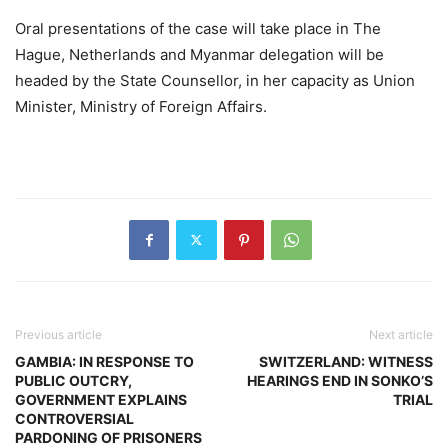
Oral presentations of the case will take place in The
Hague, Netherlands and Myanmar delegation will be
headed by the State Counsellor, in her capacity as Union
Minister, Ministry of Foreign Affairs.
Previous article
Next article
GAMBIA: IN RESPONSE TO
SWITZERLAND: WITNESS
PUBLIC OUTCRY,
HEARINGS END IN SONKO’S
GOVERNMENT EXPLAINS
TRIAL
CONTROVERSIAL
PARDONING OF PRISONERS