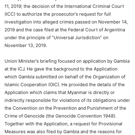
11, 2019; the decision of the International Criminal Court
(ICC) to authorize the prosecutor’s request for full
investigation into alleged crimes passed on November 14,
2019 and the case filed at the Federal Court of Argentina
under the principle of “Universal Jurisdiction” on
November 13, 2019.
Union Minister’s briefing focused on application by Gambia
at the ICJ. He gave the background to the Application
which Gambia submitted on behalf of the Organization of
Islamic Cooperation (OIC). He provided the details of the
Application which claims that Myanmar is directly or
indirectly responsible for violations of its obligations under
the Convention on the Prevention and Punishment of the
Crime of Genocide (the Genocide Convention 1948).
Together with the Application, a request for Provisional
Measures was also filed by Gambia and the reasons for