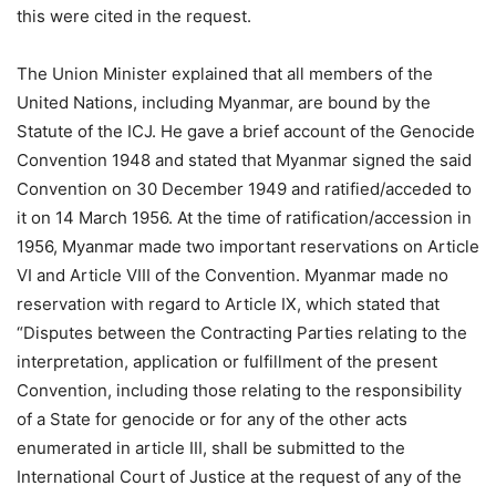
this were cited in the request.
The Union Minister explained that all members of the
United Nations, including Myanmar, are bound by the
Statute of the ICJ. He gave a brief account of the Genocide
Convention 1948 and stated that Myanmar signed the said
Convention on 30 December 1949 and ratified/acceded to
it on 14 March 1956. At the time of ratification/accession in
1956, Myanmar made two important reservations on Article
VI and Article VIII of the Convention. Myanmar made no
reservation with regard to Article IX, which stated that
“Disputes between the Contracting Parties relating to the
interpretation, application or fulfillment of the present
Convention, including those relating to the responsibility
of a State for genocide or for any of the other acts
enumerated in article III, shall be submitted to the
International Court of Justice at the request of any of the