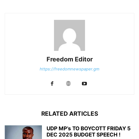
Freedom Editor
https://freedomnewspaper.gm
RELATED ARTICLES
UDP MP’s TO BOYCOTT FRIDAY 5
DEC 2025 BUDGET SPEECH !