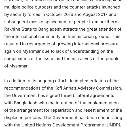
multiple police outposts and the counter attacks launched
by security forces in October 2016 and August 2017 and
subsequent mass displacement of people from northern
Rakhine State to Bangladesh attracts the great attention of
the international community on humanitarian ground. This
resulted in resurgence of growing international pressure
again on Myanmar due to lack of understanding on the
complexities of the issue and the narratives of the people
of Myanmar.
In addition to its ongoing efforts to implementation of the
recommendations of the Kofi Anna’s Advisory Commission,
the Government has signed three bilateral agreements
with Bangladesh with the intention of the implementation
of the arrangement for repatriation and resettlement of the
displaced persons. The Government has been cooperating
with the United Nations Development Programme (UNDP),