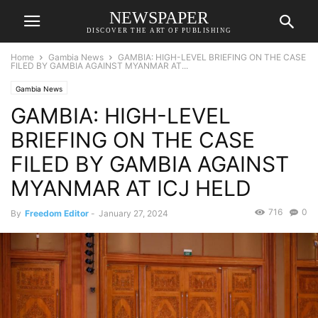
NEWSPAPER
DISCOVER THE ART OF PUBLISHING
Home
Gambia News
GAMBIA: HIGH-LEVEL BRIEFING ON THE CASE
FILED BY GAMBIA AGAINST MYANMAR AT...
Gambia News
GAMBIA: HIGH-LEVEL
BRIEFING ON THE CASE
FILED BY GAMBIA AGAINST
MYANMAR AT ICJ HELD
716
0
By
Freedom Editor
-
January 27, 2024