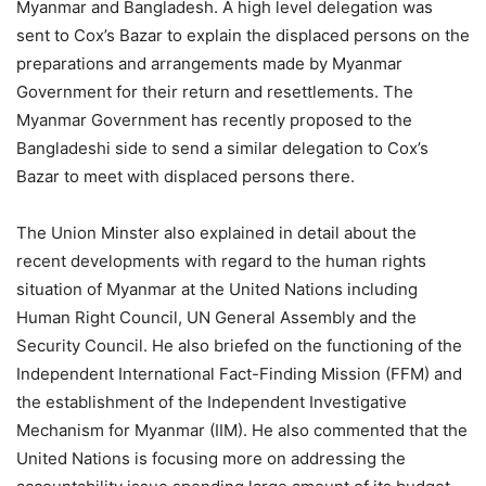
Myanmar and Bangladesh. A high level delegation was
sent to Cox’s Bazar to explain the displaced persons on the
preparations and arrangements made by Myanmar
Government for their return and resettlements. The
Myanmar Government has recently proposed to the
Bangladeshi side to send a similar delegation to Cox’s
Bazar to meet with displaced persons there.
The Union Minster also explained in detail about the
recent developments with regard to the human rights
situation of Myanmar at the United Nations including
Human Right Council, UN General Assembly and the
Security Council. He also briefed on the functioning of the
Independent International Fact-Finding Mission (FFM) and
the establishment of the Independent Investigative
Mechanism for Myanmar (IIM). He also commented that the
United Nations is focusing more on addressing the