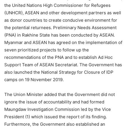
the United Nations High Commissioner for Refugees
(UNHCR), ASEAN and other development partners as well
as donor countries to create conducive environment for
the potential returnees. Preliminary Needs Assessment
(PNA) in Rakhine State has been conducted by ASEAN.
Myanmar and ASEAN has agreed on the implementation of
seven prioritized projects to follow up the
recommendations of the PNA and to establish Ad Hoc
Support Team of ASEAN Secretariat. The Government has
also launched the National Strategy for Closure of IDP
camps on 19 November 2019.
The Union Minister added that the Government did not
ignore the issue of accountability and had formed
Maungdaw Investigation Commission led by the Vice
President (1) which issued the report of its finding.
Furthermore, the Government also established an