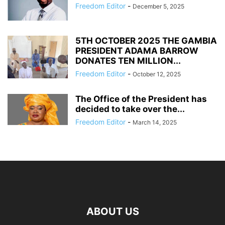
Freedom Editor
-
December 5, 2025
5TH OCTOBER 2025 THE GAMBIA
PRESIDENT ADAMA BARROW
DONATES TEN MILLION...
Freedom Editor
-
October 12, 2025
The Office of the President has
decided to take over the...
Freedom Editor
-
March 14, 2025
ABOUT US