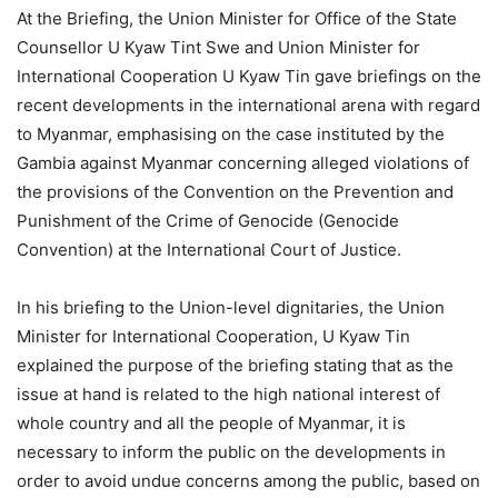
At the Briefing, the Union Minister for Office of the State
Counsellor U Kyaw Tint Swe and Union Minister for
International Cooperation U Kyaw Tin gave briefings on the
recent developments in the international arena with regard
to Myanmar, emphasising on the case instituted by the
Gambia against Myanmar concerning alleged violations of
the provisions of the Convention on the Prevention and
Punishment of the Crime of Genocide (Genocide
Convention) at the International Court of Justice.
In his briefing to the Union-level dignitaries, the Union
Minister for International Cooperation, U Kyaw Tin
explained the purpose of the briefing stating that as the
issue at hand is related to the high national interest of
whole country and all the people of Myanmar, it is
necessary to inform the public on the developments in
order to avoid undue concerns among the public, based on