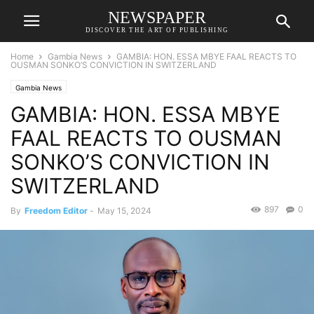
NEWSPAPER
DISCOVER THE ART OF PUBLISHING
Home
Gambia News
GAMBIA: HON. ESSA MBYE FAAL REACTS TO
OUSMAN SONKO’S CONVICTION IN SWITZERLAND
Gambia News
GAMBIA: HON. ESSA MBYE
FAAL REACTS TO OUSMAN
SONKO’S CONVICTION IN
SWITZERLAND
897
0
By
Freedom Editor
-
May 15, 2024