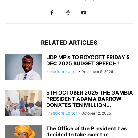
RELATED ARTICLES
UDP MP’s TO BOYCOTT FRIDAY 5
DEC 2025 BUDGET SPEECH !
Freedom Editor
-
December 5, 2025
5TH OCTOBER 2025 THE GAMBIA
PRESIDENT ADAMA BARROW
DONATES TEN MILLION...
Freedom Editor
-
October 12, 2025
The Office of the President has
decided to take over the...