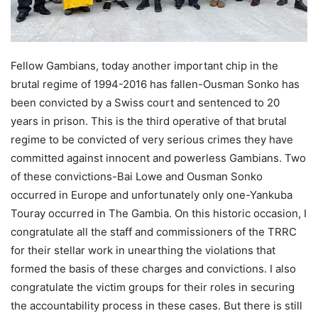
Fellow Gambians, today another important chip in the
brutal regime of 1994-2016 has fallen-Ousman Sonko has
been convicted by a Swiss court and sentenced to 20
years in prison. This is the third operative of that brutal
regime to be convicted of very serious crimes they have
committed against innocent and powerless Gambians. Two
of these convictions-Bai Lowe and Ousman Sonko
occurred in Europe and unfortunately only one-Yankuba
Touray occurred in The Gambia. On this historic occasion, I
congratulate all the staff and commissioners of the TRRC
for their stellar work in unearthing the violations that
formed the basis of these charges and convictions. I also
congratulate the victim groups for their roles in securing
the accountability process in these cases. But there is still