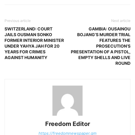
Previous article
Next article
SWITZERLAND: COURT
GAMBIA: OUSAINOU
JAILS OUSMAN SONKO
BOJANG’S MURDER TRIAL
FORMER INTERIOR MINISTER
FEATURES THE
UNDER YAHYA JAH FOR 20
PROSECUTION’S
YEARS FOR CRIMES
PRESENTATION OF A PISTOL,
AGAINST HUMANITY
EMPTY SHELLS AND LIVE
ROUND
Freedom Editor
https://freedomnewspaper.gm