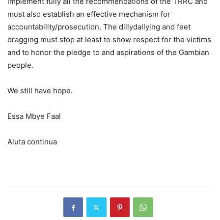
implement fully all the recommendations of the TRRC and
must also establish an effective mechanism for
accountability/prosecution. The dillydallying and feet
dragging must stop at least to show respect for the victims
and to honor the pledge to and aspirations of the Gambian
people.
We still have hope.
Essa Mbye Faal
Aluta continua