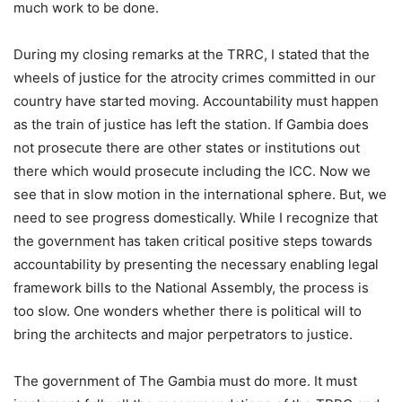
much work to be done.
During my closing remarks at the TRRC, I stated that the
wheels of justice for the atrocity crimes committed in our
country have started moving. Accountability must happen
as the train of justice has left the station. If Gambia does
not prosecute there are other states or institutions out
there which would prosecute including the ICC. Now we
see that in slow motion in the international sphere. But, we
need to see progress domestically. While I recognize that
the government has taken critical positive steps towards
accountability by presenting the necessary enabling legal
framework bills to the National Assembly, the process is
too slow. One wonders whether there is political will to
bring the architects and major perpetrators to justice.
The government of The Gambia must do more. It must