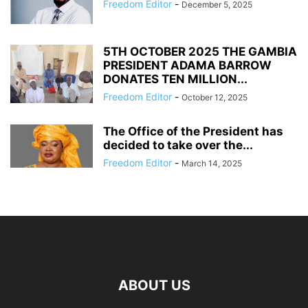
Freedom Editor
-
December 5, 2025
5TH OCTOBER 2025 THE GAMBIA
PRESIDENT ADAMA BARROW
DONATES TEN MILLION...
Freedom Editor
-
October 12, 2025
The Office of the President has
decided to take over the...
Freedom Editor
-
March 14, 2025
ABOUT US