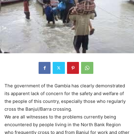
The government of the Gambia has clearly demonstrated
its apparent lack of concern for the safety and welfare of
the people of this country, especially those who regularly
cross the Banjul/Barra crossing.
We are all witnesses to the problems currently being
encountered by people living in the North Bank Region
who frequently cross to and from Banjul for work and other