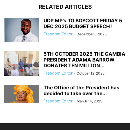
RELATED ARTICLES
UDP MP’s TO BOYCOTT FRIDAY 5
DEC 2025 BUDGET SPEECH !
Freedom Editor
-
December 5, 2025
5TH OCTOBER 2025 THE GAMBIA
PRESIDENT ADAMA BARROW
DONATES TEN MILLION...
Freedom Editor
-
October 12, 2025
The Office of the President has
decided to take over the...
Freedom Editor
-
March 14, 2025