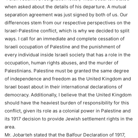
when asked about the details of his departure. A mutual
separation agreement was just signed by both of us. Our
differences stem from our respective perspectives on the
Israel-Palestine conflict, which is why we decided to split
ways. I call for an immediate and complete cessation of
Israeli occupation of Palestine and the punishment of
every individual inside Israeli society that has a role in the
occupation, human rights abuses, and the murder of
Palestinians. Palestine must be granted the same degree
of independence and freedom as the United Kingdom and
Israel boast about in their international declarations of
democracy. Additionally, I believe that the United Kingdom
should have the heaviest burden of responsibility for this
conflict, given its role as a colonial power in Palestine and
its 1917 decision to provide Jewish settlement rights in the
area.
Mr. Jobarteh stated that the Balfour Declaration of 1917,