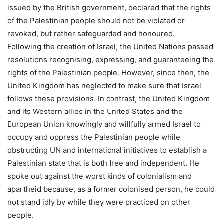
issued by the British government, declared that the rights
of the Palestinian people should not be violated or
revoked, but rather safeguarded and honoured.
Following the creation of Israel, the United Nations passed
resolutions recognising, expressing, and guaranteeing the
rights of the Palestinian people. However, since then, the
United Kingdom has neglected to make sure that Israel
follows these provisions. In contrast, the United Kingdom
and its Western allies in the United States and the
European Union knowingly and willfully armed Israel to
occupy and oppress the Palestinian people while
obstructing UN and international initiatives to establish a
Palestinian state that is both free and independent. He
spoke out against the worst kinds of colonialism and
apartheid because, as a former colonised person, he could
not stand idly by while they were practiced on other
people.