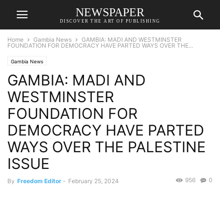
NEWSPAPER
DISCOVER THE ART OF PUBLISHING
Home
Gambia News
GAMBIA: MADI AND WESTMINSTER
FOUNDATION FOR DEMOCRACY HAVE PARTED WAYS OVER THE...
Gambia News
GAMBIA: MADI AND
WESTMINSTER
FOUNDATION FOR
DEMOCRACY HAVE PARTED
WAYS OVER THE PALESTINE
ISSUE
956
0
By
Freedom Editor
-
February 25, 2024