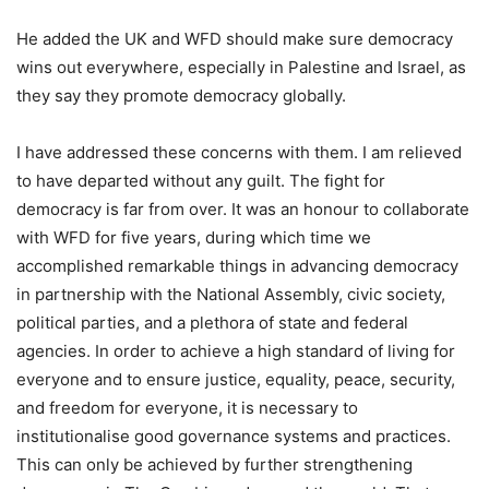
He added the UK and WFD should make sure democracy
wins out everywhere, especially in Palestine and Israel, as
they say they promote democracy globally.
I have addressed these concerns with them. I am relieved
to have departed without any guilt. The fight for
democracy is far from over. It was an honour to collaborate
with WFD for five years, during which time we
accomplished remarkable things in advancing democracy
in partnership with the National Assembly, civic society,
political parties, and a plethora of state and federal
agencies. In order to achieve a high standard of living for
everyone and to ensure justice, equality, peace, security,
and freedom for everyone, it is necessary to
institutionalise good governance systems and practices.
This can only be achieved by further strengthening