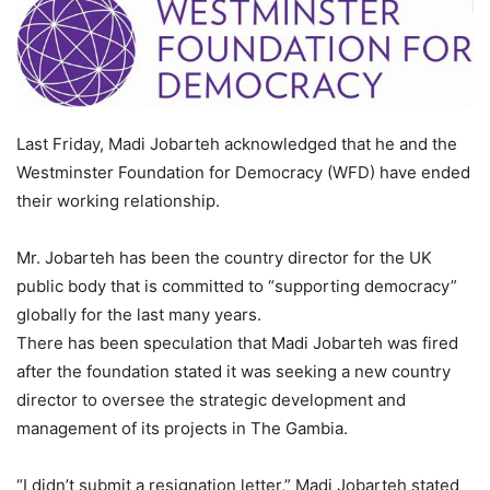
Last Friday, Madi Jobarteh acknowledged that he and the
Westminster Foundation for Democracy (WFD) have ended
their working relationship.
Mr. Jobarteh has been the country director for the UK
public body that is committed to “supporting democracy”
globally for the last many years.
There has been speculation that Madi Jobarteh was fired
after the foundation stated it was seeking a new country
director to oversee the strategic development and
management of its projects in The Gambia.
“I didn’t submit a resignation letter,” Madi Jobarteh stated