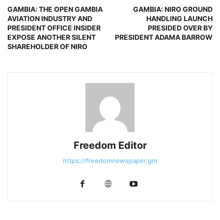
GAMBIA: THE OPEN GAMBIA
GAMBIA: NIRO GROUND
AVIATION INDUSTRY AND
HANDLING LAUNCH
PRESIDENT OFFICE INSIDER
PRESIDED OVER BY
EXPOSE ANOTHER SILENT
PRESIDENT ADAMA BARROW
SHAREHOLDER OF NIRO
Freedom Editor
https://freedomnewspaper.gm