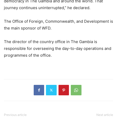
democracy in The Gambia and around the world. That
journey continues uninterrupted,” he declared.
The Office of Foreign, Commonwealth, and Development is
the main sponsor of WFD.
The director of the country office in The Gambia is
responsible for overseeing the day-to-day operations and
programmes of the office.
Previous article
Next article