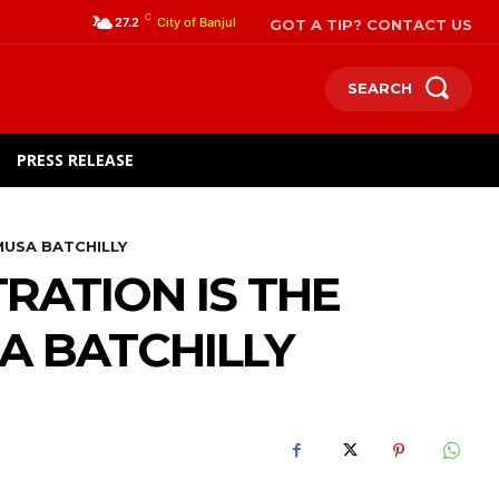
C
GOT A TIP? CONTACT US
27.2
City of Banjul
SEARCH
PRESS RELEASE
MUSA BATCHILLY
RATION IS THE
A BATCHILLY