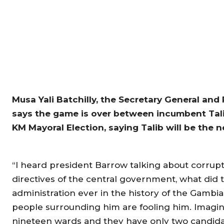
Musa Yali Batchilly, the Secretary General and
says the game is over between incumbent Tal
KM Mayoral Election, saying Talib will be the n
“I heard president Barrow talking about corrupti
directives of the central government, what did 
administration ever in the history of the Gambia
people surrounding him are fooling him. Imagi
nineteen wards and they have only two candidate