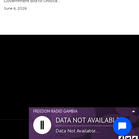
Government Bid to Unlock...
June 6, 2026
FREEDOM RADIO GAMBIA
DATA NOT AVAILABLE...
Data Not Available...