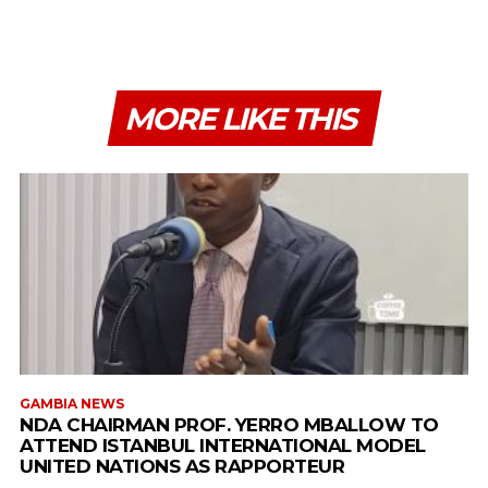
MORE LIKE THIS
GAMBIA NEWS
NDA CHAIRMAN PROF. YERRO MBALLOW TO
ATTEND ISTANBUL INTERNATIONAL MODEL
UNITED NATIONS AS RAPPORTEUR