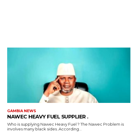
GAMBIA NEWS
NAWEC HEAVY FUEL SUPPLIER .
Who is supplying Nawec Heavy Fuel ? The Nawec Problem is
involves many black sides..According...