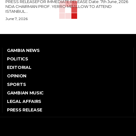
PRESS RELEASEFOR IMMEDIATE RELEASE Date: 7th June, 2026
NDA CHAIRMAN PROF. YERRO MBALLOW TO ATTEND
ISTANBUL...
June 7, 2026
GAMBIA NEWS
POLITICS
EDITORIAL
OPINION
SPORTS
GAMBIAN MUSIC
LEGAL AFFAIRS
PRESS RELEASE