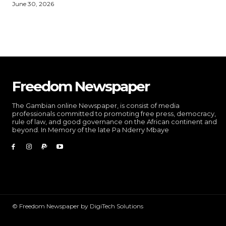
June 30, 2026
Freedom Newspaper
The Gambian online Newspaper, is consist of media
professionals committed to promoting free press, democracy,
rule of law, and good governance on the African continent and
beyond. In Memory of the late Pa Nderry Mbaye
© Freedom Newspaper by DigiTech Solutions