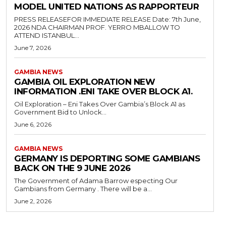
MODEL UNITED NATIONS AS RAPPORTEUR
PRESS RELEASEFOR IMMEDIATE RELEASE Date: 7th June,
2026 NDA CHAIRMAN PROF. YERRO MBALLOW TO
ATTEND ISTANBUL...
June 7, 2026
GAMBIA NEWS
GAMBIA OIL EXPLORATION NEW
INFORMATION .ENI TAKE OVER BLOCK A1.
Oil Exploration – Eni Takes Over Gambia’s Block A1 as
Government Bid to Unlock...
June 6, 2026
GAMBIA NEWS
GERMANY IS DEPORTING SOME GAMBIANS
BACK ON THE 9 JUNE 2026
The Government of Adama Barrow especting Our
Gambians from Germany . There will be a...
June 2, 2026