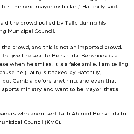
b is the next mayor inshallah,” Batchilly said.
id the crowd pulled by Talib during his
ng Municipal Council.
th the crowd, and this is not an imported crowd.
t to give the seat to Bensouda. Bensouda is a
e when he smiles. It is a fake smile. I am telling
ause he (Talib) is backed by Batchilly,
 put Gambia before anything, and even that
sports ministry and want to be Mayor, that’s
ty leaders who endorsed Talib Ahmed Bensouda for
unicipal Council (KMC).