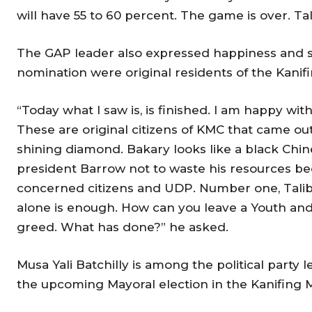
will have 55 to 60 percent. The game is over. Tali
The GAP leader also expressed happiness and sa
nomination were original residents of the Kanifi
“Today what I saw is, is finished. I am happy wi
These are original citizens of KMC that came ou
shining diamond. Bakary looks like a black Chines
president Barrow not to waste his resources bec
concerned citizens and UDP. Number one, Talib
alone is enough. How can you leave a Youth and 
greed. What has done?” he asked.
Musa Yali Batchilly is among the political par
the upcoming Mayoral election in the Kanifing M