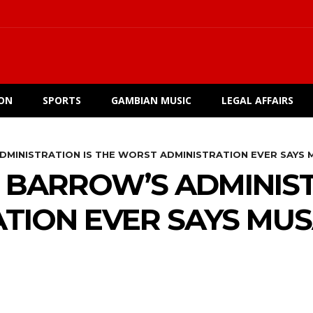
ION
SPORTS
GAMBIAN MUSIC
LEGAL AFFAIRS
DMINISTRATION IS THE WORST ADMINISTRATION EVER SAYS 
 BARROW’S ADMINIST
TION EVER SAYS MUS