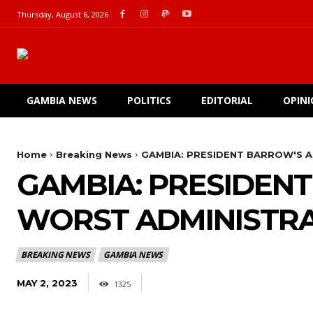
Thursday, August 6, 2026
GAMBIA NEWS
POLITICS
EDITORIAL
OPIN
Home
Breaking News
GAMBIA: PRESIDENT BARROW'S A
GAMBIA: PRESIDENT
WORST ADMINISTRA
BREAKING NEWS
GAMBIA NEWS
MAY 2, 2023
1325