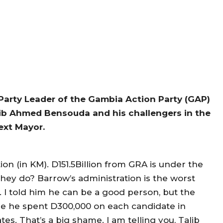
 Party Leader of the Gambia Action Party (GAP)
ib Ahmed Bensouda and his challengers in the
ext Mayor.
on (in KM). D151.5Billion from GRA is under the
they do? Barrow’s administration is the worst
. I told him he can be a good person, but the
ne he spent D300,000 on each candidate in
s. That’s a big shame. I am telling you, Talib