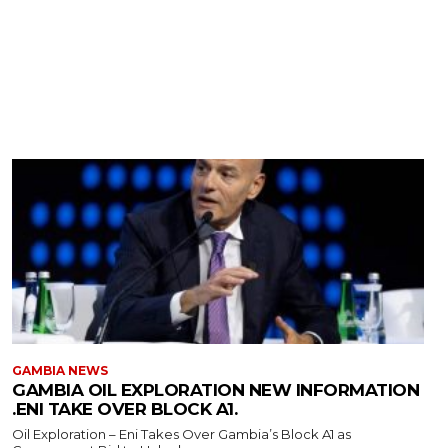
GAMBIA NEWS
GAMBIA OIL EXPLORATION NEW INFORMATION
.ENI TAKE OVER BLOCK A1.
Oil Exploration – Eni Takes Over Gambia’s Block A1 as