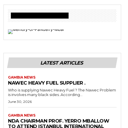
Donate to Freedom Radio Today
LATEST ARTICLES
GAMBIA NEWS
NAWEC HEAVY FUEL SUPPLIER .
Who is supplying Nawec Heavy Fuel ? The Nawec Problem
is involves many black sides..According...
June 30, 2026
GAMBIA NEWS
NDA CHAIRMAN PROF. YERRO MBALLOW
TO ATTEND ISTANBUL INTERNATIONAL