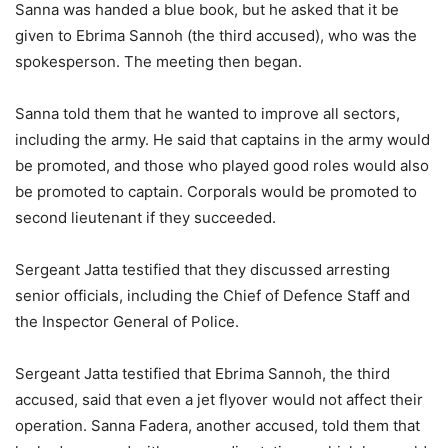
Sanna was handed a blue book, but he asked that it be
given to Ebrima Sannoh (the third accused), who was the
spokesperson. The meeting then began.
Sanna told them that he wanted to improve all sectors,
including the army. He said that captains in the army would
be promoted, and those who played good roles would also
be promoted to captain. Corporals would be promoted to
second lieutenant if they succeeded.
Sergeant Jatta testified that they discussed arresting
senior officials, including the Chief of Defence Staff and
the Inspector General of Police.
Sergeant Jatta testified that Ebrima Sannoh, the third
accused, said that even a jet flyover would not affect their
operation. Sanna Fadera, another accused, told them that