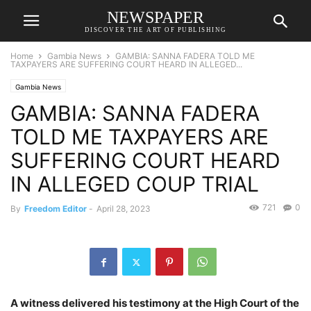
NEWSPAPER
DISCOVER THE ART OF PUBLISHING
Home
Gambia News
GAMBIA: SANNA FADERA TOLD ME
TAXPAYERS ARE SUFFERING COURT HEARD IN ALLEGED...
Gambia News
GAMBIA: SANNA FADERA
TOLD ME TAXPAYERS ARE
SUFFERING COURT HEARD
IN ALLEGED COUP TRIAL
721
0
By
Freedom Editor
-
April 28, 2023
A witness delivered his testimony at the High Court of the