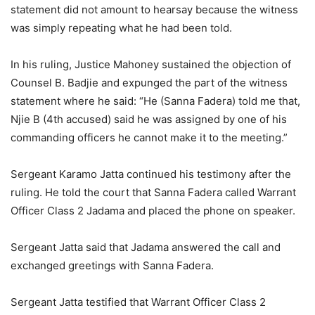
statement did not amount to hearsay because the witness
was simply repeating what he had been told.
In his ruling, Justice Mahoney sustained the objection of
Counsel B. Badjie and expunged the part of the witness
statement where he said: “He (Sanna Fadera) told me that,
Njie B (4th accused) said he was assigned by one of his
commanding officers he cannot make it to the meeting.”
Sergeant Karamo Jatta continued his testimony after the
ruling. He told the court that Sanna Fadera called Warrant
Officer Class 2 Jadama and placed the phone on speaker.
Sergeant Jatta said that Jadama answered the call and
exchanged greetings with Sanna Fadera.
Sergeant Jatta testified that Warrant Officer Class 2