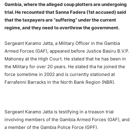
Gambia, where the alleged coup plotters are undergoing
trial. He recounted that Sanna Fadera (1st accused) said
that the taxpayers are “suffering” under the current
regime, and they need to overthrow the government.
Sergeant Karamo Jatta, a Military Officer in the Gambia
Armed Forces (GAF), appeared before Justice Basiru B.V.P.
Mahoney at the High Court. He stated that he has been in
the Military for over 20 years. He stated tha he joined the
force sometime in 2002 and is currently stationed at
Farrafenni Barracks in the North Bank Region (NBR).
Sergeant Karamo Jatta is testifying in a treason trial
involving members of the Gambia Armed Forces (GAF), and
a member of the Gambia Police Force (GPF).