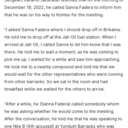
December 18, 2022, he called Sanna Fadera to inform him
that he was on his way to Kombo for the meeting.
“I asked Sanna Fadera where I should drop off in Brikama.
He told me to drop off at the Jah Oil fuel station. When I
arrived at Jah Oil, I called Sanna to let him know that I was
there. He told me to wait a moment, as he was coming to
pick me up. I waited for a while and saw him approaching.
He took me to a nearby compound and told me that we
would wait for the other representatives who were coming
from other barracks. So we sat in the room and had
breakfast while we waited for the others to arrive.
“After a while, he (Sanna Fadera) called somebody whom
he was asking whether he would come to the meeting.
After the conversation, he told me that he was speaking to
one Njie B (4th accused) at Yundum Barracks who was