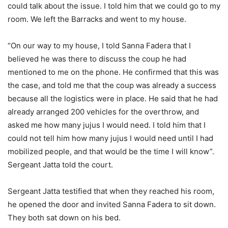
could talk about the issue. I told him that we could go to my
room. We left the Barracks and went to my house.
“On our way to my house, I told Sanna Fadera that I
believed he was there to discuss the coup he had
mentioned to me on the phone. He confirmed that this was
the case, and told me that the coup was already a success
because all the logistics were in place. He said that he had
already arranged 200 vehicles for the overthrow, and
asked me how many jujus I would need. I told him that I
could not tell him how many jujus I would need until I had
mobilized people, and that would be the time I will know”.
Sergeant Jatta told the court.
Sergeant Jatta testified that when they reached his room,
he opened the door and invited Sanna Fadera to sit down.
They both sat down on his bed.