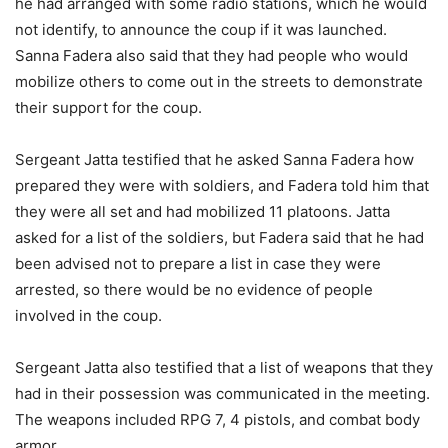
he had arranged with some radio stations, which he would
not identify, to announce the coup if it was launched.
Sanna Fadera also said that they had people who would
mobilize others to come out in the streets to demonstrate
their support for the coup.
Sergeant Jatta testified that he asked Sanna Fadera how
prepared they were with soldiers, and Fadera told him that
they were all set and had mobilized 11 platoons. Jatta
asked for a list of the soldiers, but Fadera said that he had
been advised not to prepare a list in case they were
arrested, so there would be no evidence of people
involved in the coup.
Sergeant Jatta also testified that a list of weapons that they
had in their possession was communicated in the meeting.
The weapons included RPG 7, 4 pistols, and combat body
armor.