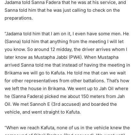
Jadama told Sanna Fadera that he was at his service, and
Sanna told him that he was just calling to check on the
preparations.
“Jadama told him that I am on it, I even have some men. He
(Sanna) told him that anything from the meeting I will let
you know. So around 12 midday, the driver arrives whom I
later know as Mustapha Jabbi (PW4). When Mustapha
arrived Sanna told me that instead of having the meeting in
Brikama we will go to Kafuta. He told me that can we wait
for other representatives from other battalions. That’s how
we left the house in Brikama. We went up to Jah Oil where
he (Sanna Fadera) picked me about 150 meters from Jah
Oil. We met Sannoh E (3rd accused) and boarded the
vehicle, and went straight to Kafuta.
“When we reach Kafuta, none of us in the vehicle knew the