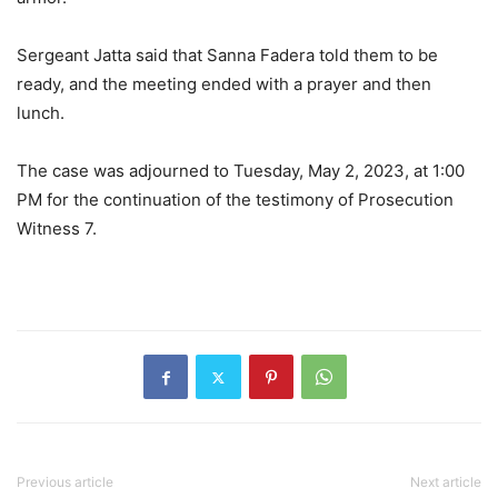
Sergeant Jatta said that Sanna Fadera told them to be
ready, and the meeting ended with a prayer and then
lunch.
The case was adjourned to Tuesday, May 2, 2023, at 1:00
PM for the continuation of the testimony of Prosecution
Witness 7.
Previous article
Next article