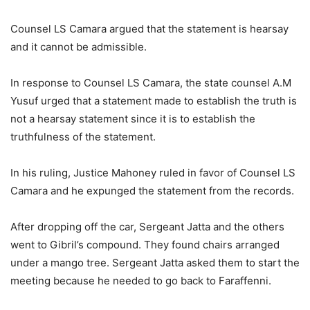
Counsel LS Camara argued that the statement is hearsay
and it cannot be admissible.
In response to Counsel LS Camara, the state counsel A.M
Yusuf urged that a statement made to establish the truth is
not a hearsay statement since it is to establish the
truthfulness of the statement.
In his ruling, Justice Mahoney ruled in favor of Counsel LS
Camara and he expunged the statement from the records.
After dropping off the car, Sergeant Jatta and the others
went to Gibril’s compound. They found chairs arranged
under a mango tree. Sergeant Jatta asked them to start the
meeting because he needed to go back to Faraffenni.