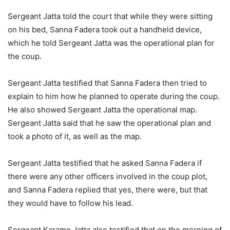
Sergeant Jatta told the court that while they were sitting
on his bed, Sanna Fadera took out a handheld device,
which he told Sergeant Jatta was the operational plan for
the coup.
Sergeant Jatta testified that Sanna Fadera then tried to
explain to him how he planned to operate during the coup.
He also showed Sergeant Jatta the operational map.
Sergeant Jatta said that he saw the operational plan and
took a photo of it, as well as the map.
Sergeant Jatta testified that he asked Sanna Fadera if
there were any other officers involved in the coup plot,
and Sanna Fadera replied that yes, there were, but that
they would have to follow his lead.
Sergeant Karamo Jatta also testified that on the morning of