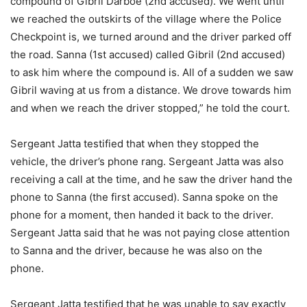
compound of Gibril Darboe (2nd accused). We went until
we reached the outskirts of the village where the Police
Checkpoint is, we turned around and the driver parked off
the road. Sanna (1st accused) called Gibril (2nd accused)
to ask him where the compound is. All of a sudden we saw
Gibril waving at us from a distance. We drove towards him
and when we reach the driver stopped,” he told the court.
Sergeant Jatta testified that when they stopped the
vehicle, the driver’s phone rang. Sergeant Jatta was also
receiving a call at the time, and he saw the driver hand the
phone to Sanna (the first accused). Sanna spoke on the
phone for a moment, then handed it back to the driver.
Sergeant Jatta said that he was not paying close attention
to Sanna and the driver, because he was also on the
phone.
Sergeant Jatta testified that he was unable to say exactly