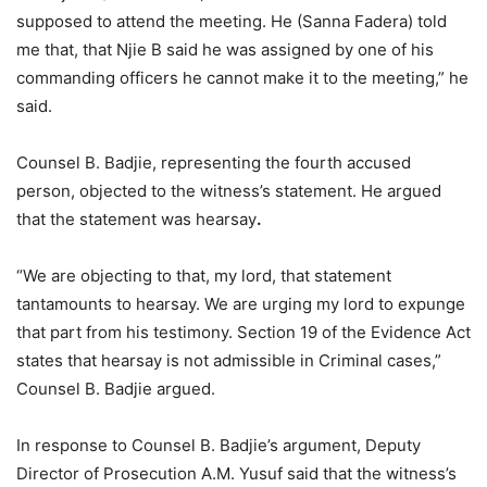
supposed to attend the meeting. He (Sanna Fadera) told
me that, that Njie B said he was assigned by one of his
commanding officers he cannot make it to the meeting,” he
said.
Counsel B. Badjie, representing the fourth accused
person, objected to the witness’s statement. He argued
that the statement was hearsay
.
“We are objecting to that, my lord, that statement
tantamounts to hearsay. We are urging my lord to expunge
that part from his testimony. Section 19 of the Evidence Act
states that hearsay is not admissible in Criminal cases,”
Counsel B. Badjie argued.
In response to Counsel B. Badjie’s argument, Deputy
Director of Prosecution A.M. Yusuf said that the witness’s