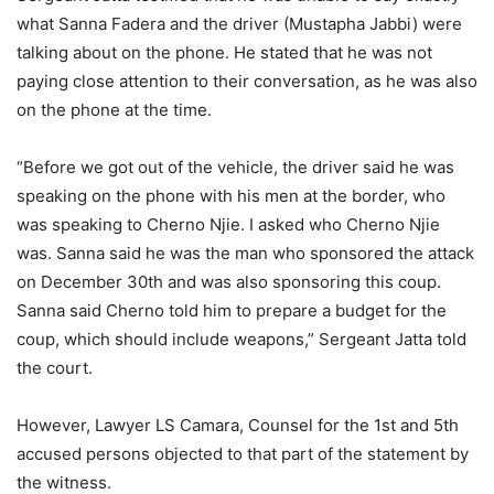
what Sanna Fadera and the driver (Mustapha Jabbi) were
talking about on the phone. He stated that he was not
paying close attention to their conversation, as he was also
on the phone at the time.
“Before we got out of the vehicle, the driver said he was
speaking on the phone with his men at the border, who
was speaking to Cherno Njie. I asked who Cherno Njie
was. Sanna said he was the man who sponsored the attack
on December 30th and was also sponsoring this coup.
Sanna said Cherno told him to prepare a budget for the
coup, which should include weapons,” Sergeant Jatta told
the court.
However, Lawyer LS Camara, Counsel for the 1st and 5th
accused persons objected to that part of the statement by
the witness.