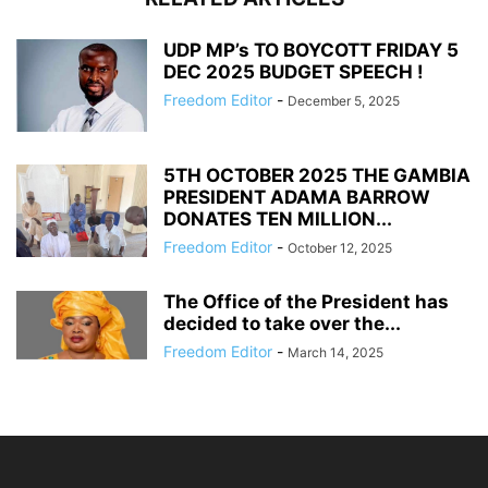
UDP MP’s TO BOYCOTT FRIDAY 5
DEC 2025 BUDGET SPEECH !
Freedom Editor
-
December 5, 2025
5TH OCTOBER 2025 THE GAMBIA
PRESIDENT ADAMA BARROW
DONATES TEN MILLION...
Freedom Editor
-
October 12, 2025
The Office of the President has
decided to take over the...
Freedom Editor
-
March 14, 2025