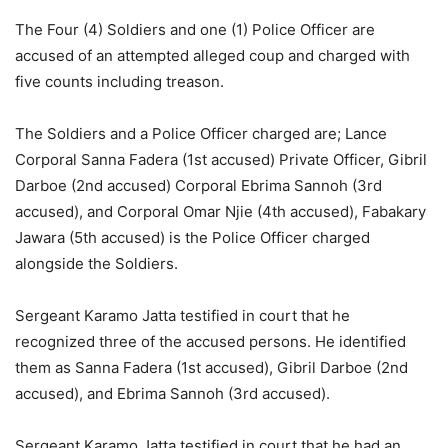
The Four (4) Soldiers and one (1) Police Officer are
accused of an attempted alleged coup and charged with
five counts including treason.
The Soldiers and a Police Officer charged are; Lance
Corporal Sanna Fadera (1st accused) Private Officer, Gibril
Darboe (2nd accused) Corporal Ebrima Sannoh (3rd
accused), and Corporal Omar Njie (4th accused), Fabakary
Jawara (5th accused) is the Police Officer charged
alongside the Soldiers.
Sergeant Karamo Jatta testified in court that he
recognized three of the accused persons. He identified
them as Sanna Fadera (1st accused), Gibril Darboe (2nd
accused), and Ebrima Sannoh (3rd accused).
Sergeant Karamo Jatta testified in court that he had an