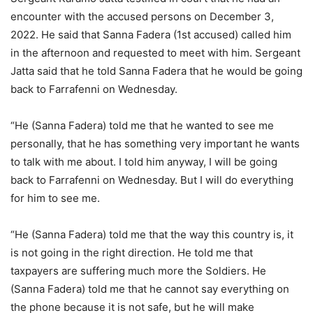
encounter with the accused persons on December 3,
2022. He said that Sanna Fadera (1st accused) called him
in the afternoon and requested to meet with him. Sergeant
Jatta said that he told Sanna Fadera that he would be going
back to Farrafenni on Wednesday.
“He (Sanna Fadera) told me that he wanted to see me
personally, that he has something very important he wants
to talk with me about. I told him anyway, I will be going
back to Farrafenni on Wednesday. But I will do everything
for him to see me.
“He (Sanna Fadera) told me that the way this country is, it
is not going in the right direction. He told me that
taxpayers are suffering much more the Soldiers. He
(Sanna Fadera) told me that he cannot say everything on
the phone because it is not safe, but he will make