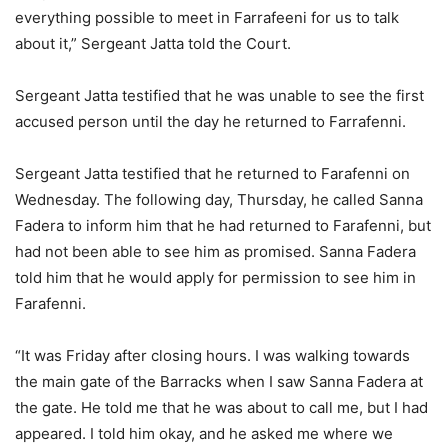
everything possible to meet in Farrafeeni for us to talk
about it,” Sergeant Jatta told the Court.
Sergeant Jatta testified that he was unable to see the first
accused person until the day he returned to Farrafenni.
Sergeant Jatta testified that he returned to Farafenni on
Wednesday. The following day, Thursday, he called Sanna
Fadera to inform him that he had returned to Farafenni, but
had not been able to see him as promised. Sanna Fadera
told him that he would apply for permission to see him in
Farafenni.
“It was Friday after closing hours. I was walking towards
the main gate of the Barracks when I saw Sanna Fadera at
the gate. He told me that he was about to call me, but I had
appeared. I told him okay, and he asked me where we