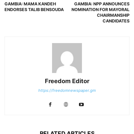
GAMBIA: MAMA KANDEH
GAMBIA: NPP ANNOUNCES
ENDORSES TALIB BENSOUDA
NOMINATION FOR MAYORAL
CHAIRMANSHIP
CANDIDATES
Freedom Editor
https://freedomnewspaper.gm
RELATED ARTICLES