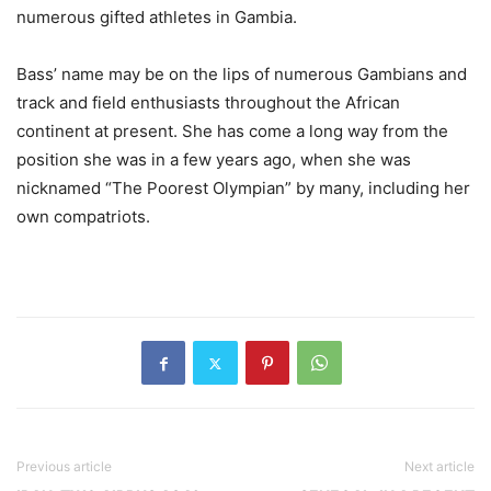
numerous gifted athletes in Gambia.
Bass’ name may be on the lips of numerous Gambians and
track and field enthusiasts throughout the African
continent at present. She has come a long way from the
position she was in a few years ago, when she was
nicknamed “The Poorest Olympian” by many, including her
own compatriots.
Previous article
Next article