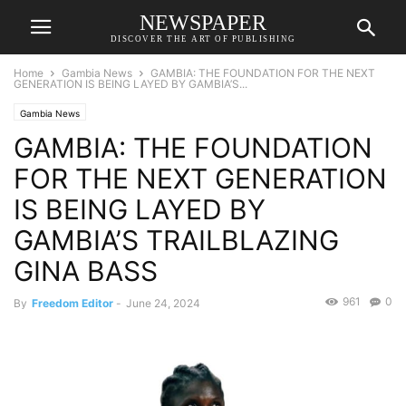
NEWSPAPER
DISCOVER THE ART OF PUBLISHING
Home
Gambia News
GAMBIA: THE FOUNDATION FOR THE NEXT
GENERATION IS BEING LAYED BY GAMBIA’S...
Gambia News
GAMBIA: THE FOUNDATION
FOR THE NEXT GENERATION
IS BEING LAYED BY
GAMBIA’S TRAILBLAZING
GINA BASS
961
0
By
Freedom Editor
-
June 24, 2024