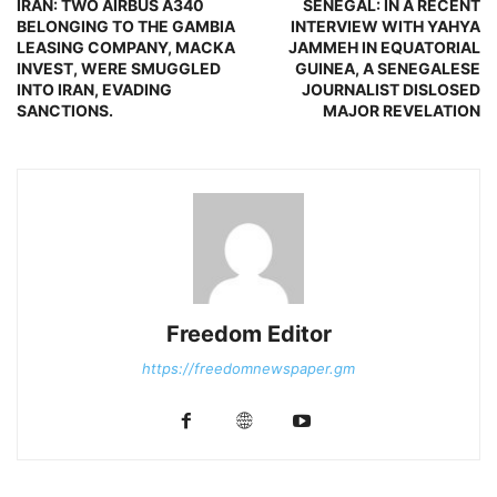
IRAN: TWO AIRBUS A340
SENEGAL: IN A RECENT
BELONGING TO THE GAMBIA
INTERVIEW WITH YAHYA
LEASING COMPANY, MACKA
JAMMEH IN EQUATORIAL
INVEST, WERE SMUGGLED
GUINEA, A SENEGALESE
INTO IRAN, EVADING
JOURNALIST DISLOSED
SANCTIONS.
MAJOR REVELATION
Freedom Editor
https://freedomnewspaper.gm