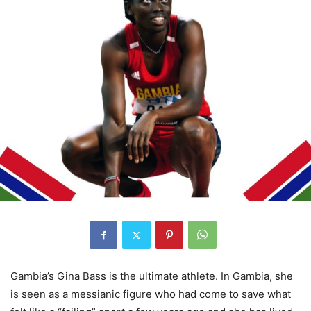
Gambia’s Gina Bass is the ultimate athlete. In Gambia, she
is seen as a messianic figure who had come to save what