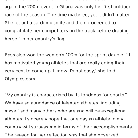
again, the 200m event in Ghana was only her first outdoor
race of the season. The time mattered, yet it didn’t matter.
She let out a sardonic smile and then proceeded to
congratulate her competitors on the track before draping
herself in her country’s flag.
Bass also won the women’s 100m for the sprint double. “It
has motivated young athletes that are really doing their
very best to come up. I know it’s not easy,” she told
Olympics.com.
“My country is characterised by its fondness for sports.”
We have an abundance of talented athletes, including
myself and many others who are and will be exceptional
athletes. I sincerely hope that one day an athlete in my
country will surpass me in terms of their accomplishments.
The reason for her reflection was that she observed