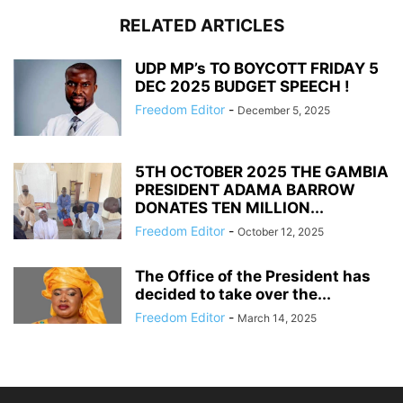
RELATED ARTICLES
UDP MP’s TO BOYCOTT FRIDAY 5
DEC 2025 BUDGET SPEECH !
Freedom Editor
-
December 5, 2025
5TH OCTOBER 2025 THE GAMBIA
PRESIDENT ADAMA BARROW
DONATES TEN MILLION...
Freedom Editor
-
October 12, 2025
The Office of the President has
decided to take over the...
Freedom Editor
-
March 14, 2025