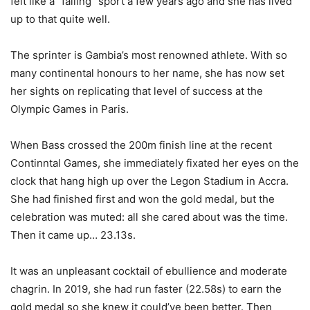
felt like a “failing” sport a few years ago and she has lived
up to that quite well.
The sprinter is Gambia’s most renowned athlete. With so
many continental honours to her name, she has now set
her sights on replicating that level of success at the
Olympic Games in Paris.
When Bass crossed the 200m finish line at the recent
Continntal Games, she immediately fixated her eyes on the
clock that hang high up over the Legon Stadium in Accra.
She had finished first and won the gold medal, but the
celebration was muted: all she cared about was the time.
Then it came up… 23.13s.
It was an unpleasant cocktail of ebullience and moderate
chagrin. In 2019, she had run faster (22.58s) to earn the
gold medal so she knew it could’ve been better. Then