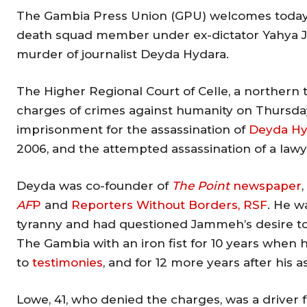
The Gambia Press Union (GPU) welcomes today’s
death squad member under ex-dictator Yahya Jam
murder of journalist Deyda Hydara.
The Higher Regional Court of Celle, a northern 
charges of crimes against humanity on Thursday
imprisonment for the assassination of
Deyda Hy
2006, and the attempted assassination of a lawy
Deyda was co-founder of
The Point
newspaper
AF
P
and
Reporters Without Borders, RSF
. He w
tyranny and had questioned Jammeh’s desire to
The Gambia with an iron fist for 10 years when 
to
testimonies
, and for 12 more years after his a
Lowe, 41, who denied the charges, was a drive