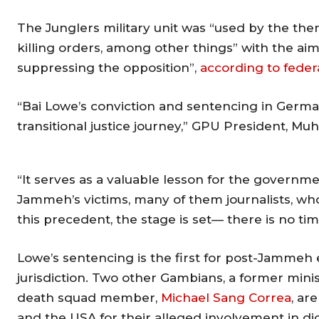
The Junglers military unit was “used by the then
killing orders, among other things” with the ai
suppressing the opposition”,
according to feder
“Bai Lowe’s conviction and sentencing in German
transitional justice journey,” GPU President, Mu
“It serves as a valuable lesson for the governme
Jammeh’s victims, many of them journalists, who
this precedent, the stage is set— there is no tim
Lowe’s sentencing is the first for post-Jammeh
jurisdiction. Two other Gambians, a former minist
death squad member,
Michael Sang Correa
, ar
and the USA for their alleged involvement in dict