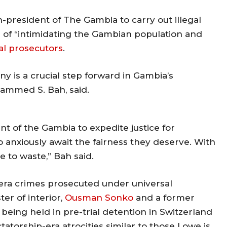
-president of The Gambia to carry out illegal
m of “intimidating the Gambian population and
al prosecutors
.
y is a crucial step forward in Gambia’s
hammed S. Bah, said.
nt of the Gambia to expedite justice for
 anxiously await the fairness they deserve. With
e to waste,” Bah said.
 era crimes prosecuted under universal
er of interior,
Ousman Sonko
and a former
e being held in pre-trial detention in Switzerland
atorship-era atrocities similar to those Lowe is