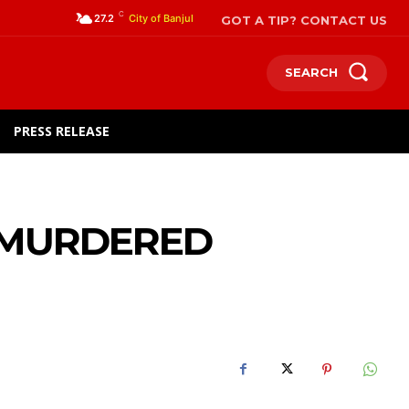
C
GOT A TIP? CONTACT US
27.2
City of Banjul
SEARCH
PRESS RELEASE
R MURDERED