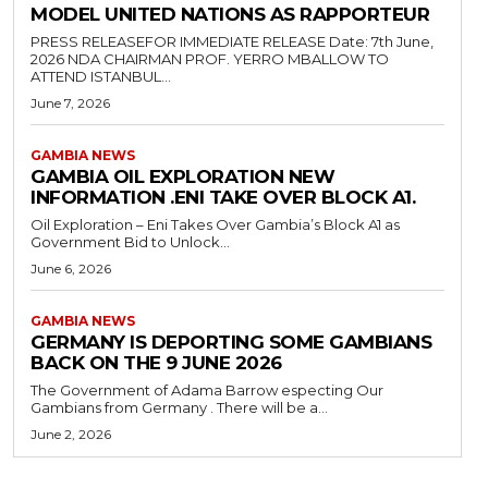
MODEL UNITED NATIONS AS RAPPORTEUR
PRESS RELEASEFOR IMMEDIATE RELEASE Date: 7th June,
2026 NDA CHAIRMAN PROF. YERRO MBALLOW TO
ATTEND ISTANBUL...
June 7, 2026
GAMBIA NEWS
GAMBIA OIL EXPLORATION NEW
INFORMATION .ENI TAKE OVER BLOCK A1.
Oil Exploration – Eni Takes Over Gambia’s Block A1 as
Government Bid to Unlock...
June 6, 2026
GAMBIA NEWS
GERMANY IS DEPORTING SOME GAMBIANS
BACK ON THE 9 JUNE 2026
The Government of Adama Barrow especting Our
Gambians from Germany . There will be a...
June 2, 2026