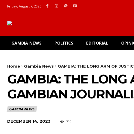
Friday, August 7, 2026
GAMBIA NEWS
POLITICS
EDITORIAL
OPIN
Home
Gambia News
GAMBIA: THE LONG ARM OF JUSTI
GAMBIA: THE LONG
GAMBIAN JOURNALI
GAMBIA NEWS
DECEMBER 14, 2023
790