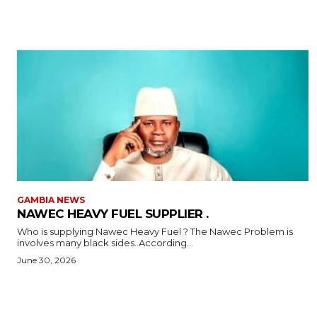
GAMBIA NEWS
NAWEC HEAVY FUEL SUPPLIER .
Who is supplying Nawec Heavy Fuel ? The Nawec Problem is
involves many black sides..According...
June 30, 2026