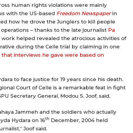
ross human rights violations were mainly
ews with the US-based
Freedom Newspaper
in
ined how he drove the Junglers to kill people
operations – thanks to the late journalist
Pa
rk helped revealed the atrocious activities of
ative during the Celle trial by claiming in one
 that interviews he gave were based on
ra to face justice for 19 years since his death.
nal Court of Celle is a remarkable feat in fight
GPU Secretary General, Modou S. Joof, said.
ee Yahaya Jammeh and the soldiers who actually
th
Deyda Hydara on 16
December, 2004 held
rnalist,” Joof said.