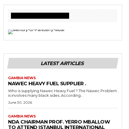
Donate to Freedom Radio Today
LATEST ARTICLES
GAMBIA NEWS
NAWEC HEAVY FUEL SUPPLIER .
Who is supplying Nawec Heavy Fuel ? The Nawec Problem
is involves many black sides..According...
June 30, 2026
GAMBIA NEWS
NDA CHAIRMAN PROF. YERRO MBALLOW
TO ATTEND ISTANBUL INTERNATIONAL