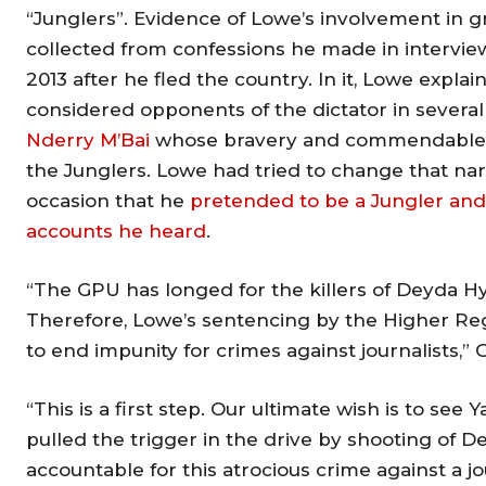
“Junglers”. Evidence of Lowe’s involvement in g
collected from confessions he made in intervi
2013 after he fled the country. In it, Lowe expla
considered opponents of the dictator in several 
Nderry M’Bai
whose bravery and commendable wo
the Junglers. Lowe had tried to change that narr
occasion that he
pretended to be a Jungler and
accounts he heard
.
“The GPU has longed for the killers of Deyda Hyda
Therefore, Lowe’s sentencing by the Higher Regio
to end impunity for crimes against journalists,” 
“This is a first step. Our ultimate wish is to s
pulled the trigger in the drive by shooting of 
accountable for this atrocious crime against a jou