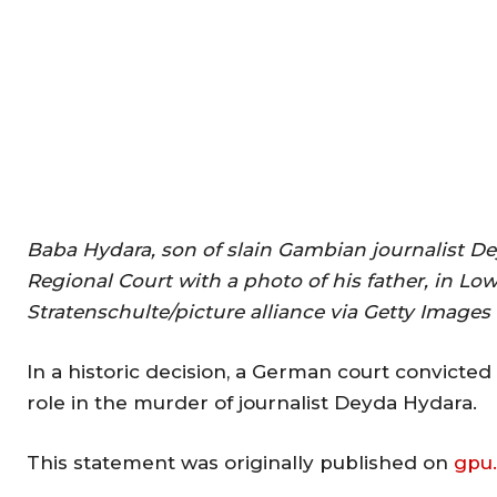
Baba Hydara, son of slain Gambian journalist De
Regional Court with a photo of his father, in Lo
Stratenschulte/picture alliance via Getty Images
In a historic decision, a German court convicte
role in the murder of journalist Deyda Hydara.
This statement was originally published on
gpu