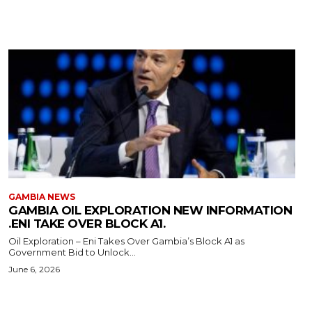
GAMBIA NEWS
GAMBIA OIL EXPLORATION NEW INFORMATION
.ENI TAKE OVER BLOCK A1.
Oil Exploration – Eni Takes Over Gambia’s Block A1 as
Government Bid to Unlock...
June 6, 2026