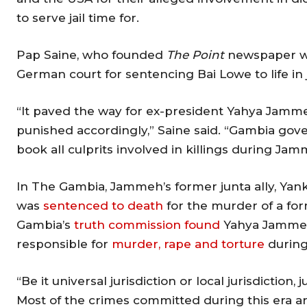
to serve jail time for.
Pap Saine, who founded
The Point
newspaper wi
German court for sentencing Bai Lowe to life in j
“It paved the way for ex-president Yahya Jammeh
punished accordingly,” Saine said. “Gambia gov
book all culprits involved in killings during Jam
In The Gambia, Jammeh’s former junta ally, Yank
was
sentenced to death
for the murder of a for
Gambia’s
truth commission found
Yahya Jammeh, 
responsible for
murder, rape and torture
during 
“Be it universal jurisdiction or local jurisdiction
Most of the crimes committed during this era ar