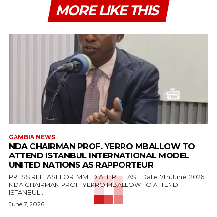
MORE LIKE THIS
GAMBIA NEWS
NDA CHAIRMAN PROF. YERRO MBALLOW TO
ATTEND ISTANBUL INTERNATIONAL MODEL
UNITED NATIONS AS RAPPORTEUR
PRESS RELEASEFOR IMMEDIATE RELEASE Date: 7th June, 2026
NDA CHAIRMAN PROF. YERRO MBALLOW TO ATTEND
ISTANBUL...
June 7, 2026