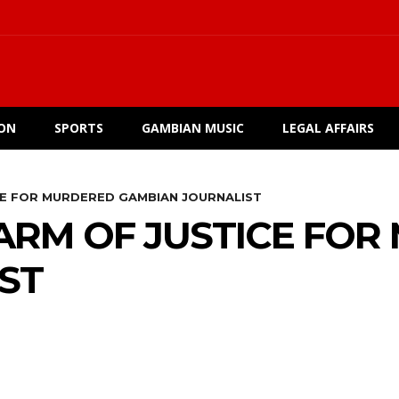
ION
SPORTS
GAMBIAN MUSIC
LEGAL AFFAIRS
CE FOR MURDERED GAMBIAN JOURNALIST
 ARM OF JUSTICE FO
ST