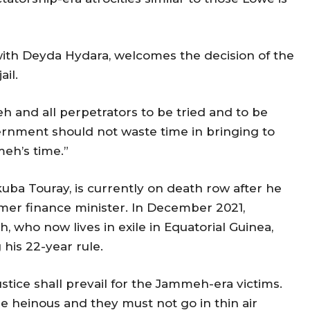
th Deyda Hydara, welcomes the decision of the
ail.
 and all perpetrators to be tried and to be
ernment should not waste time in bringing to
meh’s time.”
uba Touray, is currently on death row after he
mer finance minister. In December 2021,
who now lives in exile in Equatorial Guinea,
his 22-year rule.
, justice shall prevail for the Jammeh-era victims.
e heinous and they must not go in thin air