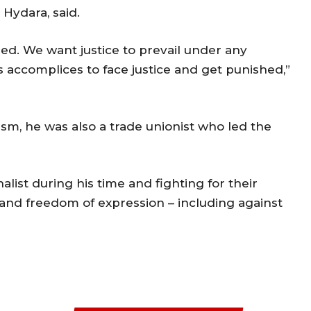
 Hydara, said.
ed. We want justice to prevail under any
s accomplices to face justice and get punished,”
sm, he was also a trade unionist who led the
list during his time and fighting for their
m and freedom of expression – including against