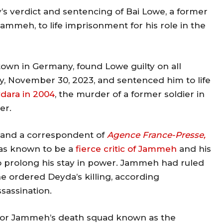
 verdict and sentencing of Bai Lowe, a former
meh, to life imprisonment for his role in the
town in Germany, found Lowe guilty on all
, November 30, 2023, and sentenced him to life
dara in 2004
, the murder of a former soldier in
er.
, and a correspondent of
Agence France-Presse,
as known to be a
fierce critic of Jammeh
and his
 prolong his stay in power. Jammeh had ruled
he ordered Deyda’s killing, according
ssassination.
r for Jammeh’s death squad known as the