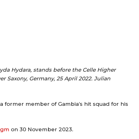
yda Hydara, stands before the Celle Higher
wer Saxony, Germany, 25 April 2022. Julian
d a former member of Gambia’s hit squad for his
.gm
on 30 November 2023.