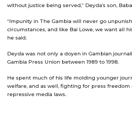
without justice being served,” Deyda’s son, Baba
“Impunity in The Gambia will never go unpunish
circumstances, and like Bai Lowe, we want all hi
he said.
Deyda was not only a doyen in Gambian journali
Gambia Press Union between 1989 to 1998.
He spent much of his life molding younger journa
welfare, and as well, fighting for press freedo
repressive media laws.