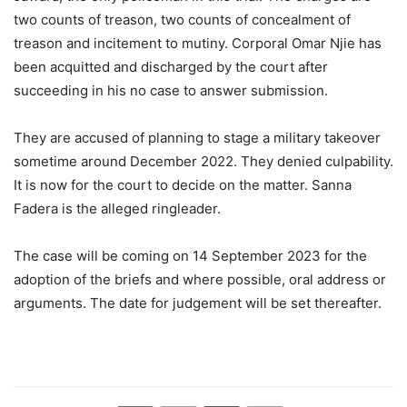
two counts of treason, two counts of concealment of
treason and incitement to mutiny. Corporal Omar Njie has
been acquitted and discharged by the court after
succeeding in his no case to answer submission.
They are accused of planning to stage a military takeover
sometime around December 2022. They denied culpability.
It is now for the court to decide on the matter. Sanna
Fadera is the alleged ringleader.
The case will be coming on 14 September 2023 for the
adoption of the briefs and where possible, oral address or
arguments. The date for judgement will be set thereafter.