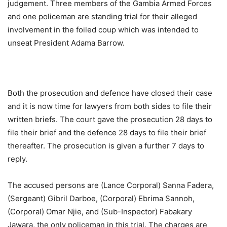
judgement. Three members of the Gambia Armed Forces
and one policeman are standing trial for their alleged
involvement in the foiled coup which was intended to
unseat President Adama Barrow.
Both the prosecution and defence have closed their case
and it is now time for lawyers from both sides to file their
written briefs. The court gave the prosecution 28 days to
file their brief and the defence 28 days to file their brief
thereafter. The prosecution is given a further 7 days to
reply.
The accused persons are (Lance Corporal) Sanna Fadera,
(Sergeant) Gibril Darboe, (Corporal) Ebrima Sannoh,
(Corporal) Omar Njie, and (Sub-Inspector) Fabakary
Jawara, the only policeman in this trial. The charges are