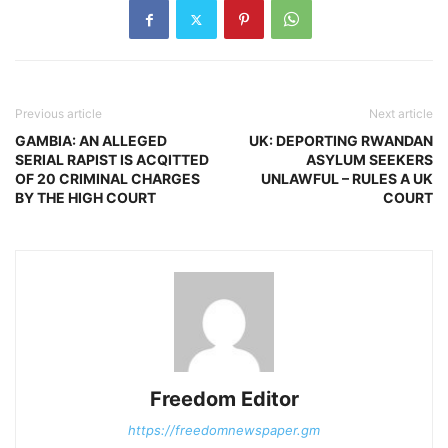
Previous article
Next article
GAMBIA: AN ALLEGED
UK: DEPORTING RWANDAN
SERIAL RAPIST IS ACQITTED
ASYLUM SEEKERS
OF 20 CRIMINAL CHARGES
UNLAWFUL – RULES A UK
BY THE HIGH COURT
COURT
Freedom Editor
https://freedomnewspaper.gm