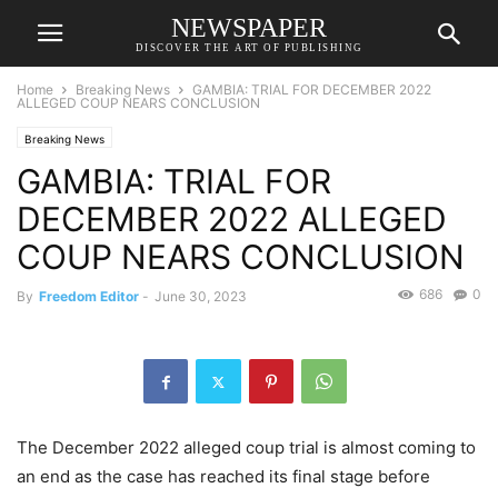
NEWSPAPER
DISCOVER THE ART OF PUBLISHING
Home
Breaking News
GAMBIA: TRIAL FOR DECEMBER 2022
ALLEGED COUP NEARS CONCLUSION
Breaking News
GAMBIA: TRIAL FOR
DECEMBER 2022 ALLEGED
COUP NEARS CONCLUSION
686
0
By
Freedom Editor
-
June 30, 2023
The December 2022 alleged coup trial is almost coming to
an end as the case has reached its final stage before