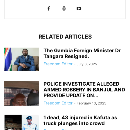
RELATED ARTICLES
The Gambia Foreign Minister Dr
Tangara Resigned.
Freedom Editor
-
July 3, 2025
POLICE INVESTIGATE ALLEGED
ARMED ROBBERY IN BANJUL AND
PROVIDE UPDATE ON...
Freedom Editor
-
February 10, 2025
1 dead, 43 injured in Kafuta as
truck plunges into crowd