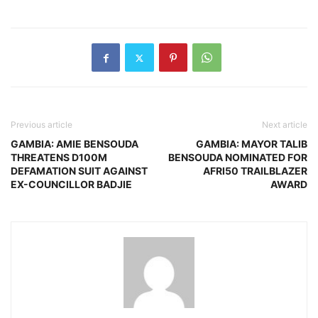
Previous article
Next article
GAMBIA: AMIE BENSOUDA
GAMBIA: MAYOR TALIB
THREATENS D100M
BENSOUDA NOMINATED FOR
DEFAMATION SUIT AGAINST
AFRI50 TRAILBLAZER
EX-COUNCILLOR BADJIE
AWARD