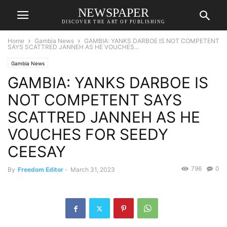
NEWSPAPER
DISCOVER THE ART OF PUBLISHING
Home
Gambia News
GAMBIA: YANKS DARBOE IS NOT COMPETENT
SAYS SCATTRED JANNEH AS HE VOUCHES...
Gambia News
GAMBIA: YANKS DARBOE IS
NOT COMPETENT SAYS
SCATTRED JANNEH AS HE
VOUCHES FOR SEEDY
CEESAY
796
0
By
Freedom Editor
-
March 31, 2023