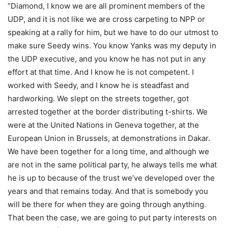
“Diamond, I know we are all prominent members of the
UDP, and it is not like we are cross carpeting to NPP or
speaking at a rally for him, but we have to do our utmost to
make sure Seedy wins. You know Yanks was my deputy in
the UDP executive, and you know he has not put in any
effort at that time. And I know he is not competent. I
worked with Seedy, and I know he is steadfast and
hardworking. We slept on the streets together, got
arrested together at the border distributing t-shirts. We
were at the United Nations in Geneva together, at the
European Union in Brussels, at demonstrations in Dakar.
We have been together for a long time, and although we
are not in the same political party, he always tells me what
he is up to because of the trust we’ve developed over the
years and that remains today. And that is somebody you
will be there for when they are going through anything.
That been the case, we are going to put party interests on