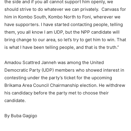
the side and if you all cannot support him openly, we
should strive to do whatever we can privately. Canvass for
him in Kombo South, Kombo North to Foni, wherever we
have supporters. I have started contacting people, telling
them, you all know I am UDP, but the NPP candidate will
bring change to our area, so let’s try to get him to win. That
is what I have been telling people, and that is the truth.”
Amadou Scattred Janneh was among the United
Democratic Party (UDP) members who showed interest in
contesting under the party’s ticket for the upcoming
Brikama Area Council Chairmanship election. He withdrew
his candidacy before the party met to choose their
candidate.
By Buba Gagigo