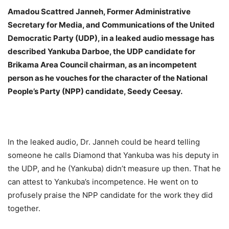
Amadou Scattred Janneh, Former Administrative
Secretary for Media, and Communications of the United
Democratic Party (UDP), in a leaked audio message has
described Yankuba Darboe, the UDP candidate for
Brikama Area Council chairman, as an incompetent
person as he vouches for the character of the National
People’s Party (NPP) candidate, Seedy Ceesay.
In the leaked audio, Dr. Janneh could be heard telling
someone he calls Diamond that Yankuba was his deputy in
the UDP, and he (Yankuba) didn’t measure up then. That he
can attest to Yankuba’s incompetence. He went on to
profusely praise the NPP candidate for the work they did
together.