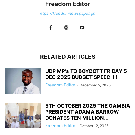
Freedom Editor
https://freedomnewspaper.gm
RELATED ARTICLES
UDP MP’s TO BOYCOTT FRIDAY 5
DEC 2025 BUDGET SPEECH !
Freedom Editor
-
December 5, 2025
5TH OCTOBER 2025 THE GAMBIA
PRESIDENT ADAMA BARROW
DONATES TEN MILLION...
Freedom Editor
-
October 12, 2025