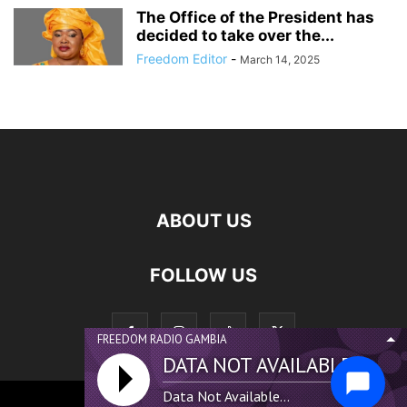
The Office of the President has
decided to take over the...
Freedom Editor
-
March 14, 2025
ABOUT US
FOLLOW US
FREEDOM RADIO GAMBIA
DATA NOT AVAILABLE...
Data Not Available...
©