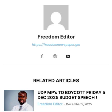
Freedom Editor
https://freedomnewspaper.gm
RELATED ARTICLES
UDP MP’s TO BOYCOTT FRIDAY 5
DEC 2025 BUDGET SPEECH !
Freedom Editor
-
December 5, 2025