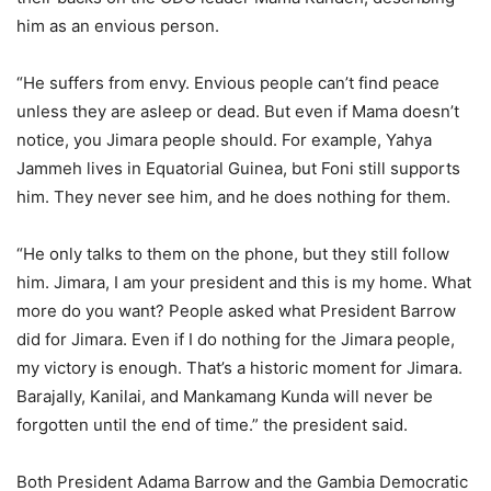
him as an envious person.
“He suffers from envy. Envious people can’t find peace
unless they are asleep or dead. But even if Mama doesn’t
notice, you Jimara people should. For example, Yahya
Jammeh lives in Equatorial Guinea, but Foni still supports
him. They never see him, and he does nothing for them.
“He only talks to them on the phone, but they still follow
him. Jimara, I am your president and this is my home. What
more do you want? People asked what President Barrow
did for Jimara. Even if I do nothing for the Jimara people,
my victory is enough. That’s a historic moment for Jimara.
Barajally, Kanilai, and Mankamang Kunda will never be
forgotten until the end of time.” the president said.
Both President Adama Barrow and the Gambia Democratic