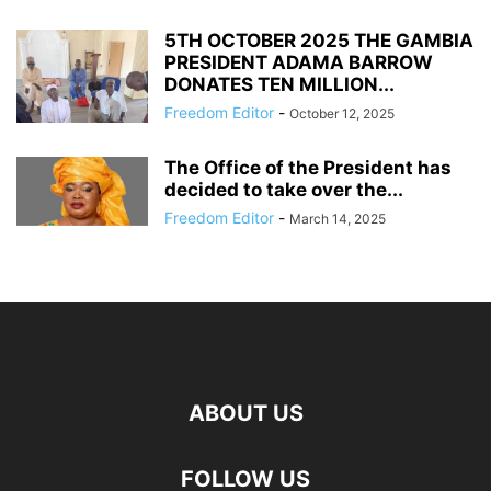
5TH OCTOBER 2025 THE GAMBIA
PRESIDENT ADAMA BARROW
DONATES TEN MILLION...
Freedom Editor
-
October 12, 2025
The Office of the President has
decided to take over the...
Freedom Editor
-
March 14, 2025
ABOUT US
FOLLOW US