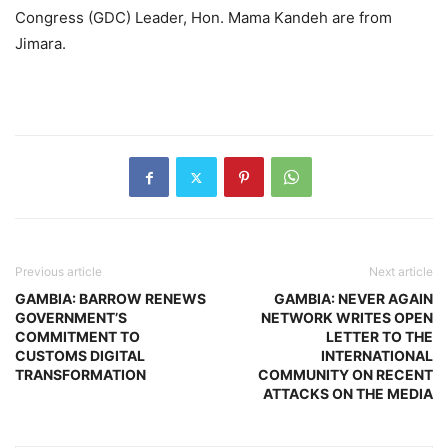
Congress (GDC) Leader, Hon. Mama Kandeh are from
Jimara.
Previous article
Next article
GAMBIA: BARROW RENEWS
GAMBIA: NEVER AGAIN
GOVERNMENT’S
NETWORK WRITES OPEN
COMMITMENT TO
LETTER TO THE
CUSTOMS DIGITAL
INTERNATIONAL
TRANSFORMATION
COMMUNITY ON RECENT
ATTACKS ON THE MEDIA