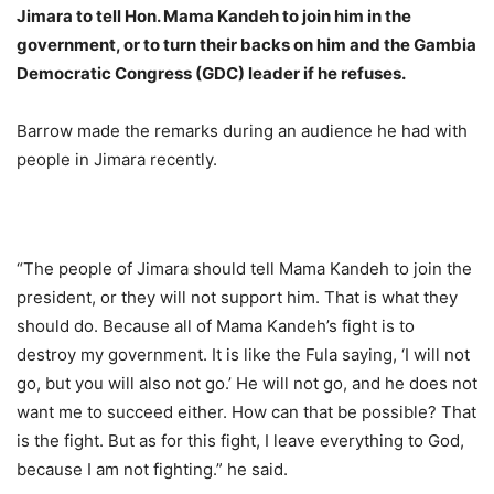
Jimara to tell Hon. Mama Kandeh to join him in the
government, or to turn their backs on him and the Gambia
Democratic Congress (GDC) leader if he refuses.
Barrow made the remarks during an audience he had with
people in Jimara recently.
“The people of Jimara should tell Mama Kandeh to join the
president, or they will not support him. That is what they
should do. Because all of Mama Kandeh’s fight is to
destroy my government. It is like the Fula saying, ‘I will not
go, but you will also not go.’ He will not go, and he does not
want me to succeed either. How can that be possible? That
is the fight. But as for this fight, I leave everything to God,
because I am not fighting.” he said.