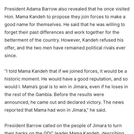
President Adama Barrow also revealed that he once visited
Hon. Mama Kandeh to propose they join forces to make a
good name for themselves. He said that he was willing to
forget their past differences and work together for the
betterment of the country. However, Kandeh refused his
offer, and the two men have remained political rivals ever
since.
“I told Mama Kandeh that if we joined forces, it would be a
historic moment. He would have a good reputation, and so
would I. Mama’s goal is to win in Jimara, even if he loses in
the rest of the Gambia. Before the results were
announced, he came out and declared victory. The news
reported that Mama had won in Jimara,” he said.
President Barrow called on the people of Jimara to turn
their backs on the GDC leader Mama Kandeh, describing