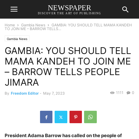
NEWSPAPER
DISCOVER THE ART OF PUBLISHING
Home
Gambia News
GAMBIA: YOU SHOULD TELL MAMA KANDEH
TO JOIN ME – BARROW TELLS...
Gambia News
GAMBIA: YOU SHOULD TELL
MAMA KANDEH TO JOIN ME
– BARROW TELLS PEOPLE
JIMARA
1111
0
By
Freedom Editor
-
May 7, 2023
President Adama Barrow has called on the people of