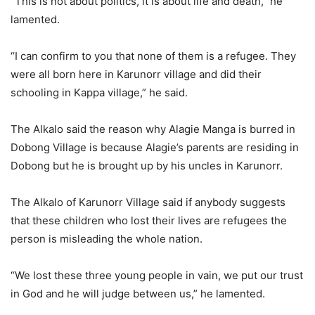
“This is not about politics, it is about life and death,” he
lamented.
“I can confirm to you that none of them is a refugee. They
were all born here in Karunorr village and did their
schooling in Kappa village,” he said.
The Alkalo said the reason why Alagie Manga is burred in
Dobong Village is because Alagie’s parents are residing in
Dobong but he is brought up by his uncles in Karunorr.
The Alkalo of Karunorr Village said if anybody suggests
that these children who lost their lives are refugees the
person is misleading the whole nation.
“We lost these three young people in vain, we put our trust
in God and he will judge between us,” he lamented.