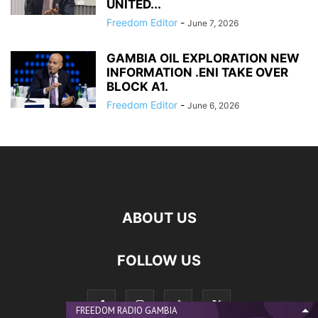
UNITED...
Freedom Editor
-
June 7, 2026
GAMBIA OIL EXPLORATION NEW
INFORMATION .ENI TAKE OVER
BLOCK A1.
Freedom Editor
-
June 6, 2026
ABOUT US
FOLLOW US
FREEDOM RADIO GAMBIA