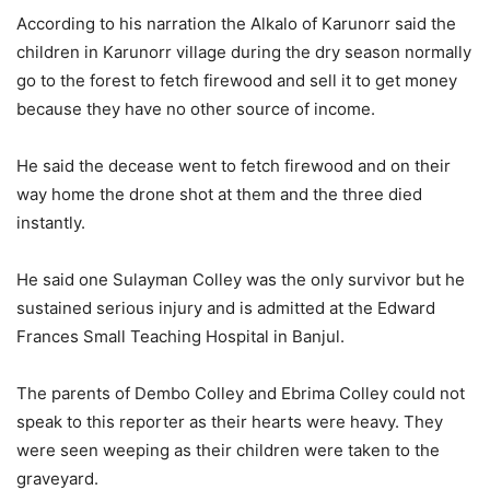
According to his narration the Alkalo of Karunorr said the
children in Karunorr village during the dry season normally
go to the forest to fetch firewood and sell it to get money
because they have no other source of income.
He said the decease went to fetch firewood and on their
way home the drone shot at them and the three died
instantly.
He said one Sulayman Colley was the only survivor but he
sustained serious injury and is admitted at the Edward
Frances Small Teaching Hospital in Banjul.
The parents of Dembo Colley and Ebrima Colley could not
speak to this reporter as their hearts were heavy. They
were seen weeping as their children were taken to the
graveyard.