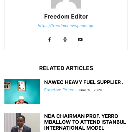
Freedom Editor
https://freedomnewspaper.gm
RELATED ARTICLES
NAWEC HEAVY FUEL SUPPLIER .
Freedom Editor
-
June 30, 2026
NDA CHAIRMAN PROF. YERRO
MBALLOW TO ATTEND ISTANBUL
INTERNATIONAL MODEL