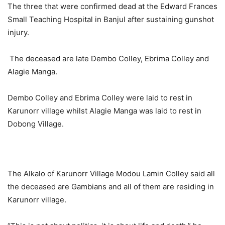
The three that were confirmed dead at the Edward Frances
Small Teaching Hospital in Banjul after sustaining gunshot
injury.
The deceased are late Dembo Colley, Ebrima Colley and
Alagie Manga.
Dembo Colley and Ebrima Colley were laid to rest in
Karunorr village whilst Alagie Manga was laid to rest in
Dobong Village.
The Alkalo of Karunorr Village Modou Lamin Colley said all
the deceased are Gambians and all of them are residing in
Karunorr village.