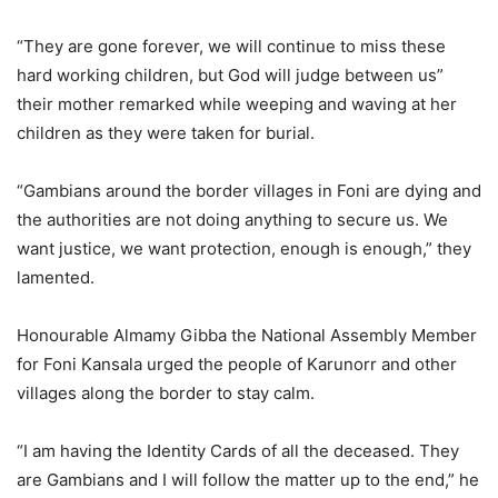
“They are gone forever, we will continue to miss these
hard working children, but God will judge between us”
their mother remarked while weeping and waving at her
children as they were taken for burial.
“Gambians around the border villages in Foni are dying and
the authorities are not doing anything to secure us. We
want justice, we want protection, enough is enough,” they
lamented.
Honourable Almamy Gibba the National Assembly Member
for Foni Kansala urged the people of Karunorr and other
villages along the border to stay calm.
“I am having the Identity Cards of all the deceased. They
are Gambians and I will follow the matter up to the end,” he