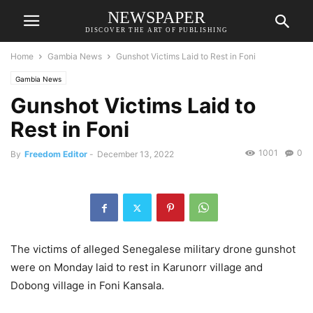
NEWSPAPER
DISCOVER THE ART OF PUBLISHING
Home
Gambia News
Gunshot Victims Laid to Rest in Foni
Gambia News
Gunshot Victims Laid to
Rest in Foni
1001
0
By
Freedom Editor
-
December 13, 2022
The victims of alleged Senegalese military drone gunshot
were on Monday laid to rest in Karunorr village and
Dobong village in Foni Kansala.