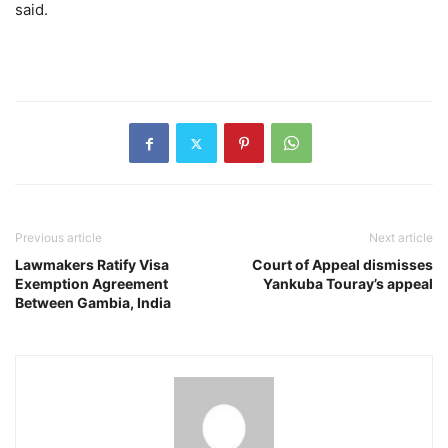
said.
Previous article
Next article
Lawmakers Ratify Visa
Court of Appeal dismisses
Exemption Agreement
Yankuba Touray’s appeal
Between Gambia, India