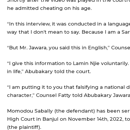
he admitted cheating on his age.
“In this interview, it was conducted in a languag
way that I don’t mean to say. Because I am a Sa
“But Mr. Jawara, you said this in English,” Counse
“I give this information to Lamin Njie voluntaril
in life,” Abubakary told the court.
“I am putting it to you that falsifying a nationa
character,” Counsel Fatty told Abubakary Jawar
Momodou Sabally (the defendant) has been ser
High Court in Banjul on November 14th, 2022, to 
(the plaintiff).