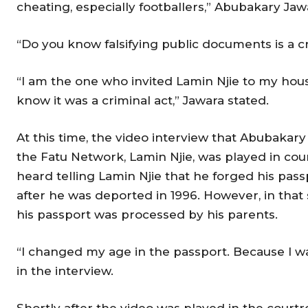
cheating, especially footballers,” Abubakary Jaw
“Do you know falsifying public documents is a c
“I am the one who invited Lamin Njie to my house
know it was a criminal act,” Jawara stated.
At this time, the video interview that Abubakary
the Fatu Network, Lamin Njie, was played in cour
heard telling Lamin Njie that he forged his pa
after he was deported in 1996. However, in that s
his passport was processed by his parents.
“I changed my age in the passport. Because I wa
in the interview.
Shortly after the video was played in the court