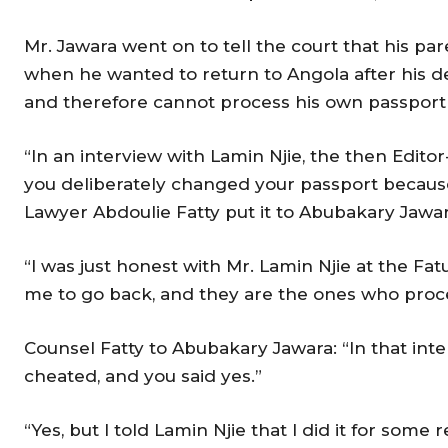
Mr. Jawara went on to tell the court that his pa
when he wanted to return to Angola after his d
and therefore cannot process his own passport 
“In an interview with Lamin Njie, the then Editor
you deliberately changed your passport because
Lawyer Abdoulie Fatty put it to Abubakary Jawa
“I was just honest with Mr. Lamin Njie at the F
me to go back, and they are the ones who pro
Counsel Fatty to Abubakary Jawara: “In that inte
cheated, and you said yes.”
“Yes, but I told Lamin Njie that I did it for som