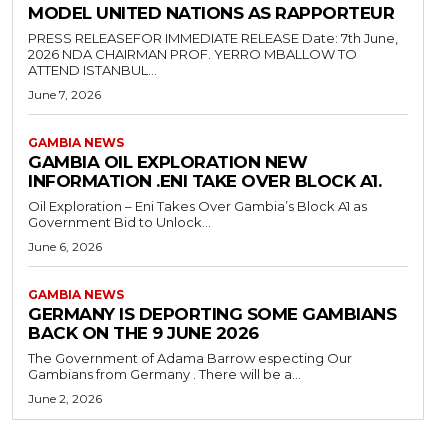
MODEL UNITED NATIONS AS RAPPORTEUR
PRESS RELEASEFOR IMMEDIATE RELEASE Date: 7th June,
2026 NDA CHAIRMAN PROF. YERRO MBALLOW TO
ATTEND ISTANBUL...
June 7, 2026
GAMBIA NEWS
GAMBIA OIL EXPLORATION NEW
INFORMATION .ENI TAKE OVER BLOCK A1.
Oil Exploration – Eni Takes Over Gambia’s Block A1 as
Government Bid to Unlock...
June 6, 2026
GAMBIA NEWS
GERMANY IS DEPORTING SOME GAMBIANS
BACK ON THE 9 JUNE 2026
The Government of Adama Barrow especting Our
Gambians from Germany . There will be a...
June 2, 2026