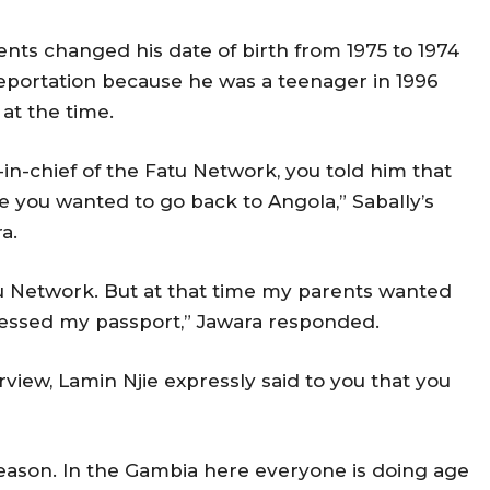
rents changed his date of birth from 1975 to 1974
eportation because he was a teenager in 1996
at the time.
-in-chief of the Fatu Network, you told him that
 you wanted to go back to Angola,” Sabally’s
ra.
atu Network. But at that time my parents wanted
cessed my passport,” Jawara responded.
rview, Lamin Njie expressly said to you that you
e reason. In the Gambia here everyone is doing age