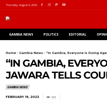
Thursday, August 6, 2026
GAMBIA NEWS
POLITICS
EDITORIAL
OPIN
Home
Gambia News
“In Gambia, Everyone Is Doing Age
“IN GAMBIA, EVERY
JAWARA TELLS COU
GAMBIA NEWS
FEBRUARY 19, 2023
923