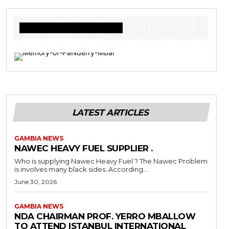
Donate to Freedom Radio Today
LATEST ARTICLES
GAMBIA NEWS
NAWEC HEAVY FUEL SUPPLIER .
Who is supplying Nawec Heavy Fuel ? The Nawec Problem
is involves many black sides..According...
June 30, 2026
GAMBIA NEWS
NDA CHAIRMAN PROF. YERRO MBALLOW
TO ATTEND ISTANBUL INTERNATIONAL