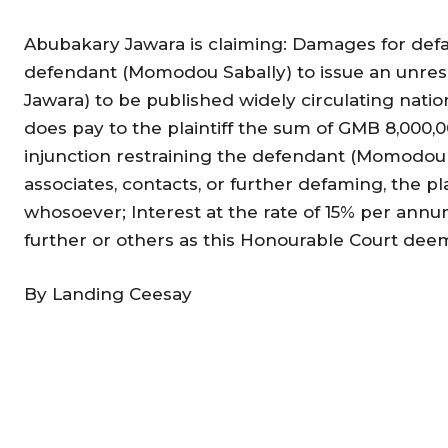
Abubakary Jawara is claiming: Damages for defa
defendant (Momodou Sabally) to issue an unrese
Jawara) to be published widely circulating nat
does pay to the plaintiff the sum of GMB 8,000,
injunction restraining the defendant (Momodou S
associates, contacts, or further defaming, the p
whosoever; Interest at the rate of 15% per annu
further or others as this Honourable Court deem
By Landing Ceesay