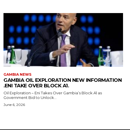
GAMBIA NEWS
GAMBIA OIL EXPLORATION NEW INFORMATION
.ENI TAKE OVER BLOCK A1.
Oil Exploration – Eni Takes Over Gambia’s Block A1 as
Government Bid to Unlock...
June 6, 2026