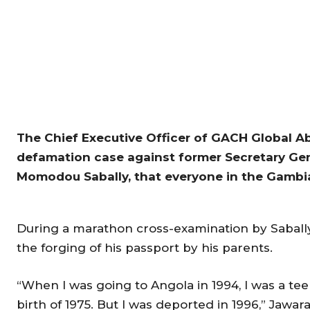
The Chief Executive Officer of GACH Global Ab
defamation case against former Secretary Gener
Momodou Sabally, that everyone in the Gambia
During a marathon cross-examination by Sabally
the forging of his passport by his parents.
“When I was going to Angola in 1994, I was a tee
birth of 1975. But I was deported in 1996,” Jawar