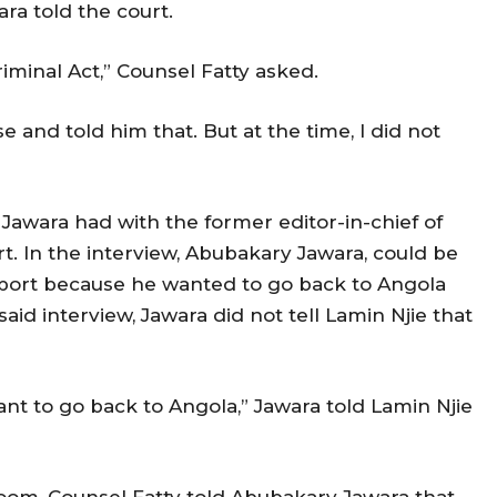
ara told the court.
riminal Act,” Counsel Fatty asked.
 and told him that. But at the time, I did not
 Jawara had with the former editor-in-chief of
t. In the interview, Abubakary Jawara, could be
ssport because he wanted to go back to Angola
aid interview, Jawara did not tell Lamin Njie that
nt to go back to Angola,” Jawara told Lamin Njie
room, Counsel Fatty told Abubakary Jawara that