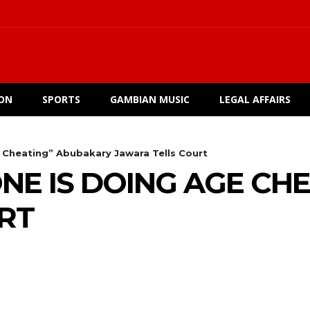
ION
SPORTS
GAMBIAN MUSIC
LEGAL AFFAIRS
 Cheating” Abubakary Jawara Tells Court
ONE IS DOING AGE C
RT