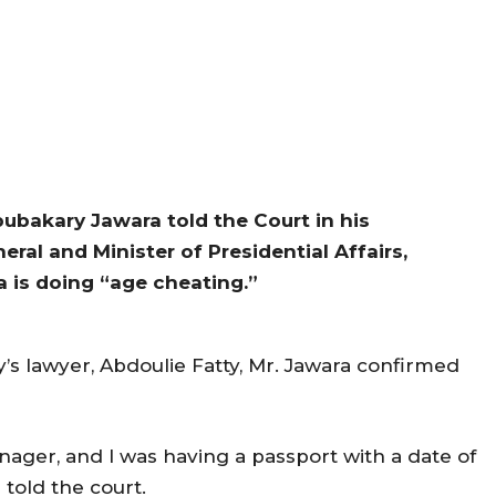
ubakary Jawara told the Court in his
al and Minister of Presidential Affairs,
 is doing “age cheating.”
’s lawyer, Abdoulie Fatty, Mr. Jawara confirmed
nager, and I was having a passport with a date of
a told the court.