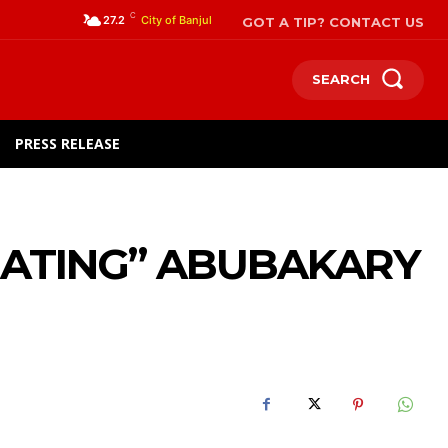
C
GOT A TIP? CONTACT US
27.2
City of Banjul
SEARCH
PRESS RELEASE
HEATING” ABUBAKARY