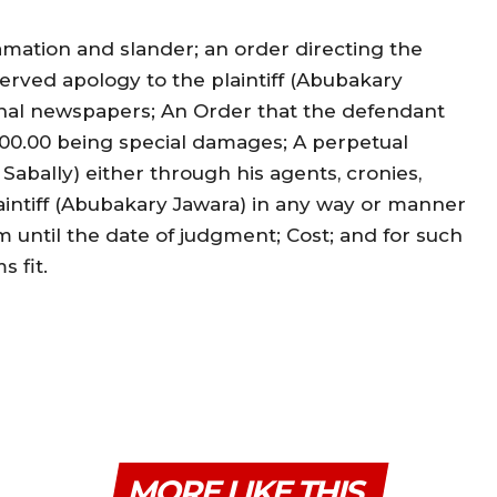
mation and slander; an order directing the
rved apology to the plaintiff (Abubakary
ional newspapers; An Order that the defendant
000.00 being special damages; A perpetual
abally) either through his agents, cronies,
laintiff (Abubakary Jawara) in any way or manner
m until the date of judgment; Cost; and for such
s fit.
MORE LIKE THIS