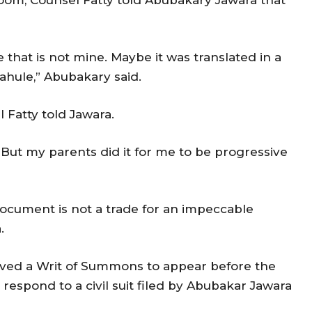
e that is not mine. Maybe it was translated in a
rahule,” Abubakary said.
l Fatty told Jawara.
y. But my parents did it for me to be progressive
l document is not a trade for an impeccable
a.
ved a Writ of Summons to appear before the
respond to a civil suit filed by Abubakar Jawara