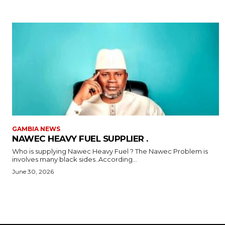
GAMBIA NEWS
NAWEC HEAVY FUEL SUPPLIER .
Who is supplying Nawec Heavy Fuel ? The Nawec Problem is
involves many black sides..According...
June 30, 2026