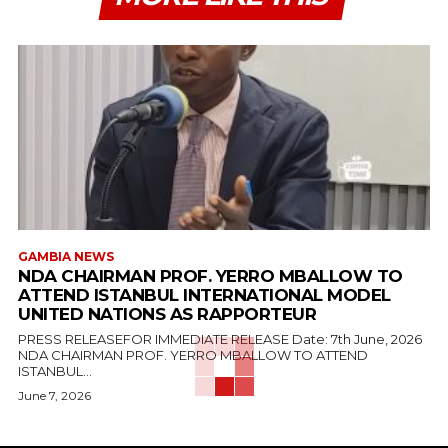
GAMBIA NEWS
NDA CHAIRMAN PROF. YERRO MBALLOW TO
ATTEND ISTANBUL INTERNATIONAL MODEL
UNITED NATIONS AS RAPPORTEUR
PRESS RELEASEFOR IMMEDIATE RELEASE Date: 7th June, 2026
NDA CHAIRMAN PROF. YERRO MBALLOW TO ATTEND
ISTANBUL...
June 7, 2026