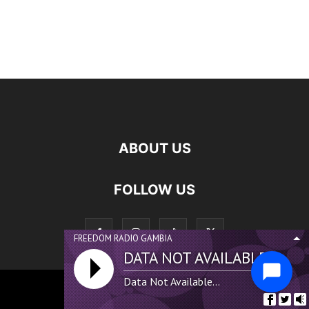
ABOUT US
FOLLOW US
FREEDOM RADIO GAMBIA
DATA NOT AVAILABLE...
Data Not Available...
©