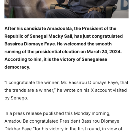
After his candidate Amadou Ba, the President of the
Republic of Senegal Macky Sall, has just congratulated
Bassirou Diomaye Faye. He welcomed the smooth
running of the presidential election on March 24, 2024.
According to him, it is the victory of Senegalese
democracy.
“I congratulate the winner, Mr. Bassirou Diomaye Faye, that
the trends are a winner,” he wrote on his X account visited
by Senego.
In a press release published this Monday morning,
Amadou Ba congratulated President Bassirou Diomaye
Diakhar Faye “for his victory in the first round, in view of