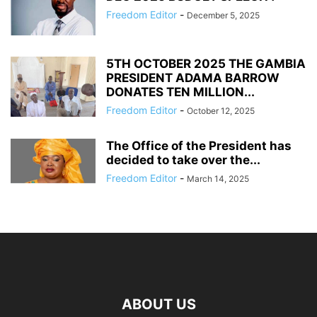
Freedom Editor
-
December 5, 2025
5TH OCTOBER 2025 THE GAMBIA
PRESIDENT ADAMA BARROW
DONATES TEN MILLION...
Freedom Editor
-
October 12, 2025
The Office of the President has
decided to take over the...
Freedom Editor
-
March 14, 2025
ABOUT US