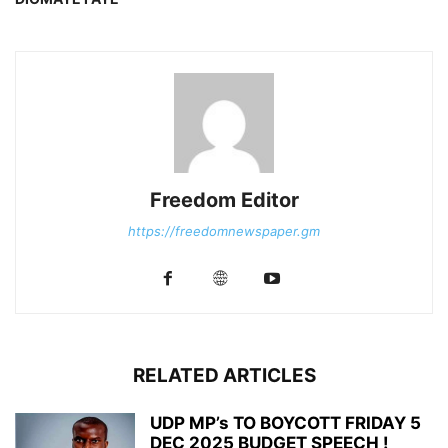
Freedom Editor
https://freedomnewspaper.gm
RELATED ARTICLES
UDP MP’s TO BOYCOTT FRIDAY 5
DEC 2025 BUDGET SPEECH !