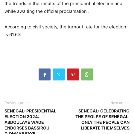
the trends in the results of the presidential election and
while awaiting the official proclamation”.
According to civil society, the turnout rate for the election
is 61.6%.
Previous article
Next article
SENEGAL: PRESIDENTIAL
SENEGAL: CELEBRATING
ELECTION 2024:
THE PEOLPE OF SENEGAL:
ABDOULAYE WADE
ONLY THE PEOPLE CAN
ENDORSES BASSIROU
LIBERATE THEMSELVES
DIOMAYE FAYE