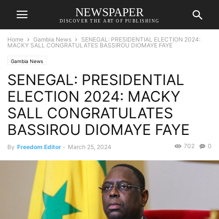
NEWSPAPER
DISCOVER THE ART OF PUBLISHING
Home
Gambia News
SENEGAL: PRESIDENTIAL ELECTION 2024:
MACKY SALL CONGRATULATES BASSIROU DIOMAYE FAYE
Gambia News
SENEGAL: PRESIDENTIAL
ELECTION 2024: MACKY
SALL CONGRATULATES
BASSIROU DIOMAYE FAYE
702
0
By
Freedom Editor
-
March 25, 2024