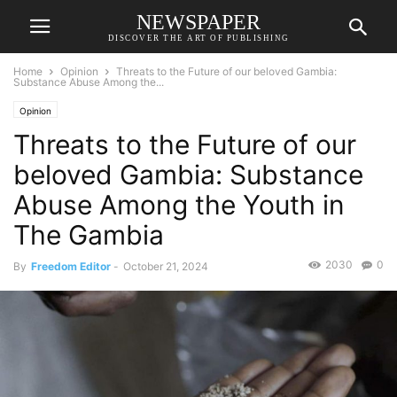
NEWSPAPER
DISCOVER THE ART OF PUBLISHING
Home
Opinion
Threats to the Future of our beloved Gambia:
Substance Abuse Among the...
Opinion
Threats to the Future of our
beloved Gambia: Substance
Abuse Among the Youth in
The Gambia
2030
0
By
Freedom Editor
-
October 21, 2024