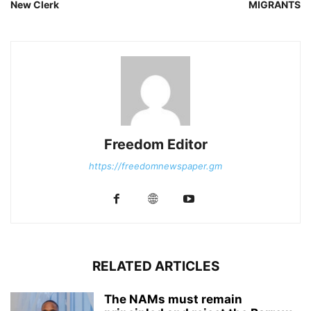
New Clerk
MIGRANTS
Freedom Editor
https://freedomnewspaper.gm
RELATED ARTICLES
The NAMs must remain