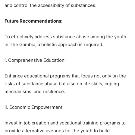
and control the accessibility of substances.
Future Recommendations:
To effectively address substance abuse among the youth
in The Gambia, a holistic approach is required:
i. Comprehensive Education:
Enhance educational programs that focus not only on the
risks of substance abuse but also on life skills, coping
mechanisms, and resilience.
ii. Economic Empowerment:
Invest in job creation and vocational training programs to
provide alternative avenues for the youth to build