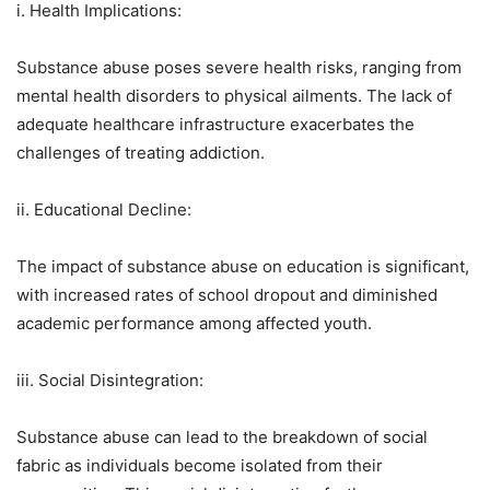
i. Health Implications:
Substance abuse poses severe health risks, ranging from
mental health disorders to physical ailments. The lack of
adequate healthcare infrastructure exacerbates the
challenges of treating addiction.
ii. Educational Decline:
The impact of substance abuse on education is significant,
with increased rates of school dropout and diminished
academic performance among affected youth.
iii. Social Disintegration:
Substance abuse can lead to the breakdown of social
fabric as individuals become isolated from their