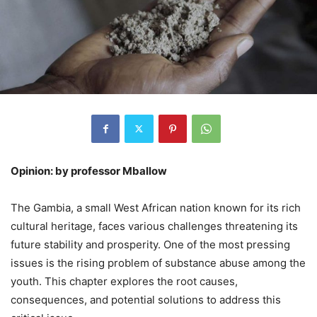
Opinion: by professor Mballow
The Gambia, a small West African nation known for its rich
cultural heritage, faces various challenges threatening its
future stability and prosperity. One of the most pressing
issues is the rising problem of substance abuse among the
youth. This chapter explores the root causes,
consequences, and potential solutions to address this