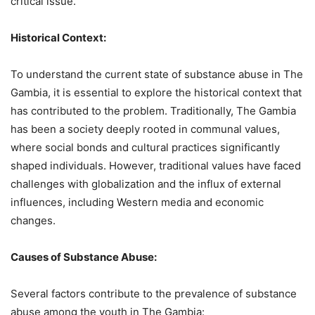
critical issue.
Historical Context:
To understand the current state of substance abuse in The
Gambia, it is essential to explore the historical context that
has contributed to the problem. Traditionally, The Gambia
has been a society deeply rooted in communal values,
where social bonds and cultural practices significantly
shaped individuals. However, traditional values have faced
challenges with globalization and the influx of external
influences, including Western media and economic
changes.
Causes of Substance Abuse:
Several factors contribute to the prevalence of substance
abuse among the youth in The Gambia: