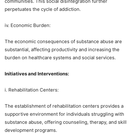
communities. This social disintegration further
perpetuates the cycle of addiction.
iv. Economic Burden:
The economic consequences of substance abuse are
substantial, affecting productivity and increasing the
burden on healthcare systems and social services.
Initiatives and Interventions:
i. Rehabilitation Centers:
The establishment of rehabilitation centers provides a
supportive environment for individuals struggling with
substance abuse, offering counseling, therapy, and skill
development programs.