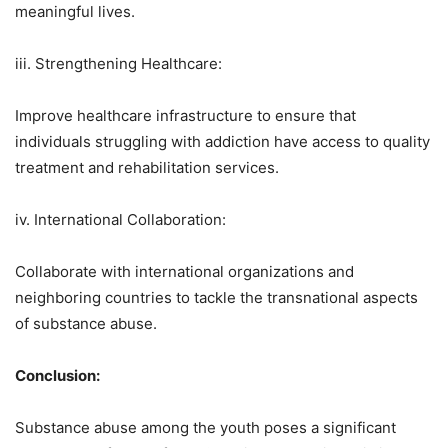
meaningful lives.
iii. Strengthening Healthcare:
Improve healthcare infrastructure to ensure that
individuals struggling with addiction have access to quality
treatment and rehabilitation services.
iv. International Collaboration:
Collaborate with international organizations and
neighboring countries to tackle the transnational aspects
of substance abuse.
Conclusion:
Substance abuse among the youth poses a significant