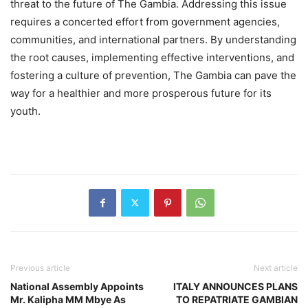
threat to the future of The Gambia. Addressing this issue
requires a concerted effort from government agencies,
communities, and international partners. By understanding
the root causes, implementing effective interventions, and
fostering a culture of prevention, The Gambia can pave the
way for a healthier and more prosperous future for its
youth.
Previous article
Next article
National Assembly Appoints
ITALY ANNOUNCES PLANS
Mr. Kalipha MM Mbye As
TO REPATRIATE GAMBIAN