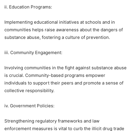
ii. Education Programs:
Implementing educational initiatives at schools and in
communities helps raise awareness about the dangers of
substance abuse, fostering a culture of prevention.
iii. Community Engagement:
Involving communities in the fight against substance abuse
is crucial. Community-based programs empower
individuals to support their peers and promote a sense of
collective responsibility.
iv. Government Policies:
Strengthening regulatory frameworks and law
enforcement measures is vital to curb the illicit drug trade