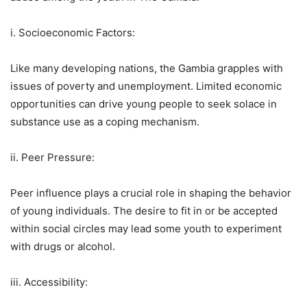
i. Socioeconomic Factors:
Like many developing nations, the Gambia grapples with
issues of poverty and unemployment. Limited economic
opportunities can drive young people to seek solace in
substance use as a coping mechanism.
ii. Peer Pressure:
Peer influence plays a crucial role in shaping the behavior
of young individuals. The desire to fit in or be accepted
within social circles may lead some youth to experiment
with drugs or alcohol.
iii. Accessibility: