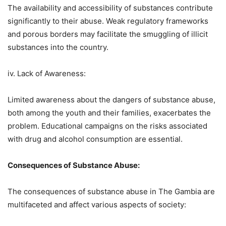
The availability and accessibility of substances contribute
significantly to their abuse. Weak regulatory frameworks
and porous borders may facilitate the smuggling of illicit
substances into the country.
iv. Lack of Awareness:
Limited awareness about the dangers of substance abuse,
both among the youth and their families, exacerbates the
problem. Educational campaigns on the risks associated
with drug and alcohol consumption are essential.
Consequences of Substance Abuse:
The consequences of substance abuse in The Gambia are
multifaceted and affect various aspects of society: