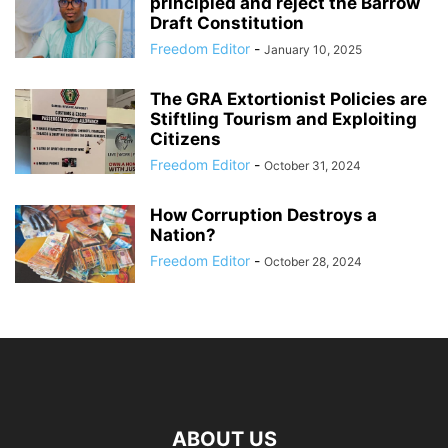
principled and reject the Barrow
Draft Constitution
Freedom Editor
-
January 10, 2025
The GRA Extortionist Policies are
Stiftling Tourism and Exploiting
Citizens
Freedom Editor
-
October 31, 2024
How Corruption Destroys a
Nation?
Freedom Editor
-
October 28, 2024
ABOUT US