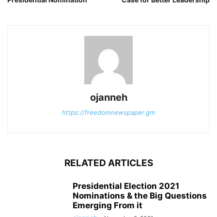
ojanneh
https://freedomnewspaper.gm
RELATED ARTICLES
Presidential Election 2021
Nominations & the Big Questions
Emerging From it