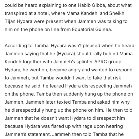
could be heard explaining to one Habib Gibba, about what
transpired at a hotel, where Mama Kandeh, and Sheikh
Tijan Hydara were present when Jammeh was talking to
him on the phone on line from Equatorial Guinea.
According to Tamba, Hydara wasn’t pleased when he heard
Jammeh saying that he (Hydara) should rally behind Mama
Kandeh together with Jammeh’s splinter APRC group.
Hydara, he went on, became angry and wanted to respond
to Jammeh, but Tamba wouldn’t want to take that risk
because he said, he feared Hydara disrespecting Jammeh
on the phone. Tamba then suddenly hung up the phone on
Jammeh. Jammeh later texted Tamba and asked him why
he disrespectfully hung up the phone on him. He then told
Jammeh that he doesn’t want Hydara to disrespect him
because Hydara was flared up with rage upon hearing
Jammeh’s statement. Jammeh then told Tamba that he