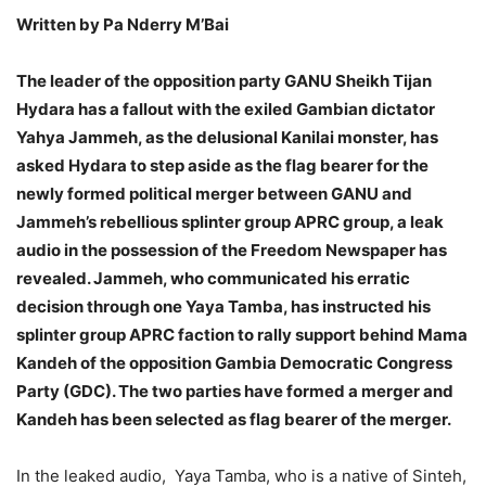
Written by Pa Nderry M’Bai
The leader of the opposition party GANU Sheikh Tijan
Hydara has a fallout with the exiled Gambian dictator
Yahya Jammeh, as the delusional Kanilai monster, has
asked Hydara to step aside as the flag bearer for the
newly formed political merger between GANU and
Jammeh’s rebellious splinter group APRC group, a leak
audio in the possession of the Freedom Newspaper has
revealed. Jammeh, who communicated his erratic
decision through one Yaya Tamba, has instructed his
splinter group APRC faction to rally support behind Mama
Kandeh of the opposition Gambia Democratic Congress
Party (GDC). The two parties have formed a merger and
Kandeh has been selected as flag bearer of the merger.
In the leaked audio, Yaya Tamba, who is a native of Sinteh,