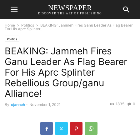
NEWSPAPER
DISCOVER THE ART OF PUBLISHING
Home
Politics
BEAKING: Jammeh Fires Ganu Leader As Flag Bearer
For His Aprc Splinter...
Politics
BEAKING: Jammeh Fires
Ganu Leader As Flag Bearer
For His Aprc Splinter
Rebellious Group/ganu
Alliance!
1835
0
By
ojanneh
-
November 1, 2021