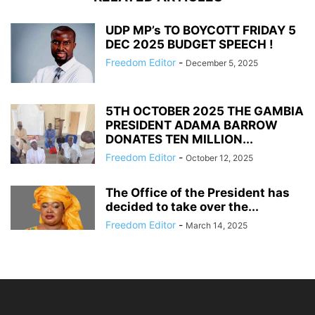
UDP MP’s TO BOYCOTT FRIDAY 5
DEC 2025 BUDGET SPEECH !
Freedom Editor
-
December 5, 2025
5TH OCTOBER 2025 THE GAMBIA
PRESIDENT ADAMA BARROW
DONATES TEN MILLION...
Freedom Editor
-
October 12, 2025
The Office of the President has
decided to take over the...
Freedom Editor
-
March 14, 2025