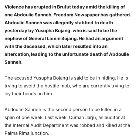
Violence has erupted in Brufut today amid the killing of
one Abdoulie Sanneh, Freedom Newspaper has gathered.
Abdoulie Sanneh was allegedly stabbed to death
yesterday by Yusupha Bojang, who is said to be the
nephew of General Lamin Bojang. He had an argument
with the deceased, which later resulted into an
altercation, leading to the unfortunate death of Abdoulie
Sanneh.
The accused Yusupha Bojang is said to be in hiding. He is
trying to avoid the hostile mob, who are currently trying to
lay their hands on him.
Abdoulie Sanneh is the second person to be killed in a
span of one week. Last week, Ouman Jarju, an auditor at
the Internal Audit Department was robbed and killed at the
Palma Rima junction.