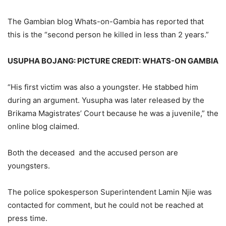
The Gambian blog Whats-on-Gambia has reported that
this is the “second person he killed in less than 2 years.”
USUPHA BOJANG: PICTURE CREDIT: WHATS-ON GAMBIA
“His first victim was also a youngster. He stabbed him
during an argument. Yusupha was later released by the
Brikama Magistrates’ Court because he was a juvenile,” the
online blog claimed.
Both the deceased and the accused person are
youngsters.
The police spokesperson Superintendent Lamin Njie was
contacted for comment, but he could not be reached at
press time.