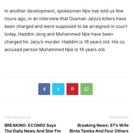
In another development, spokesman Njie has told us few
hours ago, in an interview that Ousman Jarju’s killers have
been charged and were supposed to be arraigned in court
today. Haddim Jeng and Muhammed Njie have been
charged for Jarju’s murder. Haddim is 18 years old. His co
accused person Muhammed Njie is 16 years old.
Previous article
Next article
BREAKING: ECOMIG Says
Breaking News: ST’s Wife
The Daily News And Star Fm
Binta Tamba And Four Others