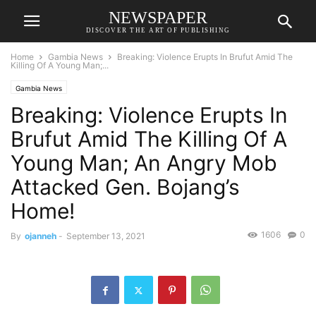
NEWSPAPER
DISCOVER THE ART OF PUBLISHING
Home
Gambia News
Breaking: Violence Erupts In Brufut Amid The
Killing Of A Young Man;...
Gambia News
Breaking: Violence Erupts In
Brufut Amid The Killing Of A
Young Man; An Angry Mob
Attacked Gen. Bojang’s
Home!
1606
0
By
ojanneh
-
September 13, 2021