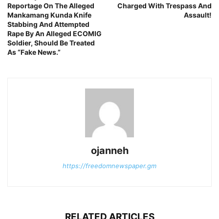
Reportage On The Alleged
Charged With Trespass And
Mankamang Kunda Knife
Assault!
Stabbing And Attempted
Rape By An Alleged ECOMIG
Soldier, Should Be Treated
As “Fake News.”
ojanneh
https://freedomnewspaper.gm
RELATED ARTICLES