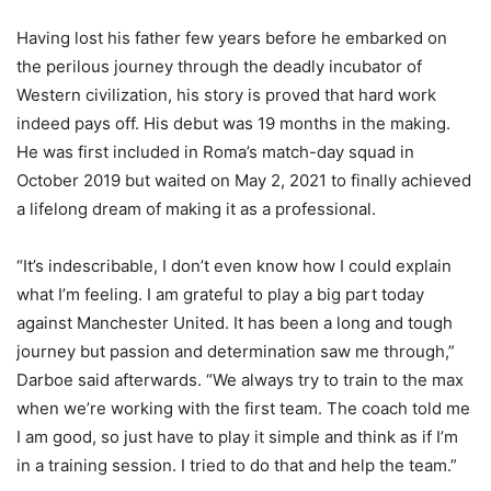
Having lost his father few years before he embarked on
the perilous journey through the deadly incubator of
Western civilization, his story is proved that hard work
indeed pays off. His debut was 19 months in the making.
He was first included in Roma’s match-day squad in
October 2019 but waited on May 2, 2021 to finally achieved
a lifelong dream of making it as a professional.
“It’s indescribable, I don’t even know how I could explain
what I’m feeling. I am grateful to play a big part today
against Manchester United. It has been a long and tough
journey but passion and determination saw me through,”
Darboe said afterwards. “We always try to train to the max
when we’re working with the first team. The coach told me
I am good, so just have to play it simple and think as if I’m
in a training session. I tried to do that and help the team.”