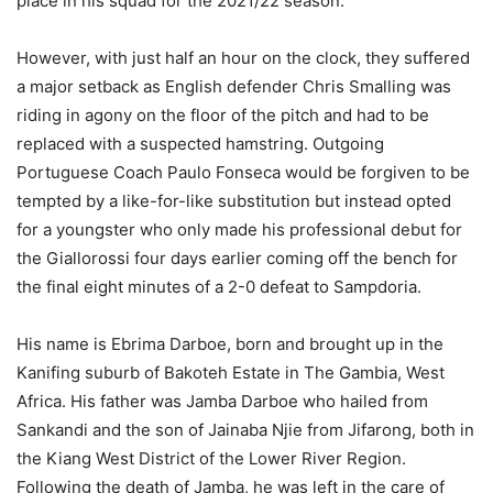
place in his squad for the 2021/22 season.
However, with just half an hour on the clock, they suffered
a major setback as English defender Chris Smalling was
riding in agony on the floor of the pitch and had to be
replaced with a suspected hamstring. Outgoing
Portuguese Coach Paulo Fonseca would be forgiven to be
tempted by a like-for-like substitution but instead opted
for a youngster who only made his professional debut for
the Giallorossi four days earlier coming off the bench for
the final eight minutes of a 2-0 defeat to Sampdoria.
His name is Ebrima Darboe, born and brought up in the
Kanifing suburb of Bakoteh Estate in The Gambia, West
Africa. His father was Jamba Darboe who hailed from
Sankandi and the son of Jainaba Njie from Jifarong, both in
the Kiang West District of the Lower River Region.
Following the death of Jamba, he was left in the care of