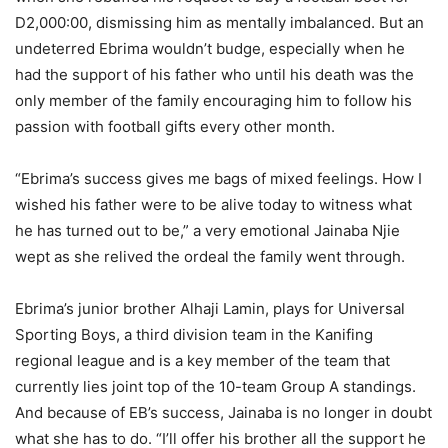
D2,000:00, dismissing him as mentally imbalanced. But an
undeterred Ebrima wouldn’t budge, especially when he
had the support of his father who until his death was the
only member of the family encouraging him to follow his
passion with football gifts every other month.
“Ebrima’s success gives me bags of mixed feelings. How I
wished his father were to be alive today to witness what
he has turned out to be,” a very emotional Jainaba Njie
wept as she relived the ordeal the family went through.
Ebrima’s junior brother Alhaji Lamin, plays for Universal
Sporting Boys, a third division team in the Kanifing
regional league and is a key member of the team that
currently lies joint top of the 10-team Group A standings.
And because of EB’s success, Jainaba is no longer in doubt
what she has to do. “I’ll offer his brother all the support he