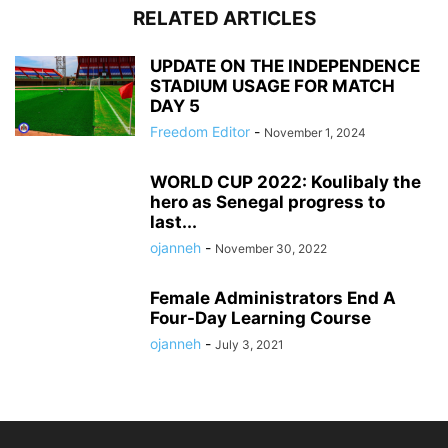
RELATED ARTICLES
UPDATE ON THE INDEPENDENCE
STADIUM USAGE FOR MATCH
DAY 5
Freedom Editor
-
November 1, 2024
WORLD CUP 2022: Koulibaly the
hero as Senegal progress to
last...
ojanneh
-
November 30, 2022
Female Administrators End A
Four-Day Learning Course
ojanneh
-
July 3, 2021