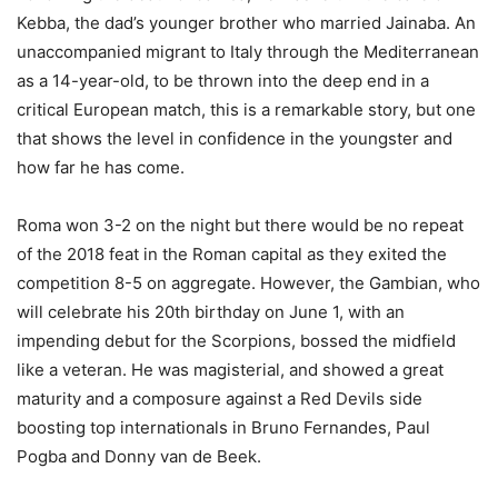
Kebba, the dad’s younger brother who married Jainaba. An
unaccompanied migrant to Italy through the Mediterranean
as a 14-year-old, to be thrown into the deep end in a
critical European match, this is a remarkable story, but one
that shows the level in confidence in the youngster and
how far he has come.
Roma won 3-2 on the night but there would be no repeat
of the 2018 feat in the Roman capital as they exited the
competition 8-5 on aggregate. However, the Gambian, who
will celebrate his 20th birthday on June 1, with an
impending debut for the Scorpions, bossed the midfield
like a veteran. He was magisterial, and showed a great
maturity and a composure against a Red Devils side
boosting top internationals in Bruno Fernandes, Paul
Pogba and Donny van de Beek.