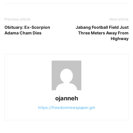
Previous article
Next article
Obituary: Ex-Scorpion
Jabang Football Field Just
Adama Cham Dies
Three Meters Away From
Highway
ojanneh
https://freedomnewspaper.gm