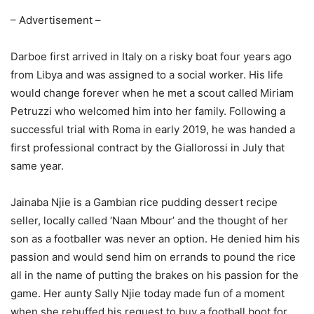
– Advertisement –
Darboe first arrived in Italy on a risky boat four years ago
from Libya and was assigned to a social worker. His life
would change forever when he met a scout called Miriam
Petruzzi who welcomed him into her family. Following a
successful trial with Roma in early 2019, he was handed a
first professional contract by the Giallorossi in July that
same year.
Jainaba Njie is a Gambian rice pudding dessert recipe
seller, locally called ‘Naan Mbour’ and the thought of her
son as a footballer was never an option. He denied him his
passion and would send him on errands to pound the rice
all in the name of putting the brakes on his passion for the
game. Her aunty Sally Njie today made fun of a moment
when she rebuffed his request to buy a football boot for