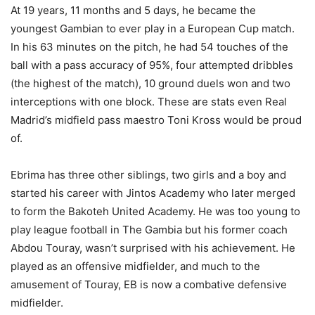
At 19 years, 11 months and 5 days, he became the
youngest Gambian to ever play in a European Cup match.
In his 63 minutes on the pitch, he had 54 touches of the
ball with a pass accuracy of 95%, four attempted dribbles
(the highest of the match), 10 ground duels won and two
interceptions with one block. These are stats even Real
Madrid’s midfield pass maestro Toni Kross would be proud
of.
Ebrima has three other siblings, two girls and a boy and
started his career with Jintos Academy who later merged
to form the Bakoteh United Academy. He was too young to
play league football in The Gambia but his former coach
Abdou Touray, wasn’t surprised with his achievement. He
played as an offensive midfielder, and much to the
amusement of Touray, EB is now a combative defensive
midfielder.