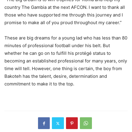
country The Gambia at the next AFCON. I want to thank all
those who have supported me through this journey and I
promise to make all of you proud throughout my career.”
These are big dreams for a young lad who has less than 80
minutes of professional football under his belt. But
whether he can go on to fulfill his protégé status to
becoming an established professional for many years, only
time will tell. However, one thing is certain, the boy from
Bakoteh has the talent, desire, determination and
commitment to make it to the top.