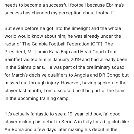
needs to become a successful football because Ebrima’s
success has changed my perception about football.”
But even before he got into the limelight and the whole
world would know about him, he was already under the
radar of The Gambia Football Federation (GFF). The
President, Mr. Lamin Kaba Bajo and Head Coach Tom
Saintfiet visited him in January 2019 and had already been
in the Saint’s plans. He was part of the preliminary squad
for March’s decisive qualifiers to Angola and DR Congo but
missed out through injury. However, having spoken to the
player last month, Tom disclosed he’ll be part of the team
in the upcoming training camp.
“It’s actually fantastic to see a 19-year-old boy, [a] good
player making his debut in Serie A in Italy for a big club like
AS Roma and a few days later making his debut in the