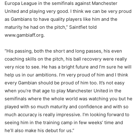
Europa League in the semifinals against Manchester
United and playing very good. I think we can be very proud
as Gambians to have quality players like him and the
maturity he had on the pitch,” Saintfiet told
www.gambiaff.org.
“His passing, both the short and long passes, his even
coaching skills on the pitch, his ball recovery were really
very nice to see. He has a bright future and I’m sure he will
help us in our ambitions. I’m very proud of him and I think
every Gambian should be proud of him too. It’s not easy
when you’re that age to play Manchester United in the
semifinals where the whole world was watching you but he
played with so much maturity and confidence and with so
much accuracy is really impressive. I’m looking forward to
seeing him in the training camp in few weeks’ time and
he’ll also make his debut for us.”