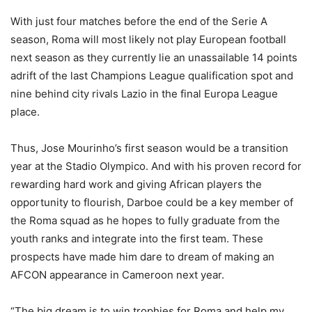
With just four matches before the end of the Serie A
season, Roma will most likely not play European football
next season as they currently lie an unassailable 14 points
adrift of the last Champions League qualification spot and
nine behind city rivals Lazio in the final Europa League
place.
Thus, Jose Mourinho’s first season would be a transition
year at the Stadio Olympico. And with his proven record for
rewarding hard work and giving African players the
opportunity to flourish, Darboe could be a key member of
the Roma squad as he hopes to fully graduate from the
youth ranks and integrate into the first team. These
prospects have made him dare to dream of making an
AFCON appearance in Cameroon next year.
“The big dream is to win trophies for Roma and help my