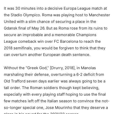
It was 30 minutes into a decisive Europa League match at
the Stadio Olympico. Roma was playing host to Manchester
United with a slim chance of securing a place in the
Gdansk final of May 26. But as Roma rose from its ruins to
secure an improbable and a memorable Champions
League comeback win over FC Barcelona to reach the
2018 semifinals, you would be forgiven to think that they
can overturn another European death sentence.
Without the “Greek God,” [Drurry, 2018], in Manolas
marshaling their defense, overturning a 6-2 deficit from
Old Trafford seven days earlier was always going to be a
tall order. The Roman soldiers though kept believing,
especially with every playing staff hoping to use the final
few matches left off the Italian season to convince the not-
so-longer special one, Jose Mourinho that they deserve a