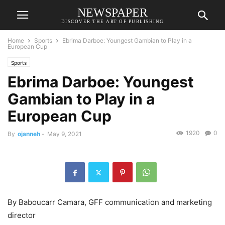
NEWSPAPER
DISCOVER THE ART OF PUBLISHING
Home
Sports
Ebrima Darboe: Youngest Gambian to Play in a
European Cup
Sports
Ebrima Darboe: Youngest
Gambian to Play in a
European Cup
1920
0
By
ojanneh
-
May 9, 2021
By Baboucarr Camara, GFF communication and marketing
director