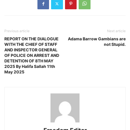
Previous article
Next article
REPORT ON THE DIALOGUE
Adama Barrow Gambians are
WITH THE CHIEF OF STAFF
not Stupid.
AND INSPECTOR GENERAL
OF POLICE ON ARREST AND
DETENTION OF 8TH MAY
2025 By Halifa Sallah 11th
May 2025