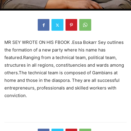
MR SEY WROTE ON HIS FBOOK .Essa Bokarr Sey outlines
the formation of a new party where his name has
featured.Ranging from a technical team, political team,
structures in all regions, constituencies and wards among
others.The technical team is composed of Gambians at
home and those in the diaspora. They are all successful
entrepreneurs, professionals and skilled workers with
conviction.