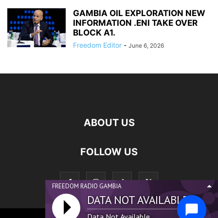
GAMBIA OIL EXPLORATION NEW
INFORMATION .ENI TAKE OVER
BLOCK A1.
Freedom Editor
-
June 6, 2026
ABOUT US
FOLLOW US
FREEDOM RADIO GAMBIA
DATA NOT AVAILABLE...
Data Not Available...