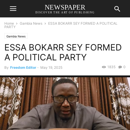
NEWSPAPER
DISCOVER THE ART OF PUBLISHING
Home
Gambia News
ESSA BOKARR SEY FORMED A POLITICAL
PARTY
Gambia News
ESSA BOKARR SEY FORMED
A POLITICAL PARTY
1835
0
By
Freedom Editor
-
May 19, 2025