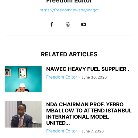
Freedom Editor
https://freedomnewspaper.gm
RELATED ARTICLES
NAWEC HEAVY FUEL SUPPLIER .
Freedom Editor
-
June 30, 2026
NDA CHAIRMAN PROF. YERRO
MBALLOW TO ATTEND ISTANBUL
INTERNATIONAL MODEL
UNITED...
Freedom Editor
-
June 7, 2026