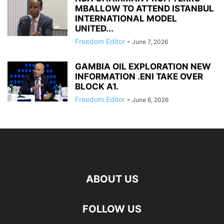
MBALLOW TO ATTEND ISTANBUL
INTERNATIONAL MODEL
UNITED...
Freedom Editor
-
June 7, 2026
GAMBIA OIL EXPLORATION NEW
INFORMATION .ENI TAKE OVER
BLOCK A1.
Freedom Editor
-
June 6, 2026
ABOUT US
FOLLOW US