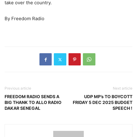
take over the country.
By Freedom Radio
Previous article
Next article
FREEDOM RADIO SENDS A
UDP MP’s TO BOYCOTT
BIG THANK TO ALLO RADIO
FRIDAY 5 DEC 2025 BUDGET
DAKAR SENEGAL
SPEECH !