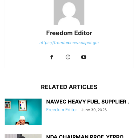
Freedom Editor
https://freedomnewspaper.gm
RELATED ARTICLES
NAWEC HEAVY FUEL SUPPLIER .
Freedom Editor
-
June 30, 2026
NDA CHAIRMAN PROF. YERRO