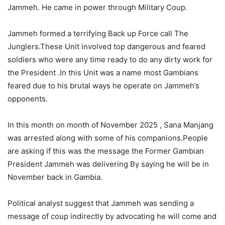
Jammeh. He came in power through Military Coup.
Jammeh formed a terrifying Back up Force call The
Junglers.These Unit involved top dangerous and feared
soldiers who were any time ready to do any dirty work for
the President .In this Unit was a name most Gambians
feared due to his brutal ways he operate on Jammeh’s
opponents.
In this month on month of November 2025 , Sana Manjang
was arrested along with some of his companions.People
are asking if this was the message the Former Gambian
President Jammeh was delivering By saying he will be in
November back in Gambia.
Political analyst suggest that Jammeh was sending a
message of coup indirectly by advocating he will come and