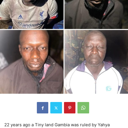
22 years ago a Tiny land Gambia was ruled by Yahya