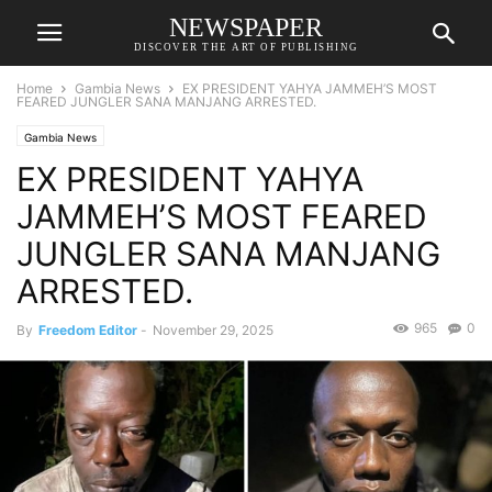
NEWSPAPER
DISCOVER THE ART OF PUBLISHING
Home
Gambia News
EX PRESIDENT YAHYA JAMMEH’S MOST
FEARED JUNGLER SANA MANJANG ARRESTED.
Gambia News
EX PRESIDENT YAHYA
JAMMEH’S MOST FEARED
JUNGLER SANA MANJANG
ARRESTED.
965
0
By
Freedom Editor
-
November 29, 2025