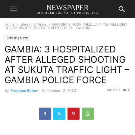
NEWSPAPER
DISCOVER THE ART OF PUBLISHING
Home
Breaking News
GAMBIA: 3 HOSPITALIZED AFTER ALLEGED
SHOOTING AT SUKUTA TRAFFIC LIGHT – GAMBIA...
Breaking News
GAMBIA: 3 HOSPITALIZED
AFTER ALLEGED SHOOTING
AT SUKUTA TRAFFIC LIGHT –
GAMBIA POLICE FORCE
930
0
By
Freedom Editor
-
September 13, 2023