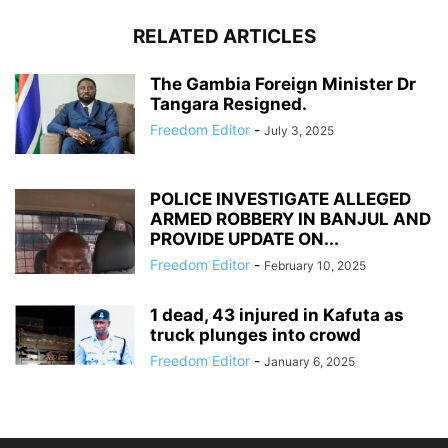
RELATED ARTICLES
The Gambia Foreign Minister Dr
Tangara Resigned.
Freedom Editor
-
July 3, 2025
POLICE INVESTIGATE ALLEGED
ARMED ROBBERY IN BANJUL AND
PROVIDE UPDATE ON...
Freedom Editor
-
February 10, 2025
1 dead, 43 injured in Kafuta as
truck plunges into crowd
Freedom Editor
-
January 6, 2025