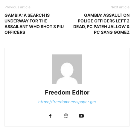
Previous article
Next article
GAMBIA: A SEARCH IS
GAMBIA: ASSAULT ON
UNDERWAY FOR THE
POLICE OFFICERS LEFT 2
ASSAILANT WHO SHOT 3 PIU
DEAD, PC PATEH JALLOW &
OFFICERS
PC SANG GOMEZ
Freedom Editor
https://freedomnewspaper.gm