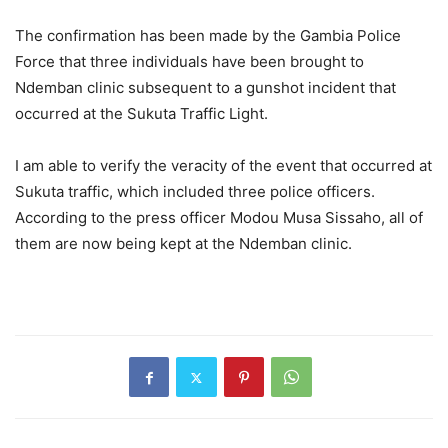
The confirmation has been made by the Gambia Police
Force that three individuals have been brought to
Ndemban clinic subsequent to a gunshot incident that
occurred at the Sukuta Traffic Light.
I am able to verify the veracity of the event that occurred at
Sukuta traffic, which included three police officers.
According to the press officer Modou Musa Sissaho, all of
them are now being kept at the Ndemban clinic.