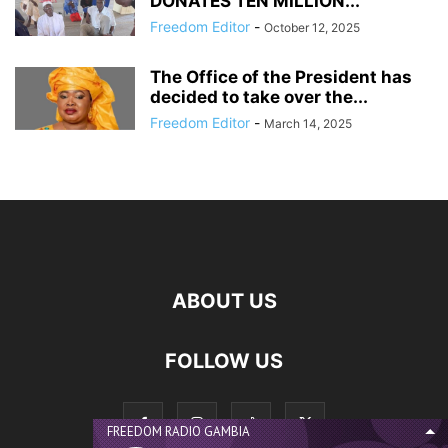
DONATES TEN MILLION...
Freedom Editor
-
October 12, 2025
The Office of the President has
decided to take over the...
Freedom Editor
-
March 14, 2025
ABOUT US
FOLLOW US
FREEDOM RADIO GAMBIA