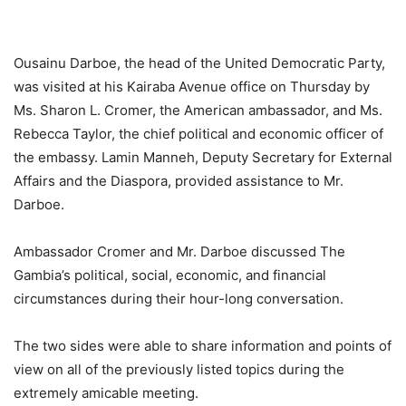
Ousainu Darboe, the head of the United Democratic Party,
was visited at his Kairaba Avenue office on Thursday by
Ms. Sharon L. Cromer, the American ambassador, and Ms.
Rebecca Taylor, the chief political and economic officer of
the embassy. Lamin Manneh, Deputy Secretary for External
Affairs and the Diaspora, provided assistance to Mr.
Darboe.
Ambassador Cromer and Mr. Darboe discussed The
Gambia’s political, social, economic, and financial
circumstances during their hour-long conversation.
The two sides were able to share information and points of
view on all of the previously listed topics during the
extremely amicable meeting.