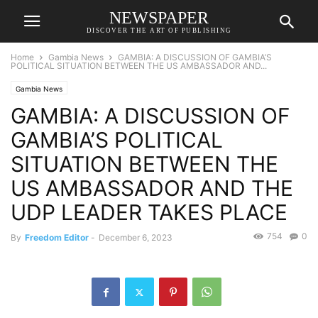
NEWSPAPER
DISCOVER THE ART OF PUBLISHING
Home
Gambia News
GAMBIA: A DISCUSSION OF GAMBIA’S
POLITICAL SITUATION BETWEEN THE US AMBASSADOR AND...
Gambia News
GAMBIA: A DISCUSSION OF
GAMBIA’S POLITICAL
SITUATION BETWEEN THE
US AMBASSADOR AND THE
UDP LEADER TAKES PLACE
754
0
By
Freedom Editor
-
December 6, 2023