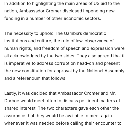
In addition to highlighting the main areas of US aid to the
nation, Ambassador Cromer disclosed impending new
funding in a number of other economic sectors.
The necessity to uphold The Gambia’s democratic
institutions and culture, the rule of law, observance of
human rights, and freedom of speech and expression were
all acknowledged by the two sides. They also agreed that it
is imperative to address corruption head-on and present
the new constitution for approval by the National Assembly
and a referendum that follows.
Lastly, it was decided that Ambassador Cromer and Mr.
Darboe would meet often to discuss pertinent matters of
shared interest. The two characters gave each other the
assurance that they would be available to meet again
whenever it was needed before calling their encounter to