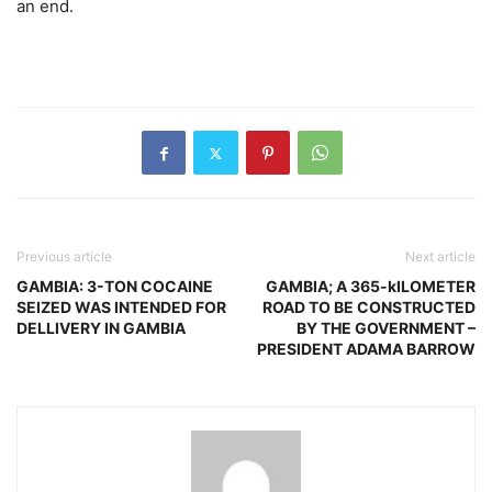
an end.
Previous article
Next article
GAMBIA: 3-TON COCAINE
GAMBIA; A 365-kILOMETER
SEIZED WAS INTENDED FOR
ROAD TO BE CONSTRUCTED
DELLIVERY IN GAMBIA
BY THE GOVERNMENT –
PRESIDENT ADAMA BARROW