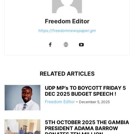
Freedom Editor
https://freedomnewspaper.gm
RELATED ARTICLES
UDP MP’s TO BOYCOTT FRIDAY 5
DEC 2025 BUDGET SPEECH !
Freedom Editor
-
December 5, 2025
5TH OCTOBER 2025 THE GAMBIA
PRESIDENT ADAMA BARROW