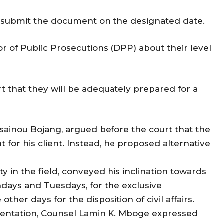
o submit the document on the designated date.
or of Public Prosecutions (DPP) about their level
t that they will be adequately prepared for a
sainou Bojang, argued before the court that the
for his client. Instead, he proposed alternative
ty in the field, conveyed his inclination towards
ndays and Tuesdays, for the exclusive
ther days for the disposition of civil affairs.
esentation, Counsel Lamin K. Mboge expressed