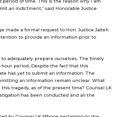
 period of time. This is the reason why I am
mit an indictment,” said Honorable Justice
ge made a formal request to Hon. Justice Jaiteh
tention to provide an information prior to
er to adequately prepare ourselves. The timely
-hour period. Despite the fact that this
te has yet to submit an information. The
ubmitting an information remain unclear. What
 this tragedy, as of the present time? Counsel LK
stigation has been conducted and all the
ated by Counsel LK Mboge pertaining to the