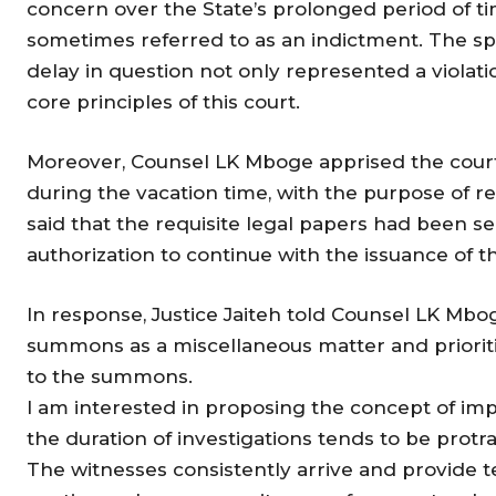
concern over the State’s prolonged period of tim
sometimes referred to as an indictment. The sp
delay in question not only represented a violatio
core principles of this court.
Moreover, Counsel LK Mboge apprised the court
during the vacation time, with the purpose of re
said that the requisite legal papers had been se
authorization to continue with the issuance of
In response, Justice Jaiteh told Counsel LK Mbog
summons as a miscellaneous matter and prioriti
to the summons.
I am interested in proposing the concept of impl
the duration of investigations tends to be protr
The witnesses consistently arrive and provide tes