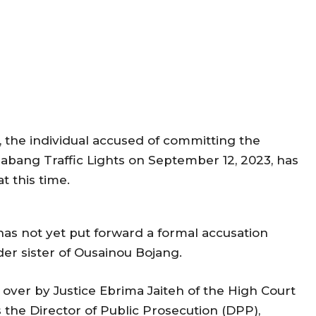
 the individual accused of committing the
Jabang Traffic Lights on September 12, 2023, has
t this time.
has not yet put forward a formal accusation
er sister of Ousainou Bojang.
 over by Justice Ebrima Jaiteh of the High Court
the Director of Public Prosecution (DPP),