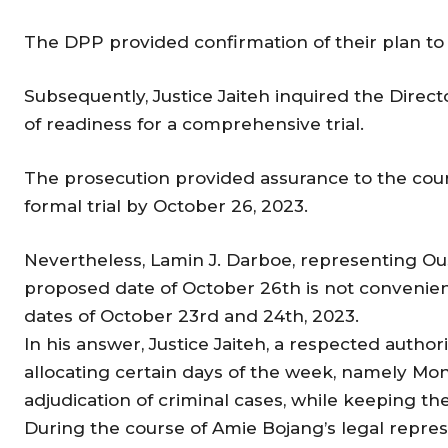
The DPP provided confirmation of their plan t
Subsequently, Justice Jaiteh inquired the Direct
of readiness for a comprehensive trial.
The prosecution provided assurance to the cour
formal trial by October 26, 2023.
Nevertheless, Lamin J. Darboe, representing Ou
proposed date of October 26th is not convenient 
dates of October 23rd and 24th, 2023.
In his answer, Justice Jaiteh, a respected authori
allocating certain days of the week, namely Mo
adjudication of criminal cases, while keeping the o
During the course of Amie Bojang’s legal repr