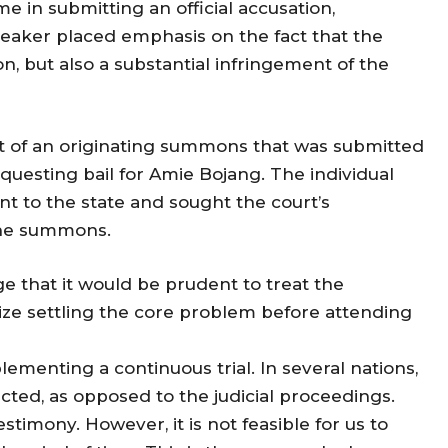
e in submitting an official accusation,
eaker placed emphasis on the fact that the
n, but also a substantial infringement of the
 of an originating summons that was submitted
questing bail for Amie Bojang. The individual
nt to the state and sought the court’s
 the summons.
e that it would be prudent to treat the
ze settling the core problem before attending
ementing a continuous trial. In several nations,
acted, as opposed to the judicial proceedings.
timony. However, it is not feasible for us to