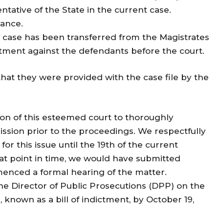
ntative of the State in the current case.
dance.
t case has been transferred from the Magistrates
dictment against the defendants before the court.
that they were provided with the case file by the
ion of this esteemed court to thoroughly
ssion prior to the proceedings. We respectfully
or this issue until the 19th of the current
at point in time, we would have submitted
menced a formal hearing of the matter.
the Director of Public Prosecutions (DPP) on the
, known as a bill of indictment, by October 19,