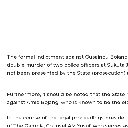
The formal indictment against Ousainou Bojang,
double murder of two police officers at Sukuta 
not been presented by the State (prosecution) a
Furthermore, it should be noted that the State 
against Amie Bojang, who is known to be the eld
In the course of the legal proceedings presided
of The Gambia, Counsel AM Yusuf, who serves as 