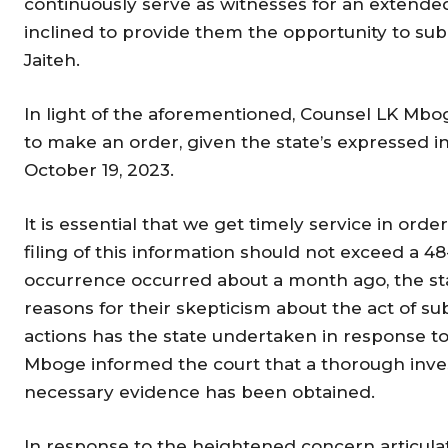
continuously serve as witnesses for an extended
inclined to provide them the opportunity to sub
Jaiteh.
In light of the aforementioned, Counsel LK Mbo
to make an order, given the state’s expressed in
October 19, 2023.
It is essential that we get timely service in ord
filing of this information should not exceed a 48
occurrence occurred about a month ago, the sta
reasons for their skepticism about the act of s
actions has the state undertaken in response to
Mboge informed the court that a thorough inve
necessary evidence has been obtained.
In response to the heightened concern articul