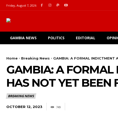
Friday, August 7, 2026
GAMBIA NEWS
POLITICS
EDITORIAL
OPIN
Home
Breaking News
GAMBIA: A FORMAL INDICTMENT A
GAMBIA: A FORMAL
HAS NOT YET BEEN 
BREAKING NEWS
OCTOBER 12, 2023
749