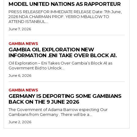
MODEL UNITED NATIONS AS RAPPORTEUR
PRESS RELEASEFOR IMMEDIATE RELEASE Date: 7th June,
2026 NDA CHAIRMAN PROF. YERRO MBALLOW TO
ATTEND ISTANBUL...
June 7, 2026
GAMBIA NEWS
GAMBIA OIL EXPLORATION NEW
INFORMATION .ENI TAKE OVER BLOCK A1.
Oil Exploration – Eni Takes Over Gambia’s Block A1 as
Government Bid to Unlock...
June 6, 2026
GAMBIA NEWS
GERMANY IS DEPORTING SOME GAMBIANS
BACK ON THE 9 JUNE 2026
The Government of Adama Barrow especting Our
Gambians from Germany . There will be a...
June 2, 2026