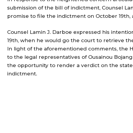
submission of the bill of indictment, Counsel La
promise to file the indictment on October 19th
Counsel Lamin J. Darboe expressed his intentio
19th, when he would go the court to retrieve the 
In light of the aforementioned comments, the H
to the legal representatives of Ousainou Bojan
the opportunity to render a verdict on the state’
indictment.