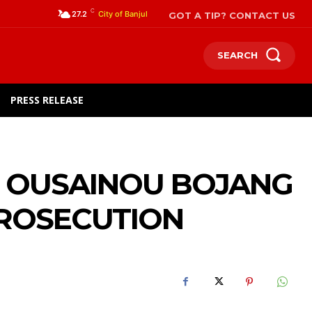
C
GOT A TIP? CONTACT US
27.2
City of Banjul
SEARCH
PRESS RELEASE
T OUSAINOU BOJANG
PROSECUTION