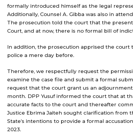
formally introduced himself as the legal represe
Additionally, Counsel A. Gibba was also in atten
The prosecution told the court that the presen
Court, and at now, there is no formal bill of in
In addition, the prosecution apprised the court 
police a mere day before.
Therefore, we respectfully request the permiss
examine the case file and submit a formal submi
request that the court grant us an adjournment f
month. DPP Yusuf informed the court that at th
accurate facts to the court and thereafter com
Justice Ebrima Jaiteh sought clarification from 
State’s intentions to provide a formal accusation
2023.