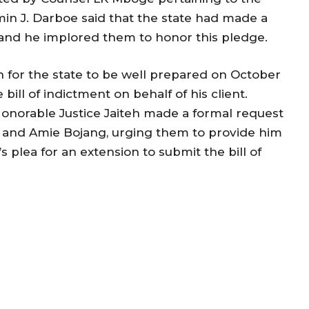
min J. Darboe said that the state had made a
, and he implored them to honor this pledge.
n for the state to be well prepared on October
bill of indictment on behalf of his client.
onorable Justice Jaiteh made a formal request
g and Amie Bojang, urging them to provide him
s plea for an extension to submit the bill of