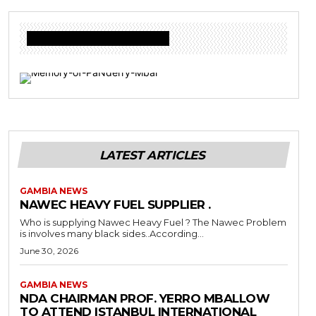
Donate to Freedom Radio Today
LATEST ARTICLES
GAMBIA NEWS
NAWEC HEAVY FUEL SUPPLIER .
Who is supplying Nawec Heavy Fuel ? The Nawec Problem
is involves many black sides..According...
June 30, 2026
GAMBIA NEWS
NDA CHAIRMAN PROF. YERRO MBALLOW
TO ATTEND ISTANBUL INTERNATIONAL