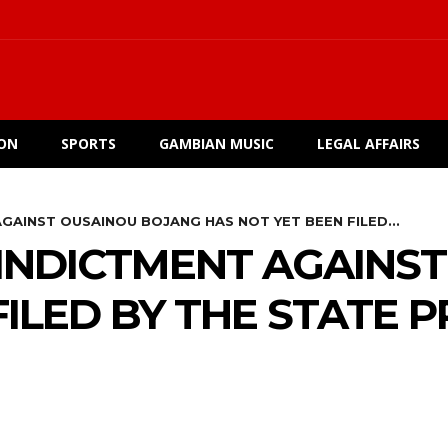
ION
SPORTS
GAMBIAN MUSIC
LEGAL AFFAIRS
GAINST OUSAINOU BOJANG HAS NOT YET BEEN FILED...
 INDICTMENT AGAINS
FILED BY THE STATE 