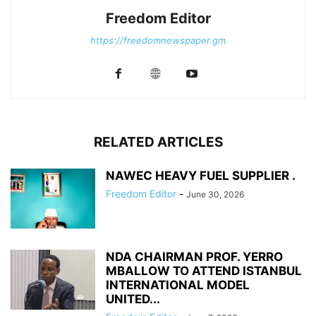
Freedom Editor
https://freedomnewspaper.gm
RELATED ARTICLES
NAWEC HEAVY FUEL SUPPLIER .
Freedom Editor
-
June 30, 2026
NDA CHAIRMAN PROF. YERRO
MBALLOW TO ATTEND ISTANBUL
INTERNATIONAL MODEL
UNITED...