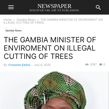
NEWSPAPER
DISCOVER THE ART OF PUBLISHING
Home
Gambia News
THE GAMBIA MINISTER OF ENVIROMENT ON
ILLEGAL CUTTING OF TREES
Gambia News
THE GAMBIA MINISTER OF
ENVIROMENT ON ILLEGAL
CUTTING OF TREES
2067
0
By
Freedom Editor
-
July 6, 2025