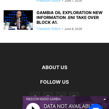
Freedom Editor
-
June 7, 2026
GAMBIA OIL EXPLORATION NEW
INFORMATION .ENI TAKE OVER
BLOCK A1.
Freedom Editor
-
June 6, 2026
ABOUT US
FOLLOW US
FREEDOM RADIO GAMBIA
DATA NOT AVAILABLE...