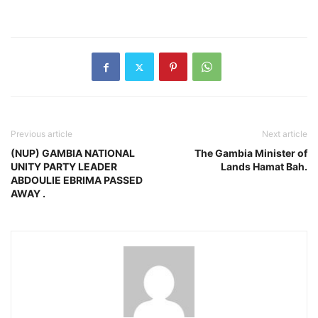
Previous article
Next article
(NUP) GAMBIA NATIONAL
The Gambia Minister of
UNITY PARTY LEADER
Lands Hamat Bah.
ABDOULIE EBRIMA PASSED
AWAY .