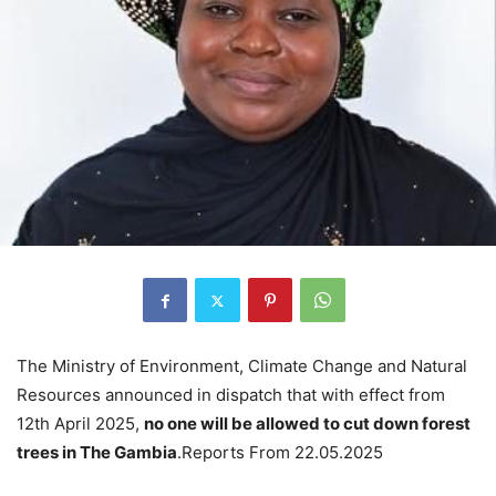
The Ministry of Environment, Climate Change and Natural
Resources announced in dispatch that with effect from
12th April 2025,
no one will be allowed to cut down forest
trees in The Gambia
.Reports From 22.05.2025