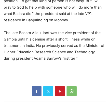
position. To get that kind of person is not easy. But I will
pray to God to help with someone who will do more than
what Badara did,” the president said at the late VP’s
residence in Banjulinding on Monday.
The late Badara Alieu Joof was the vice president of the
Gambia until his demise after a short illness while on
treatment in India. He previously served as the Minister of
Higher Education Research Science and Technology
during president Adama Barrow’s first term