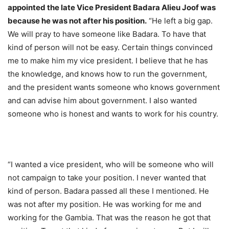
appointed the late Vice President Badara Alieu Joof was
because he was not after his position.
“He left a big gap.
We will pray to have someone like Badara. To have that
kind of person will not be easy. Certain things convinced
me to make him my vice president. I believe that he has
the knowledge, and knows how to run the government,
and the president wants someone who knows government
and can advise him about government. I also wanted
someone who is honest and wants to work for his country.
“I wanted a vice president, who will be someone who will
not campaign to take your position. I never wanted that
kind of person. Badara passed all these I mentioned. He
was not after my position. He was working for me and
working for the Gambia. That was the reason he got that