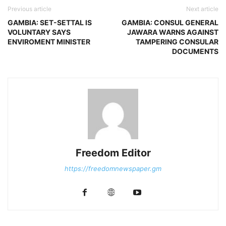
Previous article
Next article
GAMBIA: SET-SETTAL IS
GAMBIA: CONSUL GENERAL
VOLUNTARY SAYS
JAWARA WARNS AGAINST
ENVIROMENT MINISTER
TAMPERING CONSULAR
DOCUMENTS
Freedom Editor
https://freedomnewspaper.gm