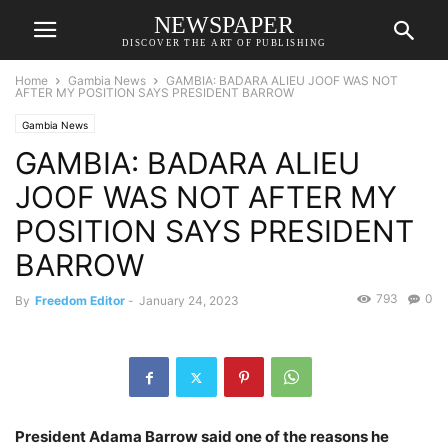
NEWSPAPER
DISCOVER THE ART OF PUBLISHING
Home
Gambia News
GAMBIA: BADARA ALIEU JOOF WAS NOT
AFTER MY POSITION SAYS PRESIDENT BARROW
Gambia News
GAMBIA: BADARA ALIEU
JOOF WAS NOT AFTER MY
POSITION SAYS PRESIDENT
BARROW
793
0
By
Freedom Editor
-
January 24, 2023
President Adama Barrow said one of the reasons he