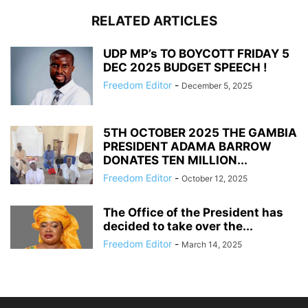
RELATED ARTICLES
UDP MP’s TO BOYCOTT FRIDAY 5
DEC 2025 BUDGET SPEECH !
Freedom Editor
-
December 5, 2025
5TH OCTOBER 2025 THE GAMBIA
PRESIDENT ADAMA BARROW
DONATES TEN MILLION...
Freedom Editor
-
October 12, 2025
The Office of the President has
decided to take over the...
Freedom Editor
-
March 14, 2025