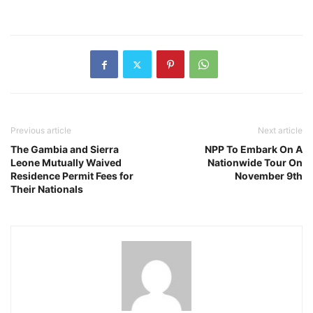
Previous article
Next article
The Gambia and Sierra
NPP To Embark On A
Leone Mutually Waived
Nationwide Tour On
Residence Permit Fees for
November 9th
Their Nationals