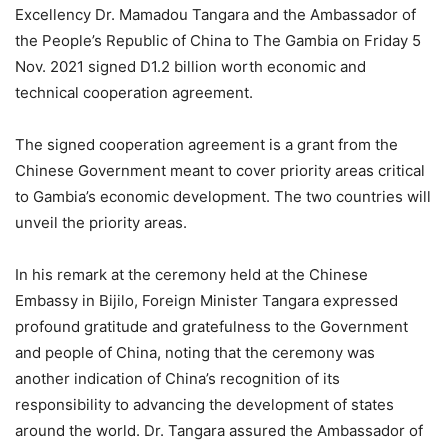
Excellency Dr. Mamadou Tangara and the Ambassador of
the People’s Republic of China to The Gambia on Friday 5
Nov. 2021 signed D1.2 billion worth economic and
technical cooperation agreement.
The signed cooperation agreement is a grant from the
Chinese Government meant to cover priority areas critical
to Gambia’s economic development. The two countries will
unveil the priority areas.
In his remark at the ceremony held at the Chinese
Embassy in Bijilo, Foreign Minister Tangara expressed
profound gratitude and gratefulness to the Government
and people of China, noting that the ceremony was
another indication of China’s recognition of its
responsibility to advancing the development of states
around the world. Dr. Tangara assured the Ambassador of