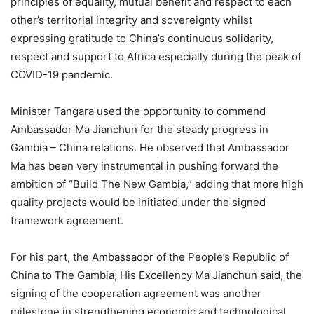
principles of equality, mutual benefit and respect to each
other’s territorial integrity and sovereignty whilst
expressing gratitude to China’s continuous solidarity,
respect and support to Africa especially during the peak of
COVID-19 pandemic.
Minister Tangara used the opportunity to commend
Ambassador Ma Jianchun for the steady progress in
Gambia – China relations. He observed that Ambassador
Ma has been very instrumental in pushing forward the
ambition of “Build The New Gambia,” adding that more high
quality projects would be initiated under the signed
framework agreement.
For his part, the Ambassador of the People’s Republic of
China to The Gambia, His Excellency Ma Jianchun said, the
signing of the cooperation agreement was another
milestone in strengthening economic and technological