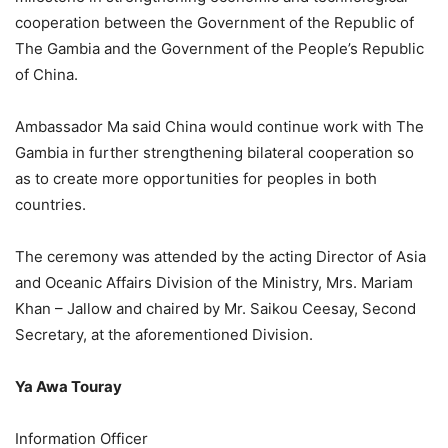
cooperation between the Government of the Republic of
The Gambia and the Government of the People’s Republic
of China.
Ambassador Ma said China would continue work with The
Gambia in further strengthening bilateral cooperation so
as to create more opportunities for peoples in both
countries.
The ceremony was attended by the acting Director of Asia
and Oceanic Affairs Division of the Ministry, Mrs. Mariam
Khan – Jallow and chaired by Mr. Saikou Ceesay, Second
Secretary, at the aforementioned Division.
Ya Awa Touray
Information Officer