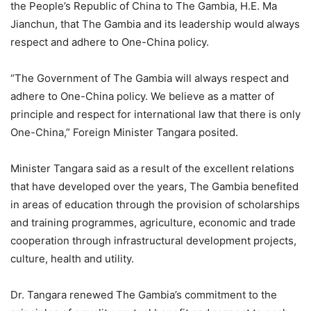
the People’s Republic of China to The Gambia, H.E. Ma
Jianchun, that The Gambia and its leadership would always
respect and adhere to One-China policy.
“The Government of The Gambia will always respect and
adhere to One-China policy. We believe as a matter of
principle and respect for international law that there is only
One-China,” Foreign Minister Tangara posited.
Minister Tangara said as a result of the excellent relations
that have developed over the years, The Gambia benefited
in areas of education through the provision of scholarships
and training programmes, agriculture, economic and trade
cooperation through infrastructural development projects,
culture, health and utility.
Dr. Tangara renewed The Gambia’s commitment to the