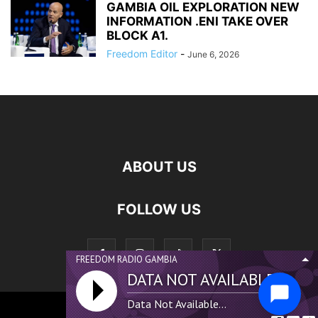
GAMBIA OIL EXPLORATION NEW
INFORMATION .ENI TAKE OVER
BLOCK A1.
Freedom Editor
-
June 6, 2026
ABOUT US
FOLLOW US
FREEDOM RADIO GAMBIA
DATA NOT AVAILABLE...
Data Not Available...
©