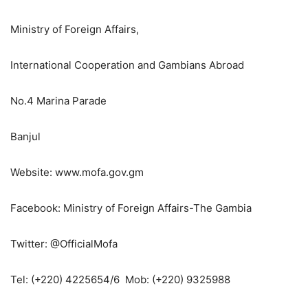
Ministry of Foreign Affairs,
International Cooperation and Gambians Abroad
No.4 Marina Parade
Banjul
Website: www.mofa.gov.gm
Facebook: Ministry of Foreign Affairs-The Gambia
Twitter: @OfficialMofa
Tel: (+220) 4225654/6 Mob: (+220) 9325988