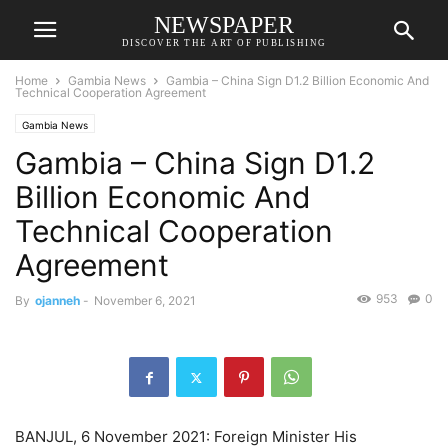
NEWSPAPER
DISCOVER THE ART OF PUBLISHING
Home
Gambia News
Gambia – China Sign D1.2 Billion Economic And
Technical Cooperation Agreement
Gambia News
Gambia – China Sign D1.2
Billion Economic And
Technical Cooperation
Agreement
953
0
By
ojanneh
-
November 6, 2021
BANJUL, 6 November 2021: Foreign Minister His