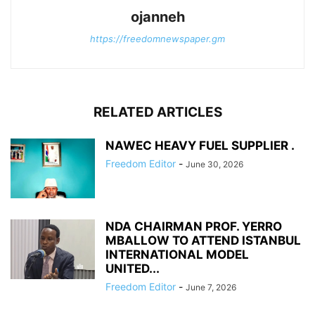
ojanneh
https://freedomnewspaper.gm
RELATED ARTICLES
NAWEC HEAVY FUEL SUPPLIER .
Freedom Editor
-
June 30, 2026
NDA CHAIRMAN PROF. YERRO
MBALLOW TO ATTEND ISTANBUL
INTERNATIONAL MODEL
UNITED...
Freedom Editor
-
June 7, 2026