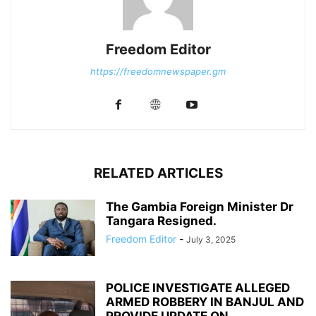
Freedom Editor
https://freedomnewspaper.gm
RELATED ARTICLES
The Gambia Foreign Minister Dr
Tangara Resigned.
Freedom Editor
-
July 3, 2025
POLICE INVESTIGATE ALLEGED
ARMED ROBBERY IN BANJUL AND