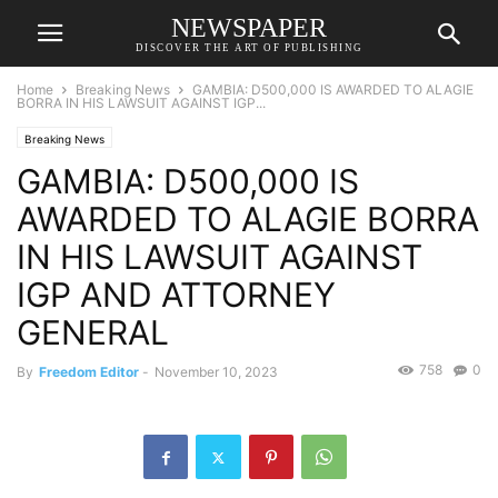
NEWSPAPER
DISCOVER THE ART OF PUBLISHING
Home
Breaking News
GAMBIA: D500,000 IS AWARDED TO ALAGIE
BORRA IN HIS LAWSUIT AGAINST IGP...
Breaking News
GAMBIA: D500,000 IS
AWARDED TO ALAGIE BORRA
IN HIS LAWSUIT AGAINST
IGP AND ATTORNEY
GENERAL
758
0
By
Freedom Editor
-
November 10, 2023