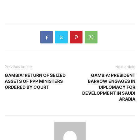
Previous article
Next article
GAMBIA: RETURN OF SEIZED
GAMBIA: PRESIDENT
ASSETS OF PPP MINISTERS
BARROW ENGAGES IN
ORDERED BY COURT
DIPLOMACY FOR
DEVELOPMENT IN SAUDI
ARABIA