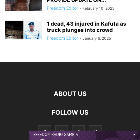
PROVIDE UPDATE ON...
Freedom Editor
-
February 10, 2025
1 dead, 43 injured in Kafuta as
truck plunges into crowd
Freedom Editor
-
January 6, 2025
ABOUT US
FOLLOW US
FREEDOM RADIO GAMBIA