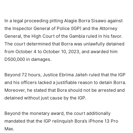
In a legal proceeding pitting Alagie Borra Sisawo against
the Inspector General of Police (IGP) and the Attorney
General, the High Court of the Gambia ruled in his favor.
The court determined that Borra was unlawfully detained
from October 4 to October 10, 2023, and awarded him
D500,000 in damages.
Beyond 72 hours, Justice Ebrima Jaiteh ruled that the IGP
and his officers lacked a justifiable reason to detain Borra.
Moreover, he stated that Bora should not be arrested and
detained without just cause by the IGP.
Beyond the monetary award, the court additionally
mandated that the IGP relinquish Bora’s iPhone 13 Pro
Max.