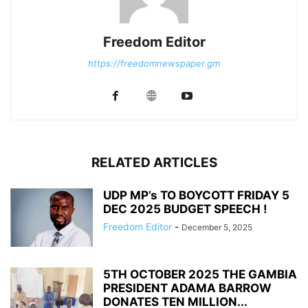
Freedom Editor
https://freedomnewspaper.gm
RELATED ARTICLES
UDP MP’s TO BOYCOTT FRIDAY 5
DEC 2025 BUDGET SPEECH !
Freedom Editor
-
December 5, 2025
5TH OCTOBER 2025 THE GAMBIA
PRESIDENT ADAMA BARROW
DONATES TEN MILLION...