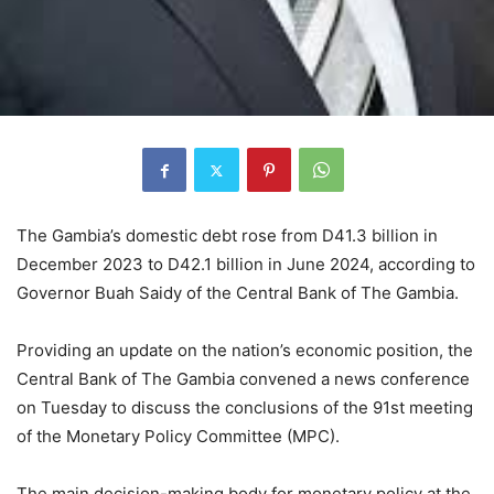
The Gambia’s domestic debt rose from D41.3 billion in
December 2023 to D42.1 billion in June 2024, according to
Governor Buah Saidy of the Central Bank of The Gambia.
Providing an update on the nation’s economic position, the
Central Bank of The Gambia convened a news conference
on Tuesday to discuss the conclusions of the 91st meeting
of the Monetary Policy Committee (MPC).
The main decision-making body for monetary policy at the