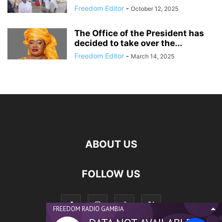
Freedom Editor
-
October 12, 2025
The Office of the President has
decided to take over the...
Freedom Editor
-
March 14, 2025
ABOUT US
FOLLOW US
FREEDOM RADIO GAMBIA