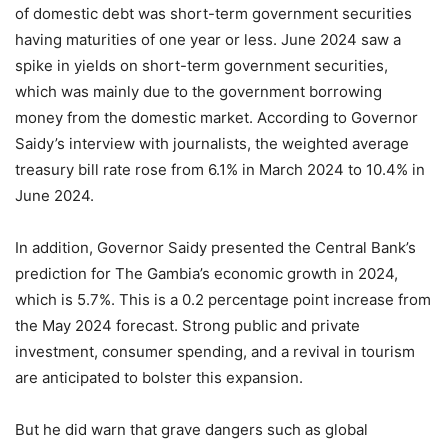
of domestic debt was short-term government securities
having maturities of one year or less. June 2024 saw a
spike in yields on short-term government securities,
which was mainly due to the government borrowing
money from the domestic market. According to Governor
Saidy’s interview with journalists, the weighted average
treasury bill rate rose from 6.1% in March 2024 to 10.4% in
June 2024.
In addition, Governor Saidy presented the Central Bank’s
prediction for The Gambia’s economic growth in 2024,
which is 5.7%. This is a 0.2 percentage point increase from
the May 2024 forecast. Strong public and private
investment, consumer spending, and a revival in tourism
are anticipated to bolster this expansion.
But he did warn that grave dangers such as global