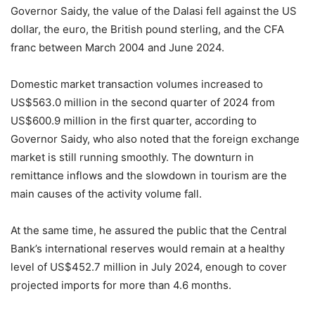
Governor Saidy, the value of the Dalasi fell against the US
dollar, the euro, the British pound sterling, and the CFA
franc between March 2004 and June 2024.
Domestic market transaction volumes increased to
US$563.0 million in the second quarter of 2024 from
US$600.9 million in the first quarter, according to
Governor Saidy, who also noted that the foreign exchange
market is still running smoothly. The downturn in
remittance inflows and the slowdown in tourism are the
main causes of the activity volume fall.
At the same time, he assured the public that the Central
Bank’s international reserves would remain at a healthy
level of US$452.7 million in July 2024, enough to cover
projected imports for more than 4.6 months.