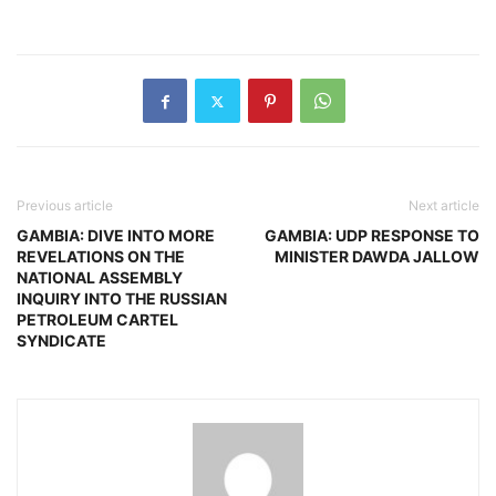
Previous article
Next article
GAMBIA: DIVE INTO MORE
GAMBIA: UDP RESPONSE TO
REVELATIONS ON THE
MINISTER DAWDA JALLOW
NATIONAL ASSEMBLY
INQUIRY INTO THE RUSSIAN
PETROLEUM CARTEL
SYNDICATE