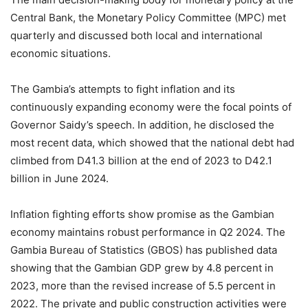
Central Bank, the Monetary Policy Committee (MPC) met
quarterly and discussed both local and international
economic situations.
The Gambia’s attempts to fight inflation and its
continuously expanding economy were the focal points of
Governor Saidy’s speech. In addition, he disclosed the
most recent data, which showed that the national debt had
climbed from D41.3 billion at the end of 2023 to D42.1
billion in June 2024.
Inflation fighting efforts show promise as the Gambian
economy maintains robust performance in Q2 2024. The
Gambia Bureau of Statistics (GBOS) has published data
showing that the Gambian GDP grew by 4.8 percent in
2023, more than the revised increase of 5.5 percent in
2022. The private and public construction activities were