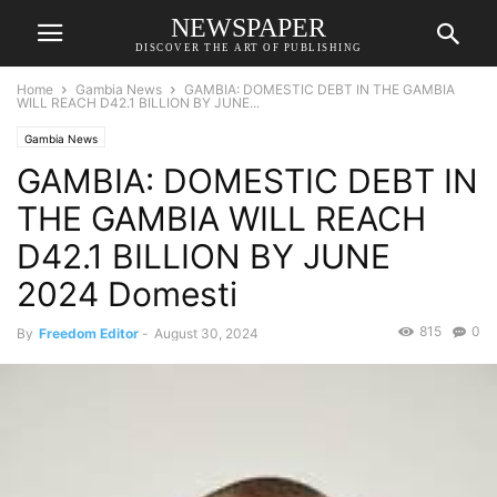
NEWSPAPER
DISCOVER THE ART OF PUBLISHING
Home
Gambia News
GAMBIA: DOMESTIC DEBT IN THE GAMBIA
WILL REACH D42.1 BILLION BY JUNE...
Gambia News
GAMBIA: DOMESTIC DEBT IN
THE GAMBIA WILL REACH
D42.1 BILLION BY JUNE
2024 Domesti
815
0
By
Freedom Editor
-
August 30, 2024