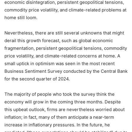
economic disintegration, persistent geopolitical tensions,
commodity price volatility, and climate-related problems at
home still loom.
Nevertheless, there are still several unknowns that might
derail this growth forecast, such as global economic
fragmentation, persistent geopolitical tensions, commodity
price volatility, and climate-related concerns at home. A
small uptick in optimism was seen in the most recent
Business Sentiment Survey conducted by the Central Bank
for the second quarter of 2024.
The majority of people who took the survey think the
economy will grow in the coming three months. Despite
this upbeat outlook, firms are nevertheless worried about
inflation; in fact, many of them anticipate a near-term
increase in inflationary pressures. In the future, he