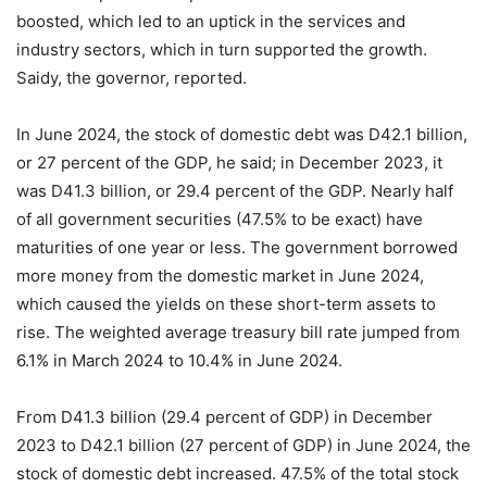
boosted, which led to an uptick in the services and
industry sectors, which in turn supported the growth.
Saidy, the governor, reported.
In June 2024, the stock of domestic debt was D42.1 billion,
or 27 percent of the GDP, he said; in December 2023, it
was D41.3 billion, or 29.4 percent of the GDP. Nearly half
of all government securities (47.5% to be exact) have
maturities of one year or less. The government borrowed
more money from the domestic market in June 2024,
which caused the yields on these short-term assets to
rise. The weighted average treasury bill rate jumped from
6.1% in March 2024 to 10.4% in June 2024.
From D41.3 billion (29.4 percent of GDP) in December
2023 to D42.1 billion (27 percent of GDP) in June 2024, the
stock of domestic debt increased. 47.5% of the total stock