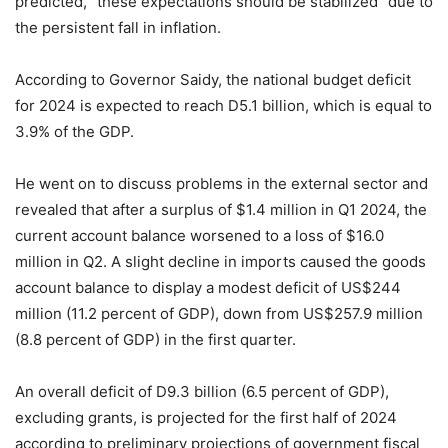
predicted, “these expectations should be stabilized” due to
the persistent fall in inflation.
According to Governor Saidy, the national budget deficit
for 2024 is expected to reach D5.1 billion, which is equal to
3.9% of the GDP.
He went on to discuss problems in the external sector and
revealed that after a surplus of $1.4 million in Q1 2024, the
current account balance worsened to a loss of $16.0
million in Q2. A slight decline in imports caused the goods
account balance to display a modest deficit of US$244
million (11.2 percent of GDP), down from US$257.9 million
(8.8 percent of GDP) in the first quarter.
An overall deficit of D9.3 billion (6.5 percent of GDP),
excluding grants, is projected for the first half of 2024
according to preliminary projections of government fiscal