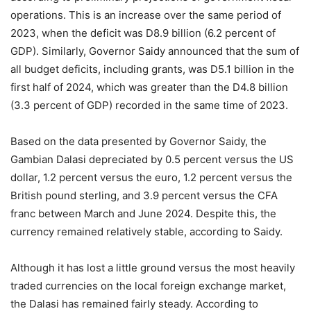
operations. This is an increase over the same period of
2023, when the deficit was D8.9 billion (6.2 percent of
GDP). Similarly, Governor Saidy announced that the sum of
all budget deficits, including grants, was D5.1 billion in the
first half of 2024, which was greater than the D4.8 billion
(3.3 percent of GDP) recorded in the same time of 2023.
Based on the data presented by Governor Saidy, the
Gambian Dalasi depreciated by 0.5 percent versus the US
dollar, 1.2 percent versus the euro, 1.2 percent versus the
British pound sterling, and 3.9 percent versus the CFA
franc between March and June 2024. Despite this, the
currency remained relatively stable, according to Saidy.
Although it has lost a little ground versus the most heavily
traded currencies on the local foreign exchange market,
the Dalasi has remained fairly steady. According to