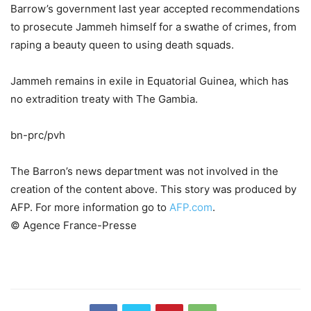
Barrow’s government last year accepted recommendations
to prosecute Jammeh himself for a swathe of crimes, from
raping a beauty queen to using death squads.
Jammeh remains in exile in Equatorial Guinea, which has
no extradition treaty with The Gambia.
bn-prc/pvh
The Barron’s news department was not involved in the
creation of the content above. This story was produced by
AFP. For more information go to
AFP.com
.
© Agence France-Presse