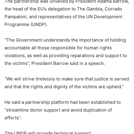
The partnership was unveiled by President Adama Barrow,
the head of the EU’s delegation to The Gambia, Corrado
Pampaloni, and representatives of the UN Development
Programme (UNDP).
“The Government understands the importance of holding
accountable all those responsible for human rights
violations, as well as providing reparations and support to
the victims”, President Barrow said in a speech.
“We will strive tirelessly to make sure that justice is served
and that the rights and dignity of the victims are upheld.”
He said a partnership platform had been established to
“streamline donor support and avoid duplication of
efforts”.
The UNDP will provide technical support.