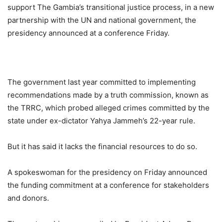
support The Gambia’s transitional justice process, in a new
partnership with the UN and national government, the
presidency announced at a conference Friday.
The government last year committed to implementing
recommendations made by a truth commission, known as
the TRRC, which probed alleged crimes committed by the
state under ex-dictator Yahya Jammeh’s 22-year rule.
But it has said it lacks the financial resources to do so.
A spokeswoman for the presidency on Friday announced
the funding commitment at a conference for stakeholders
and donors.