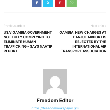
Previous article
Next article
USA: GAMBIA GOVERNMENT
GAMBIA: NEW CHARGES AT
NOT FULLY COMPLYING TO
BANJUL AIRPORT IS
ELIMINATE HUMAN
REJECTED BY THE
TRAFFICKING – SAYS NAATIP
INTERNATIONAL AIR
REPORT
TRANSPORT ASSOCIATION
Freedom Editor
https://freedomnewspaper.gm