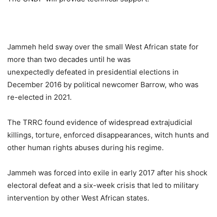
Jammeh held sway over the small West African state for
more than two decades until he was
unexpectedly defeated in presidential elections in
December 2016 by political newcomer Barrow, who was
re-elected in 2021.
The TRRC found evidence of widespread extrajudicial
killings, torture, enforced disappearances, witch hunts and
other human rights abuses during his regime.
Jammeh was forced into exile in early 2017 after his shock
electoral defeat and a six-week crisis that led to military
intervention by other West African states.