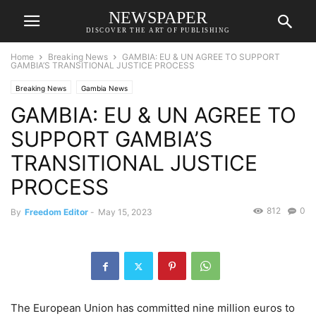
NEWSPAPER
DISCOVER THE ART OF PUBLISHING
Home
Breaking News
GAMBIA: EU & UN AGREE TO SUPPORT
GAMBIA’S TRANSITIONAL JUSTICE PROCESS
Breaking News
Gambia News
GAMBIA: EU & UN AGREE TO
SUPPORT GAMBIA’S
TRANSITIONAL JUSTICE
PROCESS
812
0
By
Freedom Editor
-
May 15, 2023
The European Union has committed nine million euros to