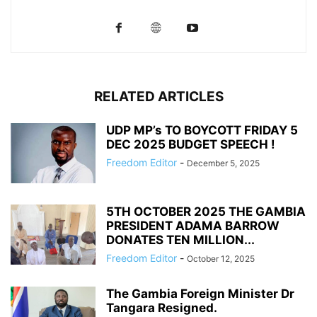
RELATED ARTICLES
UDP MP’s TO BOYCOTT FRIDAY 5
DEC 2025 BUDGET SPEECH !
Freedom Editor
-
December 5, 2025
5TH OCTOBER 2025 THE GAMBIA
PRESIDENT ADAMA BARROW
DONATES TEN MILLION...
Freedom Editor
-
October 12, 2025
The Gambia Foreign Minister Dr
Tangara Resigned.