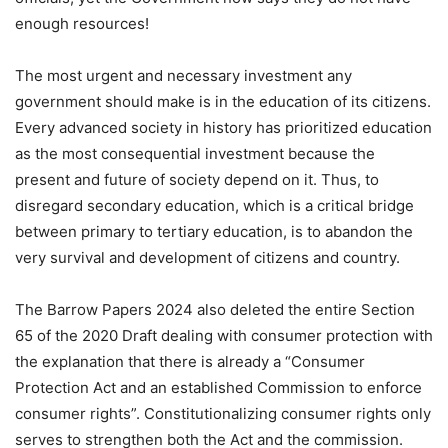
enough resources!
The most urgent and necessary investment any
government should make is in the education of its citizens.
Every advanced society in history has prioritized education
as the most consequential investment because the
present and future of society depend on it. Thus, to
disregard secondary education, which is a critical bridge
between primary to tertiary education, is to abandon the
very survival and development of citizens and country.
The Barrow Papers 2024 also deleted the entire Section
65 of the 2020 Draft dealing with consumer protection with
the explanation that there is already a “Consumer
Protection Act and an established Commission to enforce
consumer rights”. Constitutionalizing consumer rights only
serves to strengthen both the Act and the commission.