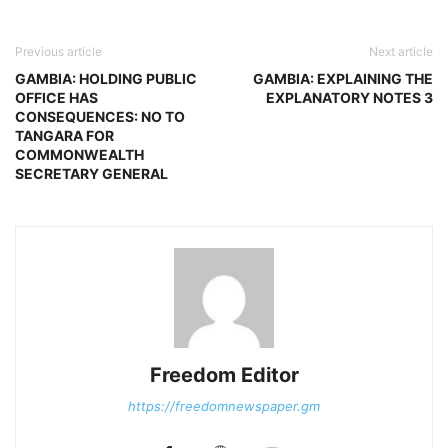
Previous article
Next article
GAMBIA: HOLDING PUBLIC
GAMBIA: EXPLAINING THE
OFFICE HAS
EXPLANATORY NOTES 3
CONSEQUENCES: NO TO
TANGARA FOR
COMMONWEALTH
SECRETARY GENERAL
Freedom Editor
https://freedomnewspaper.gm