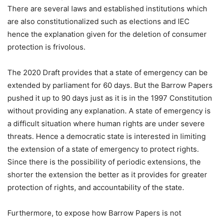
There are several laws and established institutions which
are also constitutionalized such as elections and IEC
hence the explanation given for the deletion of consumer
protection is frivolous.
The 2020 Draft provides that a state of emergency can be
extended by parliament for 60 days. But the Barrow Papers
pushed it up to 90 days just as it is in the 1997 Constitution
without providing any explanation. A state of emergency is
a difficult situation where human rights are under severe
threats. Hence a democratic state is interested in limiting
the extension of a state of emergency to protect rights.
Since there is the possibility of periodic extensions, the
shorter the extension the better as it provides for greater
protection of rights, and accountability of the state.
Furthermore, to expose how Barrow Papers is not