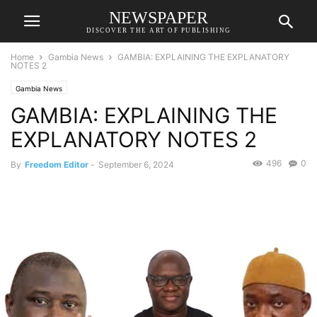
NEWSPAPER
DISCOVER THE ART OF PUBLISHING
Home
Gambia News
GAMBIA: EXPLAINING THE EXPLANATORY
NOTES 2
Gambia News
GAMBIA: EXPLAINING THE
EXPLANATORY NOTES 2
496
0
By
Freedom Editor
-
September 6, 2024