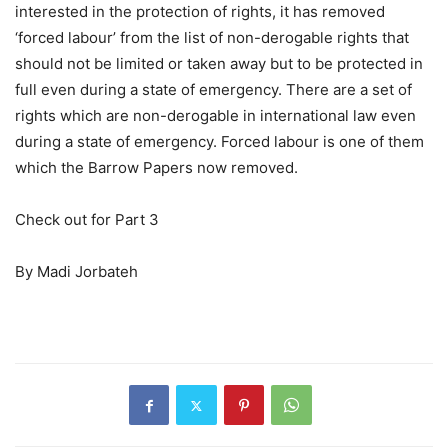
interested in the protection of rights, it has removed
‘forced labour’ from the list of non-derogable rights that
should not be limited or taken away but to be protected in
full even during a state of emergency. There are a set of
rights which are non-derogable in international law even
during a state of emergency. Forced labour is one of them
which the Barrow Papers now removed.
Check out for Part 3
By Madi Jorbateh