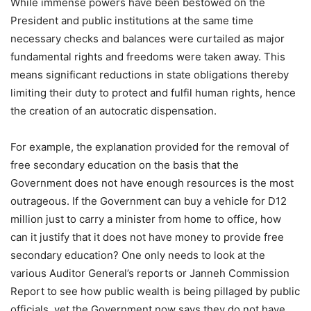
While immense powers have been bestowed on the
President and public institutions at the same time
necessary checks and balances were curtailed as major
fundamental rights and freedoms were taken away. This
means significant reductions in state obligations thereby
limiting their duty to protect and fulfil human rights, hence
the creation of an autocratic dispensation.
For example, the explanation provided for the removal of
free secondary education on the basis that the
Government does not have enough resources is the most
outrageous. If the Government can buy a vehicle for D12
million just to carry a minister from home to office, how
can it justify that it does not have money to provide free
secondary education? One only needs to look at the
various Auditor General’s reports or Janneh Commission
Report to see how public wealth is being pillaged by public
officials, yet the Government now says they do not have