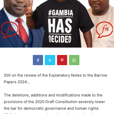
Still on the review of the Explanatory Notes to the Barrow
Papers 2024…
The deletions, additions and modifications made to the
provisions of the 2020 Draft Constitution severely lower
the bar for democratic governance and human rights.