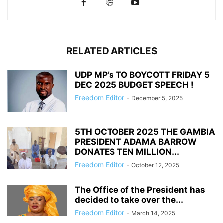
RELATED ARTICLES
UDP MP’s TO BOYCOTT FRIDAY 5
DEC 2025 BUDGET SPEECH !
Freedom Editor
-
December 5, 2025
5TH OCTOBER 2025 THE GAMBIA
PRESIDENT ADAMA BARROW
DONATES TEN MILLION...
Freedom Editor
-
October 12, 2025
The Office of the President has
decided to take over the...
Freedom Editor
-
March 14, 2025