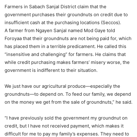
Farmers in Sabach Sanjal District claim that the
government purchases their groundnuts on credit due to
insufficient cash at the purchasing locations (Seccos).
A farmer from Ngayen Sanjal named Mod Gaye told
Foroyaa that their groundnuts are not being paid for, which
has placed them in a terrible predicament. He called this
“insensitive and challenging” for farmers. He claims that
while credit purchasing makes farmers’ misery worse, the
government is indifferent to their situation.
We just have our agricultural produce—especially the
groundnuts—to depend on. To feed our family, we depend
on the money we get from the sale of groundnuts,” he said.
“I have previously sold the government my groundnut on
credit, but I have not received payment, which makes it
difficult for me to pay my family’s expenses. They need to