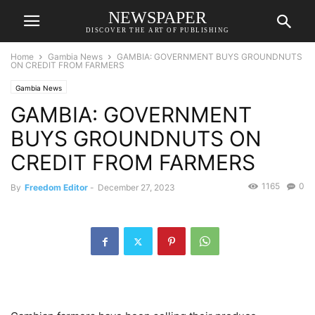
NEWSPAPER
DISCOVER THE ART OF PUBLISHING
Home
Gambia News
GAMBIA: GOVERNMENT BUYS GROUNDNUTS
ON CREDIT FROM FARMERS
Gambia News
GAMBIA: GOVERNMENT
BUYS GROUNDNUTS ON
CREDIT FROM FARMERS
1165
0
By
Freedom Editor
-
December 27, 2023