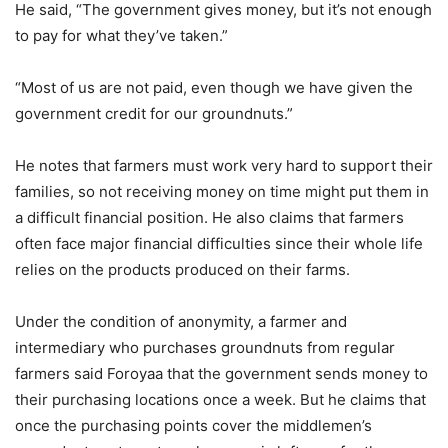
He said, “The government gives money, but it’s not enough
to pay for what they’ve taken.”
“Most of us are not paid, even though we have given the
government credit for our groundnuts.”
He notes that farmers must work very hard to support their
families, so not receiving money on time might put them in
a difficult financial position. He also claims that farmers
often face major financial difficulties since their whole life
relies on the products produced on their farms.
Under the condition of anonymity, a farmer and
intermediary who purchases groundnuts from regular
farmers said Foroyaa that the government sends money to
their purchasing locations once a week. But he claims that
once the purchasing points cover the middlemen’s