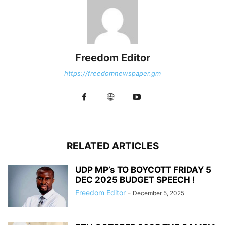
Freedom Editor
https://freedomnewspaper.gm
RELATED ARTICLES
UDP MP’s TO BOYCOTT FRIDAY 5
DEC 2025 BUDGET SPEECH !
Freedom Editor
-
December 5, 2025