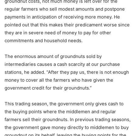
groundnut costs, not much money is left over for the
regular farmers who sell modest amounts and postpone
payments in anticipation of receiving more money. He
pointed out that this makes their predicament worse since
they are in severe need of money to pay for other
commitments and household needs.
The enormous amount of groundnuts sold by
intermediaries causes a cash scarcity at our purchase
stations, he added. “After they pay us, there is not enough
money to cover all the farmers who have given the
government credit for their groundnuts.”
This trading season, the government only gives cash to
the buying points where the middlemen and regular
farmers sell their groundnuts. In previous trading seasons,
the government gave money directly to middlemen to buy
groundnut on its behalf, leaving the buying points for the