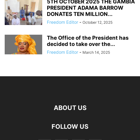
5TH OCTOBER 2025 THE GAMBIA
PRESIDENT ADAMA BARROW
DONATES TEN MILLION...
Freedom Editor
-
October 12, 2025
The Office of the President has
decided to take over the...
Freedom Editor
-
March 14, 2025
ABOUT US
FOLLOW US