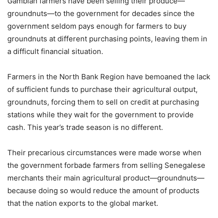
Gambian farmers have been selling their produce—
groundnuts—to the government for decades since the
government seldom pays enough for farmers to buy
groundnuts at different purchasing points, leaving them in
a difficult financial situation.
Farmers in the North Bank Region have bemoaned the lack
of sufficient funds to purchase their agricultural output,
groundnuts, forcing them to sell on credit at purchasing
stations while they wait for the government to provide
cash. This year’s trade season is no different.
Their precarious circumstances were made worse when
the government forbade farmers from selling Senegalese
merchants their main agricultural product—groundnuts—
because doing so would reduce the amount of products
that the nation exports to the global market.