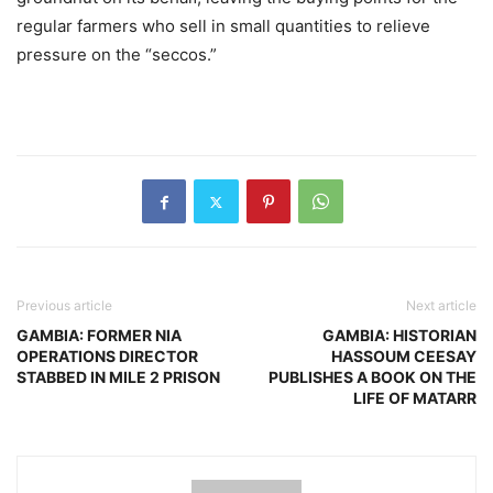
regular farmers who sell in small quantities to relieve
pressure on the “seccos.”
Previous article
Next article
GAMBIA: FORMER NIA
GAMBIA: HISTORIAN
OPERATIONS DIRECTOR
HASSOUM CEESAY
STABBED IN MILE 2 PRISON
PUBLISHES A BOOK ON THE
LIFE OF MATARR