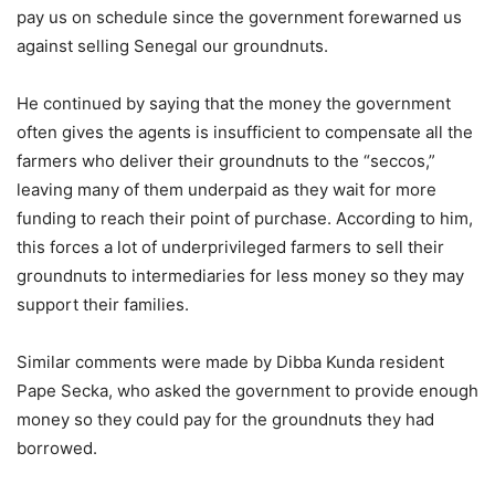
pay us on schedule since the government forewarned us
against selling Senegal our groundnuts.
He continued by saying that the money the government
often gives the agents is insufficient to compensate all the
farmers who deliver their groundnuts to the “seccos,”
leaving many of them underpaid as they wait for more
funding to reach their point of purchase. According to him,
this forces a lot of underprivileged farmers to sell their
groundnuts to intermediaries for less money so they may
support their families.
Similar comments were made by Dibba Kunda resident
Pape Secka, who asked the government to provide enough
money so they could pay for the groundnuts they had
borrowed.