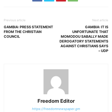
Previous article
Next article
GAMBIA: PRESS STATEMENT
GAMBIA: IT IS
FROM THE CHRISTIAN
UNFORTUNATE THAT
COUNCIL
MOMODOU SABALLY MADE
DEROGATORY STATEMENTS
AGAINST CHRISTIANS SAYS
– UDP
Freedom Editor
https://freedomnewspaper.gm