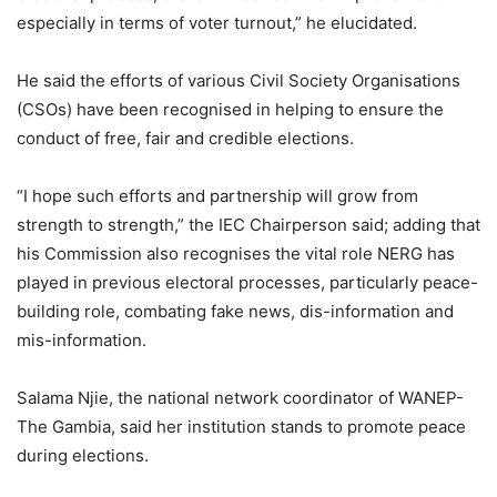
especially in terms of voter turnout,” he elucidated.
He said the efforts of various Civil Society Organisations
(CSOs) have been recognised in helping to ensure the
conduct of free, fair and credible elections.
“I hope such efforts and partnership will grow from
strength to strength,” the IEC Chairperson said; adding that
his Commission also recognises the vital role NERG has
played in previous electoral processes, particularly peace-
building role, combating fake news, dis-information and
mis-information.
Salama Njie, the national network coordinator of WANEP-
The Gambia, said her institution stands to promote peace
during elections.