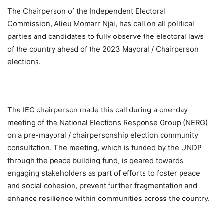
The Chairperson of the Independent Electoral
Commission, Alieu Momarr Njai, has call on all political
parties and candidates to fully observe the electoral laws
of the country ahead of the 2023 Mayoral / Chairperson
elections.
The IEC chairperson made this call during a one-day
meeting of the National Elections Response Group (NERG)
on a pre-mayoral / chairpersonship election community
consultation. The meeting, which is funded by the UNDP
through the peace building fund, is geared towards
engaging stakeholders as part of efforts to foster peace
and social cohesion, prevent further fragmentation and
enhance resilience within communities across the country.