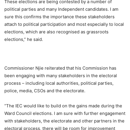
These elections are being contested by a number of
political parties and many Independent candidates. I am
sure this confirms the importance these stakeholders
attach to political participation and most especially to local
elections, which are also recognised as grassroots
elections,” he said.
Commissioner Njie reiterated that his Commission has
been engaging with many stakeholders in the electoral
process – including local authorities, political parties,
police, media, CSOs and the electorate.
“The IEC would like to build on the gains made during the
Ward Council elections. I am sure with further engagement
with stakeholders, the electorate and other partners in the
electoral process, there will be room for improvement