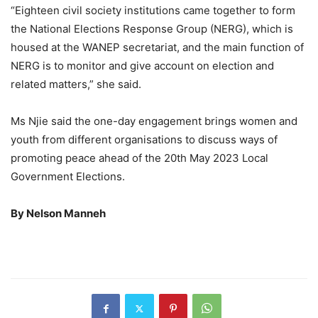
“Eighteen civil society institutions came together to form
the National Elections Response Group (NERG), which is
housed at the WANEP secretariat, and the main function of
NERG is to monitor and give account on election and
related matters,” she said.
Ms Njie said the one-day engagement brings women and
youth from different organisations to discuss ways of
promoting peace ahead of the 20th May 2023 Local
Government Elections.
By Nelson Manneh