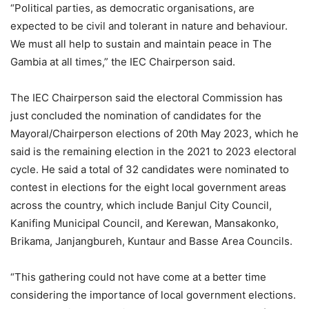
“Political parties, as democratic organisations, are
expected to be civil and tolerant in nature and behaviour.
We must all help to sustain and maintain peace in The
Gambia at all times,” the IEC Chairperson said.
The IEC Chairperson said the electoral Commission has
just concluded the nomination of candidates for the
Mayoral/Chairperson elections of 20th May 2023, which he
said is the remaining election in the 2021 to 2023 electoral
cycle. He said a total of 32 candidates were nominated to
contest in elections for the eight local government areas
across the country, which include Banjul City Council,
Kanifing Municipal Council, and Kerewan, Mansakonko,
Brikama, Janjangbureh, Kuntaur and Basse Area Councils.
“This gathering could not have come at a better time
considering the importance of local government elections.