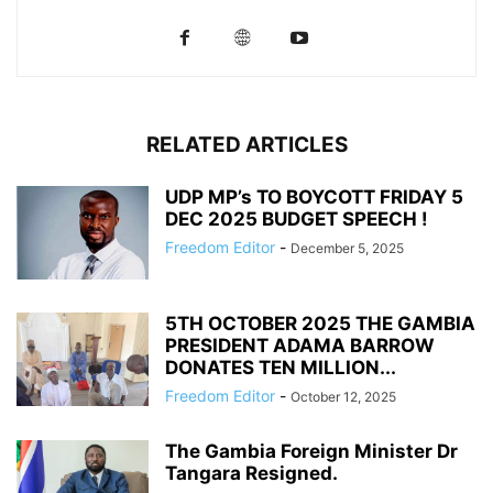
RELATED ARTICLES
UDP MP’s TO BOYCOTT FRIDAY 5
DEC 2025 BUDGET SPEECH !
Freedom Editor
-
December 5, 2025
5TH OCTOBER 2025 THE GAMBIA
PRESIDENT ADAMA BARROW
DONATES TEN MILLION...
Freedom Editor
-
October 12, 2025
The Gambia Foreign Minister Dr
Tangara Resigned.