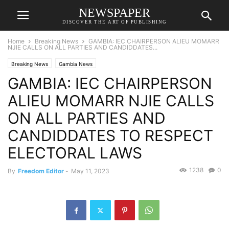
NEWSPAPER
DISCOVER THE ART OF PUBLISHING
Home
Breaking News
GAMBIA: IEC CHAIRPERSON ALIEU MOMARR
NJIE CALLS ON ALL PARTIES AND CANDIDDATES...
Breaking News
Gambia News
GAMBIA: IEC CHAIRPERSON
ALIEU MOMARR NJIE CALLS
ON ALL PARTIES AND
CANDIDDATES TO RESPECT
ELECTORAL LAWS
1238
0
By
Freedom Editor
-
May 11, 2023