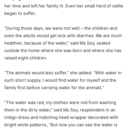
her time and left her family ill. Even her small herd of cattle
began to suffer.
“During those days, we were not well – the children and
even the adults would get sick with diarrhea. We are much
healthier, because of the water,” said Ms Sey, seated
outside the home where she was born and where she has
raised eight children.
“The animals would also suffer,” she added. “With water in
such short supply, I would find water for myself and the
family first before carrying water for the animals.”
“The water was red, my clothes were red from washing
them in the dirty water,” said Ms Sey, resplendent in an
indigo dress and matching head wrapper decorated with
bright white patterns, “But now you can see the water is