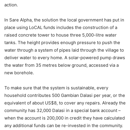
action.
In Sare Alpha, the solution the local government has put in
place using LoCAL funds includes the construction of a
raised concrete tower to house three 5,000-litre water
tanks. The height provides enough pressure to push the
water through a system of pipes laid through the village to
deliver water to every home. A solar-powered pump draws
the water from 35 metres below ground, accessed via a
new borehole.
To make sure that the system is sustainable, every
household contributes 500 Gambian Dalasi per year, or the
equivalent of about US$8, to cover any repairs. Already the
community has 32,000 Dalasi in a special bank account –
when the account is 200,000 in credit they have calculated
any additional funds can be re-invested in the community.