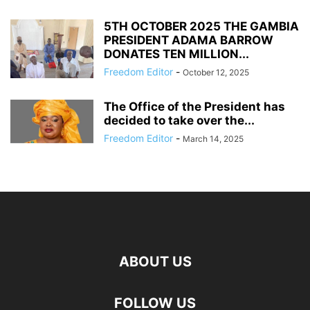
5TH OCTOBER 2025 THE GAMBIA
PRESIDENT ADAMA BARROW
DONATES TEN MILLION...
Freedom Editor
-
October 12, 2025
The Office of the President has
decided to take over the...
Freedom Editor
-
March 14, 2025
ABOUT US
FOLLOW US