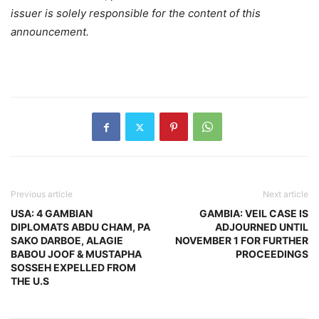
issuer is solely responsible for the content of this
announcement.
Previous article
Next article
USA: 4 GAMBIAN
GAMBIA: VEIL CASE IS
DIPLOMATS ABDU CHAM, PA
ADJOURNED UNTIL
SAKO DARBOE, ALAGIE
NOVEMBER 1 FOR FURTHER
BABOU JOOF & MUSTAPHA
PROCEEDINGS
SOSSEH EXPELLED FROM
THE U.S