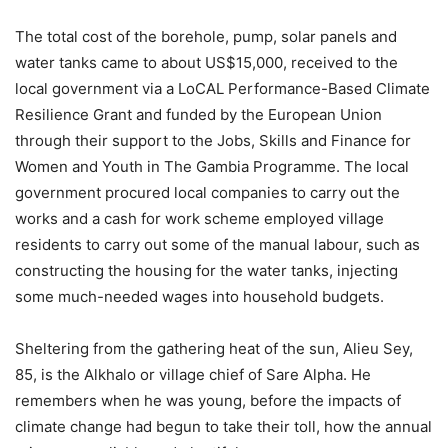
The total cost of the borehole, pump, solar panels and
water tanks came to about US$15,000, received to the
local government via a LoCAL Performance-Based Climate
Resilience Grant and funded by the European Union
through their support to the Jobs, Skills and Finance for
Women and Youth in The Gambia Programme. The local
government procured local companies to carry out the
works and a cash for work scheme employed village
residents to carry out some of the manual labour, such as
constructing the housing for the water tanks, injecting
some much-needed wages into household budgets.
Sheltering from the gathering heat of the sun, Alieu Sey,
85, is the Alkhalo or village chief of Sare Alpha. He
remembers when he was young, before the impacts of
climate change had begun to take their toll, how the annual