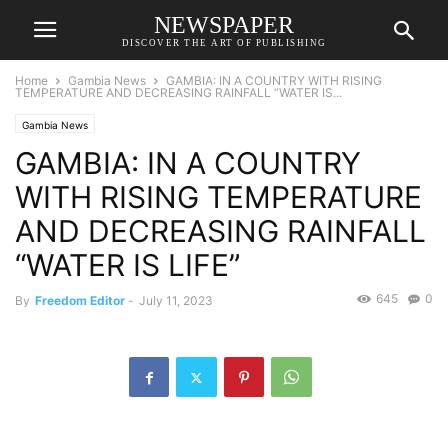
NEWSPAPER
DISCOVER THE ART OF PUBLISHING
Home
Gambia News
GAMBIA: IN A COUNTRY WITH RISING
TEMPERATURE AND DECREASING RAINFALL “WATER IS...
Gambia News
GAMBIA: IN A COUNTRY
WITH RISING TEMPERATURE
AND DECREASING RAINFALL
“WATER IS LIFE”
645
0
By
Freedom Editor
-
July 11, 2023