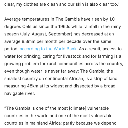
clear, my clothes are clean and our skin is also clear too.”
Average temperatures in The Gambia have risen by 1.0
degrees Celsius since the 1960s while rainfall in the rainy
season (July, August, September) has decreased at an
average 8.8mm per month per decade over the same
period,
according to the World Bank.
As a result, access to
water for drinking, caring for livestock and for farming is a
growing problem for rural communities across the country,
even though water is never far away: The Gambia, the
smallest country on continental African, is a strip of land
measuring 48km at its widest and dissected by a broad
navigable river.
“The Gambia is one of the most [climate] vulnerable
countries in the world and one of the most vulnerable
countries in mainland Africa; partly because we depend