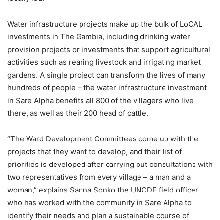
Water infrastructure projects make up the bulk of LoCAL
investments in The Gambia, including drinking water
provision projects or investments that support agricultural
activities such as rearing livestock and irrigating market
gardens. A single project can transform the lives of many
hundreds of people – the water infrastructure investment
in Sare Alpha benefits all 800 of the villagers who live
there, as well as their 200 head of cattle.
“The Ward Development Committees come up with the
projects that they want to develop, and their list of
priorities is developed after carrying out consultations with
two representatives from every village – a man and a
woman,” explains Sanna Sonko the UNCDF field officer
who has worked with the community in Sare Alpha to
identify their needs and plan a sustainable course of