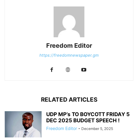
Freedom Editor
https://freedomnewspaper.gm
RELATED ARTICLES
UDP MP’s TO BOYCOTT FRIDAY 5
DEC 2025 BUDGET SPEECH !
Freedom Editor
-
December 5, 2025