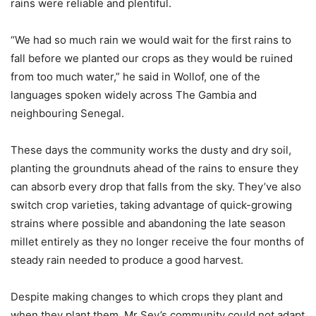
rains were reliable and plentiful.
“We had so much rain we would wait for the first rains to
fall before we planted our crops as they would be ruined
from too much water,” he said in Wollof, one of the
languages spoken widely across The Gambia and
neighbouring Senegal.
These days the community works the dusty and dry soil,
planting the groundnuts ahead of the rains to ensure they
can absorb every drop that falls from the sky. They’ve also
switch crop varieties, taking advantage of quick-growing
strains where possible and abandoning the late season
millet entirely as they no longer receive the four months of
steady rain needed to produce a good harvest.
Despite making changes to which crops they plant and
when they plant them, Mr Sey’s community could not adapt