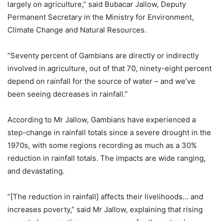
largely on agriculture,” said Bubacar Jallow, Deputy
Permanent Secretary in the Ministry for Environment,
Climate Change and Natural Resources.
“Seventy percent of Gambians are directly or indirectly
involved in agriculture, out of that 70, ninety-eight percent
depend on rainfall for the source of water – and we’ve
been seeing decreases in rainfall.”
According to Mr Jallow, Gambians have experienced a
step-change in rainfall totals since a severe drought in the
1970s, with some regions recording as much as a 30%
reduction in rainfall totals. The impacts are wide ranging,
and devastating.
“[The reduction in rainfall] affects their livelihoods… and
increases poverty,” said Mr Jallow, explaining that rising