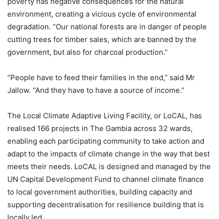
poverty has negative consequences for the natural
environment, creating a vicious cycle of environmental
degradation. “Our national forests are in danger of people
cutting trees for timber sales, which are banned by the
government, but also for charcoal production.”
“People have to feed their families in the end,” said Mr
Jallow. “And they have to have a source of income.”
The Local Climate Adaptive Living Facility, or LoCAL, has
realised 166 projects in The Gambia across 32 wards,
enabling each participating community to take action and
adapt to the impacts of climate change in the way that best
meets their needs. LoCAL is designed and managed by the
UN Capital Development Fund to channel climate finance
to local government authorities, building capacity and
supporting decentralisation for resilience building that is
locally led.