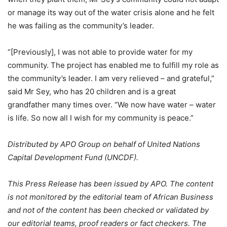
or manage its way out of the water crisis alone and he felt
he was failing as the community’s leader.
“[Previously], I was not able to provide water for my
community. The project has enabled me to fulfill my role as
the community’s leader. I am very relieved – and grateful,”
said Mr Sey, who has 20 children and is a great
grandfather many times over. “We now have water – water
is life. So now all I wish for my community is peace.”
Distributed by APO Group on behalf of United Nations
Capital Development Fund (UNCDF).
This Press Release has been issued by APO. The content
is not monitored by the editorial team of African Business
and not of the content has been checked or validated by
our editorial teams, proof readers or fact checkers. The