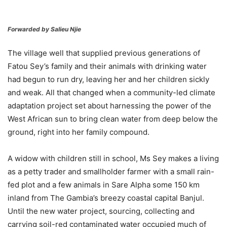
Forwarded by Salieu Njie
The village well that supplied previous generations of
Fatou Sey’s family and their animals with drinking water
had begun to run dry, leaving her and her children sickly
and weak. All that changed when a community-led climate
adaptation project set about harnessing the power of the
West African sun to bring clean water from deep below the
ground, right into her family compound.
A widow with children still in school, Ms Sey makes a living
as a petty trader and smallholder farmer with a small rain-
fed plot and a few animals in Sare Alpha some 150 km
inland from The Gambia’s breezy coastal capital Banjul.
Until the new water project, sourcing, collecting and
carrying soil-red contaminated water occupied much of