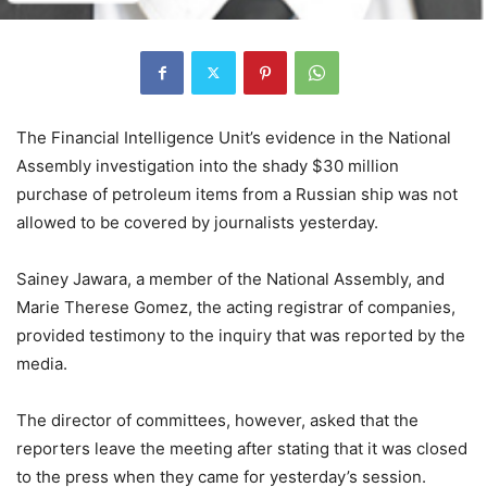
The Financial Intelligence Unit’s evidence in the National
Assembly investigation into the shady $30 million
purchase of petroleum items from a Russian ship was not
allowed to be covered by journalists yesterday.
Sainey Jawara, a member of the National Assembly, and
Marie Therese Gomez, the acting registrar of companies,
provided testimony to the inquiry that was reported by the
media.
The director of committees, however, asked that the
reporters leave the meeting after stating that it was closed
to the press when they came for yesterday’s session.