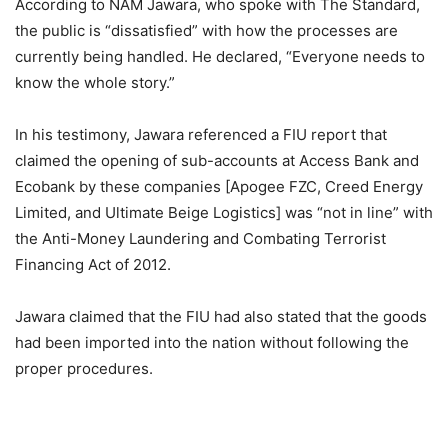
According to NAM Jawara, who spoke with The Standard,
the public is “dissatisfied” with how the processes are
currently being handled. He declared, “Everyone needs to
know the whole story.”
In his testimony, Jawara referenced a FIU report that
claimed the opening of sub-accounts at Access Bank and
Ecobank by these companies [Apogee FZC, Creed Energy
Limited, and Ultimate Beige Logistics] was “not in line” with
the Anti-Money Laundering and Combating Terrorist
Financing Act of 2012.
Jawara claimed that the FIU had also stated that the goods
had been imported into the nation without following the
proper procedures.