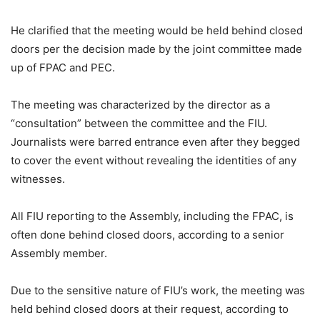
He clarified that the meeting would be held behind closed
doors per the decision made by the joint committee made
up of FPAC and PEC.
The meeting was characterized by the director as a
“consultation” between the committee and the FIU.
Journalists were barred entrance even after they begged
to cover the event without revealing the identities of any
witnesses.
All FIU reporting to the Assembly, including the FPAC, is
often done behind closed doors, according to a senior
Assembly member.
Due to the sensitive nature of FIU’s work, the meeting was
held behind closed doors at their request, according to