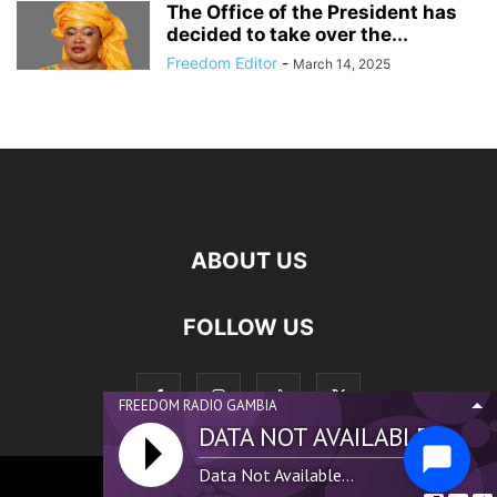
The Office of the President has
decided to take over the...
Freedom Editor
-
March 14, 2025
ABOUT US
FOLLOW US
FREEDOM RADIO GAMBIA
DATA NOT AVAILABLE...
Data Not Available...
©