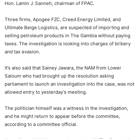
Hon. Lamin J. Sanneh, chairman of FPAC.
Three firms, Apogee FZC, Creed Energy Limited, and
Ultimate Beige Logistics, are suspected of importing and
selling petroleum products in The Gambia without paying
taxes. The investigation is looking into charges of bribery
and tax evasion.
It’s also said that Sainey Jawara, the NAM from Lower
Saloum who had brought up the resolution asking
parliament to launch an investigation into the case, was not
allowed entry to yesterday’s meeting.
The politician himself was a witness in the investigation,
and he might return to appear before the committee,
according to a committee official.