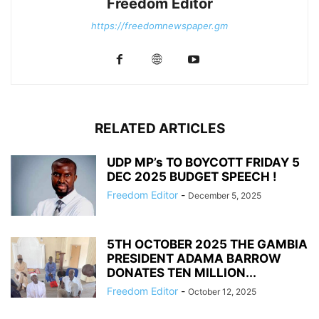
Freedom Editor
https://freedomnewspaper.gm
RELATED ARTICLES
UDP MP’s TO BOYCOTT FRIDAY 5
DEC 2025 BUDGET SPEECH !
Freedom Editor
-
December 5, 2025
5TH OCTOBER 2025 THE GAMBIA
PRESIDENT ADAMA BARROW
DONATES TEN MILLION...
Freedom Editor
-
October 12, 2025