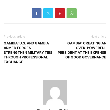
Previous article
Next article
GAMBIA: U.S. AND GAMBIA
GAMBIA: CREATING AN
ARMED FORCES
OVER-POWERFUL
STRENGTHEN MILITARY TIES
PRESIDENT AT THE EXPENSE
THROUGH PROFESSIONAL
OF GOOD GOVERNANCE
EXCHANGE