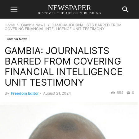
NEWSPAPER
DISCOVER THE ART OF PUBLISHING
Home
Gambia News
GAMBIA: JOURNALISTS BARRED FROM
COVERING FINANCIAL INTELLIGENCE UNIT TESTIMONY
Gambia News
GAMBIA: JOURNALISTS
BARRED FROM COVERING
FINANCIAL INTELLIGENCE
UNIT TESTIMONY
684
0
By
Freedom Editor
-
August 21, 2024