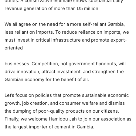
duties. A conservative estimate shows substantial daily
revenue generation of more than D5 million.
We all agree on the need for a more self-reliant Gambia,
less reliant on imports. To reduce reliance on imports, we
must invest in critical infrastructure and promote export-
oriented
businesses. Competition, not government handouts, will
drive innovation, attract investment, and strengthen the
Gambian economy for the benefit of all.
Let’s focus on policies that promote sustainable economic
growth, job creation, and consumer welfare and dismiss
the dumping of poor-quality products on our citizens.
Finally, we welcome Hamidou Jah to join our association as
the largest importer of cement in Gambia.