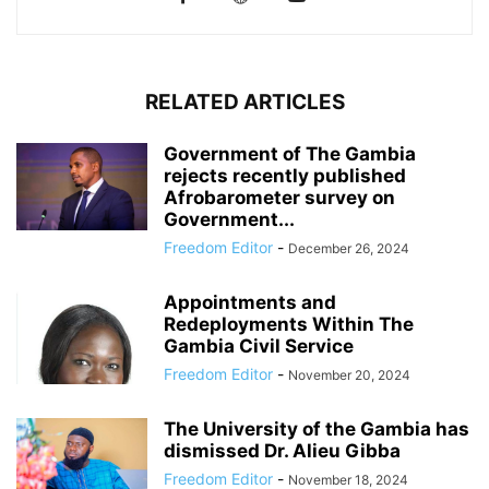
RELATED ARTICLES
Government of The Gambia
rejects recently published
Afrobarometer survey on
Government...
Freedom Editor
-
December 26, 2024
Appointments and
Redeployments Within The
Gambia Civil Service
Freedom Editor
-
November 20, 2024
The University of the Gambia has
dismissed Dr. Alieu Gibba
Freedom Editor
-
November 18, 2024