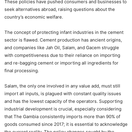
These policies have pushed consumers and businesses to
seek alternatives abroad, raising questions about the
country’s economic welfare.
The concept of protecting infant industries in the cement
sector is flawed. Cement production has ancient origins,
and companies like Jah Oil, Salam, and Gacem struggle
with competitiveness due to their reliance on importing
and re-bagging cement or importing all ingredients for
final processing.
Salam, the only one involved in any value add, must still
import all inputs, is plagued with constant quality issues
and has the lowest capacity of the operators. Supporting
industrial development is crucial, especially considering
that The Gambia consistently imports more than 90% of
goods consumed since 2017; it is essential to acknowledge
the current reality. The policy changes sought by the