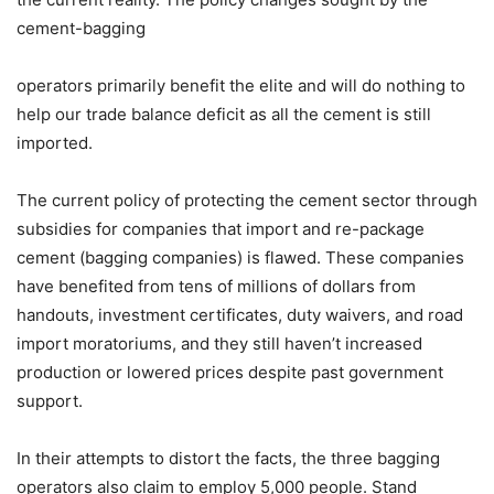
cement-bagging
operators primarily benefit the elite and will do nothing to
help our trade balance deficit as all the cement is still
imported.
The current policy of protecting the cement sector through
subsidies for companies that import and re-package
cement (bagging companies) is flawed. These companies
have benefited from tens of millions of dollars from
handouts, investment certificates, duty waivers, and road
import moratoriums, and they still haven’t increased
production or lowered prices despite past government
support.
In their attempts to distort the facts, the three bagging
operators also claim to employ 5,000 people. Stand