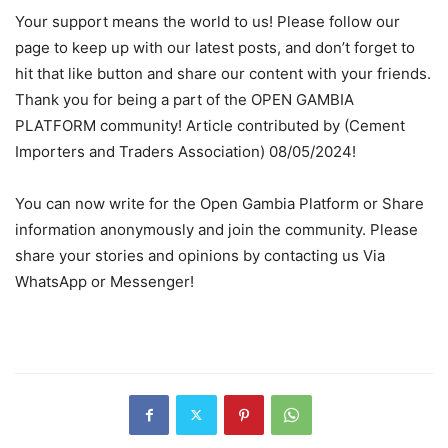
Your support means the world to us! Please follow our
page to keep up with our latest posts, and don’t forget to
hit that like button and share our content with your friends.
Thank you for being a part of the OPEN GAMBIA
PLATFORM community! Article contributed by (Cement
Importers and Traders Association) 08/05/2024!
You can now write for the Open Gambia Platform or Share
information anonymously and join the community. Please
share your stories and opinions by contacting us Via
WhatsApp or Messenger!