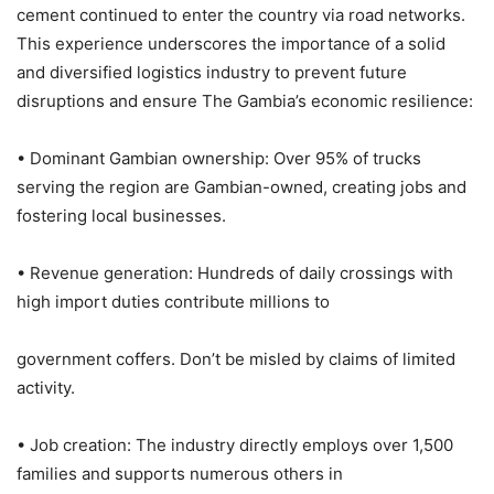
cement continued to enter the country via road networks.
This experience underscores the importance of a solid
and diversified logistics industry to prevent future
disruptions and ensure The Gambia’s economic resilience:
• Dominant Gambian ownership: Over 95% of trucks
serving the region are Gambian-owned, creating jobs and
fostering local businesses.
• Revenue generation: Hundreds of daily crossings with
high import duties contribute millions to
government coffers. Don’t be misled by claims of limited
activity.
• Job creation: The industry directly employs over 1,500
families and supports numerous others in