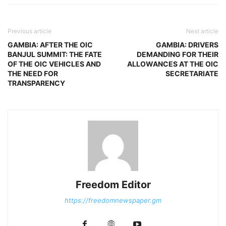
Previous article
Next article
GAMBIA: AFTER THE OIC
GAMBIA: DRIVERS
BANJUL SUMMIT: THE FATE
DEMANDING FOR THEIR
OF THE OIC VEHICLES AND
ALLOWANCES AT THE OIC
THE NEED FOR
SECRETARIATE
TRANSPARENCY
Freedom Editor
https://freedomnewspaper.gm