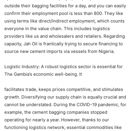
outside their bagging facilities for a day, and you can easily
confirm their employment pool is less than 800. They like
using terms like direct/indirect employment, which counts
everyone in the value chain. This includes logistics
providers like us and wholesalers and retailers. Regarding
capacity, Jah Oil is frantically trying to secure financing to
source new cement imports via vessels from Nigeria.
Logistic Industry: A robust logistics sector is essential for
The Gambia’s economic well-being. It
facilitates trade, keeps prices competitive, and stimulates
growth. Diversifying our supply chain is equally crucial and
cannot be understated. During the COVID-19 pandemic, for
example, the cement bagging companies stopped
operating for nearly a year. However, thanks to our
functioning logistics network, essential commodities like