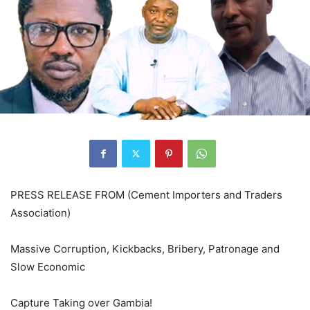
PRESS RELEASE FROM (Cement Importers and Traders
Association)
Massive Corruption, Kickbacks, Bribery, Patronage and
Slow Economic
Capture Taking over Gambia!