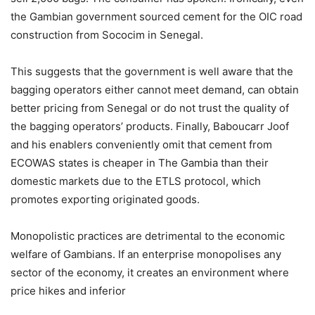
the Gambian government sourced cement for the OIC road
construction from Sococim in Senegal.
This suggests that the government is well aware that the
bagging operators either cannot meet demand, can obtain
better pricing from Senegal or do not trust the quality of
the bagging operators’ products. Finally, Baboucarr Joof
and his enablers conveniently omit that cement from
ECOWAS states is cheaper in The Gambia than their
domestic markets due to the ETLS protocol, which
promotes exporting originated goods.
Monopolistic practices are detrimental to the economic
welfare of Gambians. If an enterprise monopolises any
sector of the economy, it creates an environment where
price hikes and inferior