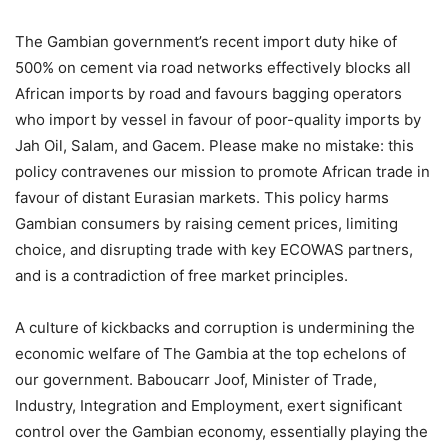
The
Gambian government’s recent import duty hike of
500% on cement via road networks effectively blocks all
African imports by road and favours bagging operators
who import by vessel in favour of poor-quality imports by
Jah Oil, Salam, and Gacem. Please make no mistake: this
policy contravenes our mission to promote African trade in
favour of distant Eurasian markets. This policy harms
Gambian consumers by raising cement prices, limiting
choice, and disrupting trade with key ECOWAS partners,
and is a contradiction of free market principles.
A culture of kickbacks and corruption is undermining the
economic welfare of The Gambia at the top echelons of
our government. Baboucarr Joof, Minister of Trade,
Industry, Integration and Employment, exert significant
control over the Gambian economy, essentially playing the