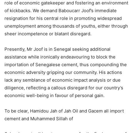
role of economic gatekeeper and fostering an environment
of kickbacks. We demand Baboucarr Joof’s immediate
resignation for his central role in promoting widespread
unemployment among thousands of youths, either through
sheer incompetence or blatant disregard.
Presently, Mr Joof is in Senegal seeking additional
assistance while ironically endeavouring to block the
importation of Senegalese cement, thus compounding the
economic adversity gripping our community. His actions
lack any semblance of economic impact analysis or due
diligence, reflecting a callous disregard for our country’s
economic well-being in favour of personal gain.
To be clear, Hamidou Jah of Jah Oil and Gacem all import
cement and Muhammed Sillah of