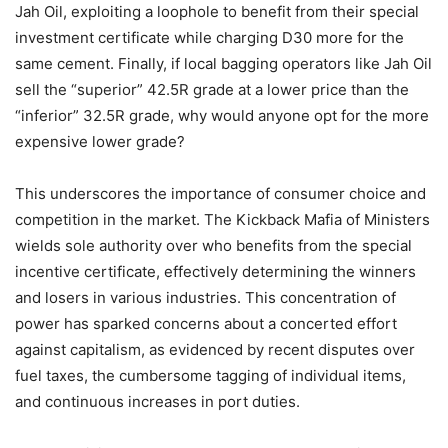
Jah Oil, exploiting a loophole to benefit from their special
investment certificate while charging D30 more for the
same cement. Finally, if local bagging operators like Jah Oil
sell the “superior” 42.5R grade at a lower price than the
“inferior” 32.5R grade, why would anyone opt for the more
expensive lower grade?
This underscores the importance of consumer choice and
competition in the market. The Kickback Mafia of Ministers
wields sole authority over who benefits from the special
incentive certificate, effectively determining the winners
and losers in various industries. This concentration of
power has sparked concerns about a concerted effort
against capitalism, as evidenced by recent disputes over
fuel taxes, the cumbersome tagging of individual items,
and continuous increases in port duties.