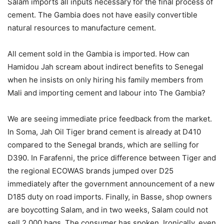
Salam imports all inputs necessary for the final process of
cement. The Gambia does not have easily convertible
natural resources to manufacture cement.
All cement sold in the Gambia is imported. How can
Hamidou Jah scream about indirect benefits to Senegal
when he insists on only hiring his family members from
Mali and importing cement and labour into The Gambia?
We are seeing immediate price feedback from the market.
In Soma, Jah Oil Tiger brand cement is already at D410
compared to the Senegal brands, which are selling for
D390. In Farafenni, the price difference between Tiger and
the regional ECOWAS brands jumped over D25
immediately after the government announcement of a new
D185 duty on road imports. Finally, in Basse, shop owners
are boycotting Salam, and in two weeks, Salam could not
sell 2,000 bags. The consumer has spoken. Ironically, even