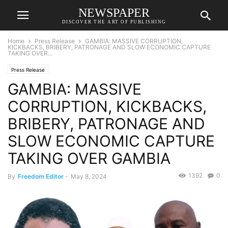
NEWSPAPER
DISCOVER THE ART OF PUBLISHING
Home
Press Release
GAMBIA: MASSIVE CORRUPTION,
KICKBACKS, BRIBERY, PATRONAGE AND SLOW ECONOMIC CAPTURE
TAKING OVER...
Press Release
GAMBIA: MASSIVE
CORRUPTION, KICKBACKS,
BRIBERY, PATRONAGE AND
SLOW ECONOMIC CAPTURE
TAKING OVER GAMBIA
1392
0
By
Freedom Editor
-
May 8, 2024