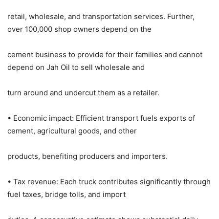
retail, wholesale, and transportation services. Further,
over 100,000 shop owners depend on the
cement business to provide for their families and cannot
depend on Jah Oil to sell wholesale and
turn around and undercut them as a retailer.
• Economic impact: Efficient transport fuels exports of
cement, agricultural goods, and other
products, benefiting producers and importers.
• Tax revenue: Each truck contributes significantly through
fuel taxes, bridge tolls, and import