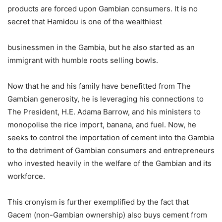
products are forced upon Gambian consumers. It is no
secret that Hamidou is one of the wealthiest
businessmen in the Gambia, but he also started as an
immigrant with humble roots selling bowls.
Now that he and his family have benefitted from The
Gambian generosity, he is leveraging his connections to
The President, H.E. Adama Barrow, and his ministers to
monopolise the rice import, banana, and fuel. Now, he
seeks to control the importation of cement into the Gambia
to the detriment of Gambian consumers and entrepreneurs
who invested heavily in the welfare of the Gambian and its
workforce.
This cronyism is further exemplified by the fact that
Gacem (non-Gambian ownership) also buys cement from