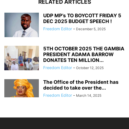
RELATED ARTICLES
UDP MP’s TO BOYCOTT FRIDAY 5
DEC 2025 BUDGET SPEECH !
Freedom Editor
-
December 5, 2025
5TH OCTOBER 2025 THE GAMBIA
PRESIDENT ADAMA BARROW
DONATES TEN MILLION...
Freedom Editor
-
October 12, 2025
The Office of the President has
decided to take over the...
Freedom Editor
-
March 14, 2025