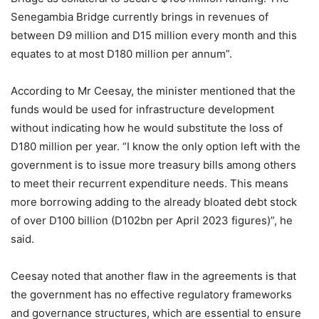
Senegambia Bridge currently brings in revenues of
between D9 million and D15 million every month and this
equates to at most D180 million per annum”.
According to Mr Ceesay, the minister mentioned that the
funds would be used for infrastructure development
without indicating how he would substitute the loss of
D180 million per year. “I know the only option left with the
government is to issue more treasury bills among others
to meet their recurrent expenditure needs. This means
more borrowing adding to the already bloated debt stock
of over D100 billion (D102bn per April 2023 figures)”, he
said.
Ceesay noted that another flaw in the agreements is that
the government has no effective regulatory frameworks
and governance structures, which are essential to ensure