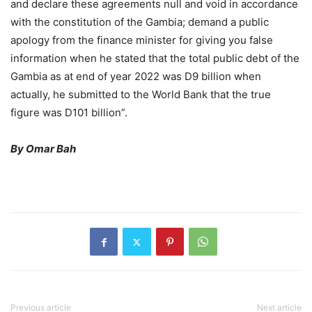
and declare these agreements null and void in accordance
with the constitution of the Gambia; demand a public
apology from the finance minister for giving you false
information when he stated that the total public debt of the
Gambia as at end of year 2022 was D9 billion when
actually, he submitted to the World Bank that the true
figure was D101 billion”.
By Omar Bah
Previous article
Next article