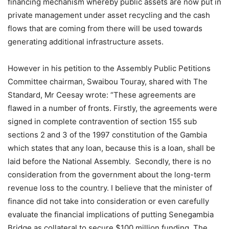
financing mechanism whereby public assets are now put in
private management under asset recycling and the cash
flows that are coming from there will be used towards
generating additional infrastructure assets.
However in his petition to the Assembly Public Petitions
Committee chairman, Swaibou Touray, shared with The
Standard, Mr Ceesay wrote: “These agreements are
flawed in a number of fronts. Firstly, the agreements were
signed in complete contravention of section 155 sub
sections 2 and 3 of the 1997 constitution of the Gambia
which states that any loan, because this is a loan, shall be
laid before the National Assembly. Secondly, there is no
consideration from the government about the long-term
revenue loss to the country. I believe that the minister of
finance did not take into consideration or even carefully
evaluate the financial implications of putting Senegambia
Bridge as collateral to secure $100 million funding. The