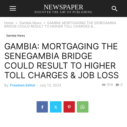
NEWSPAPER
DISCOVER THE ART OF PUBLISHING
Home
Gambia News
GAMBIA: MORTGAGING THE SENEGAMBIA
BRIDGE COULD RESULT TO HIGHER TOLL CHARGES &...
Gambia News
GAMBIA: MORTGAGING THE
SENEGAMBIA BRIDGE
COULD RESULT TO HIGHER
TOLL CHARGES & JOB LOSS
919
0
By
Freedom Editor
-
July 13, 2023