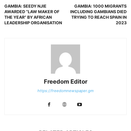
GAMBIA: SEEDY NJIE
GAMBIA: 1000 MIGRANTS
AWARDED “LAW MAKER OF
INCLUDING GAMBIANS DIED
THE YEAR” BY AFRICAN
TRYING TO REACH SPAIN IN
LEADERSHIP ORGANISATION
2023
Freedom Editor
https://freedomnewspaper.gm