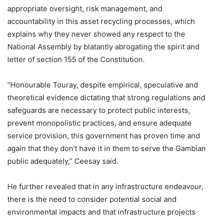
appropriate oversight, risk management, and
accountability in this asset recycling processes, which
explains why they never showed any respect to the
National Assembly by blatantly abrogating the spirit and
letter of section 155 of the Constitution.
“Honourable Touray, despite empirical, speculative and
theoretical evidence dictating that strong regulations and
safeguards are necessary to protect public interests,
prevent monopolistic practices, and ensure adequate
service provision, this government has proven time and
again that they don’t have it in them to serve the Gambian
public adequately,” Ceesay said.
He further revealed that in any infrastructure endeavour,
there is the need to consider potential social and
environmental impacts and that infrastructure projects