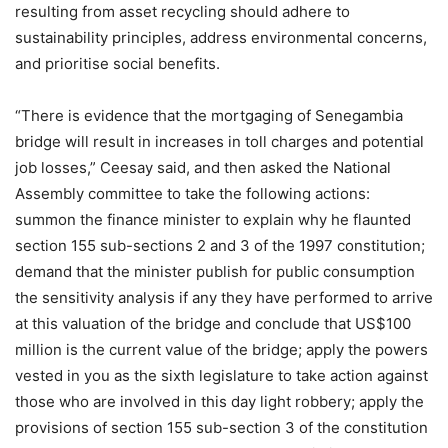
resulting from asset recycling should adhere to
sustainability principles, address environmental concerns,
and prioritise social benefits.
“There is evidence that the mortgaging of Senegambia
bridge will result in increases in toll charges and potential
job losses,” Ceesay said, and then asked the National
Assembly committee to take the following actions:
summon the finance minister to explain why he flaunted
section 155 sub-sections 2 and 3 of the 1997 constitution;
demand that the minister publish for public consumption
the sensitivity analysis if any they have performed to arrive
at this valuation of the bridge and conclude that US$100
million is the current value of the bridge; apply the powers
vested in you as the sixth legislature to take action against
those who are involved in this day light robbery; apply the
provisions of section 155 sub-section 3 of the constitution