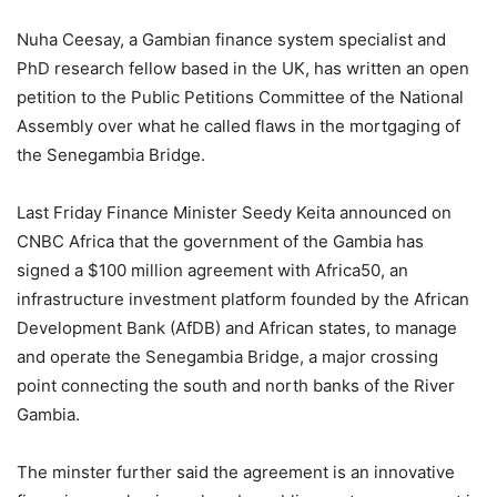
Nuha Ceesay, a Gambian finance system specialist and
PhD research fellow based in the UK, has written an open
petition to the Public Petitions Committee of the National
Assembly over what he called flaws in the mortgaging of
the Senegambia Bridge.
Last Friday Finance Minister Seedy Keita announced on
CNBC Africa that the government of the Gambia has
signed a $100 million agreement with Africa50, an
infrastructure investment platform founded by the African
Development Bank (AfDB) and African states, to manage
and operate the Senegambia Bridge, a major crossing
point connecting the south and north banks of the River
Gambia.
The minster further said the agreement is an innovative